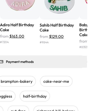
Adira Half Birthday
Baby Teddy Half
Sahib Half Birthday
Cake
Birthday Fondant
Cake
Cake
from
$163.00
from
$129.00
from
$222.00
#
7204
#
9844
#
8353
Payment methods
brampton-bakery
cake-near-me
eggless
half-birthday
nut-free
richmond-hill-bakery