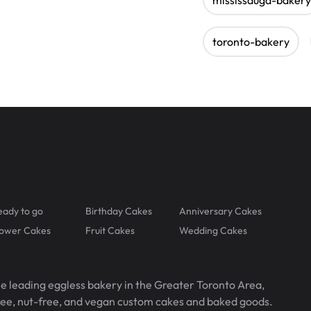
toronto-bakery
eady to go
Birthday Cakes
Anniversary Cakes
lower Cakes
Fruit Cakes
Wedding Cakes
he leading eggless bakery in the Greater Toronto Area,
free, nut-free, and vegan custom cakes and baked goods.