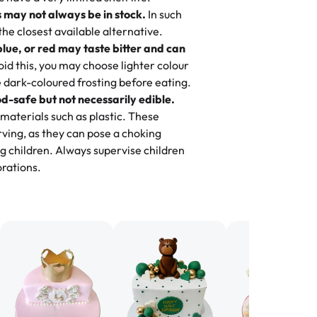
ily loves it. It's really easy to order
 may not always be in stock.
In such
ake designs. Trust me they will meet
 the closest available alternative.
ery time we order from Rashmi. I
blue, or red may taste bitter and can
itin
id this, you may choose lighter colour
 dark-coloured frosting before eating.
d-safe but not necessarily edible.
heir cakes are always fresh, delicious,
materials such as plastic. These
flavors are amazing, and the texture is
ving, as they can pose a choking
he right amount of sweetness. Highly
g children. Always supervise children
-
Nusrat
rations.
birthday cake before, but our cake
he money! We got a large birthday
nd the cake was GORGEOUS!!! It also
oo sweet, and many guests were
 in it. We got a sheet with chocolate on
other, and both flavors were delicious.
 ❤️"
-
Angela