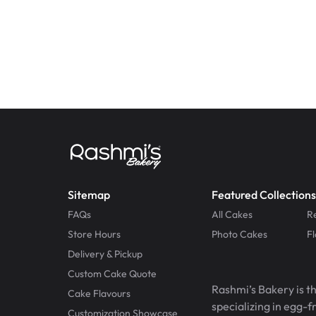
Sitemap
Featured Collections
FAQs
All Cakes
R
Store Hours
Photo Cakes
F
Delivery & Pickup
Custom Cake Quote
Rashmi’s Bakery is t
Cake Flavours
specializing in egg-
Customization Showcase