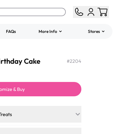
FAQs
More Info
Stores
ered
Jeep Fondant Molded
Birthday Cake
Cake
#
2204
from
$431.00
omize & Buy
Treats
a mini-party? Load up on our crowd-
cakes, and other grab-n-go desserts,