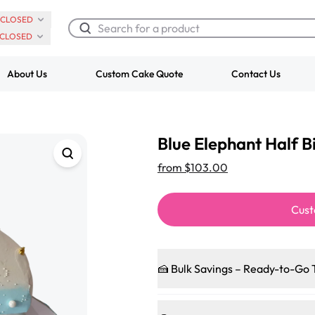
CLOSED
CLOSED
About Us
Custom Cake Quote
Contact Us
Chocolate Cream Roll
Super Teddy Ti
Blue Elephant Half 
$3.00
Cake
from
$743.00
from
$103.00
Cust
🍰 Bulk Savings – Ready-to-Go 
Ready to make every gathering 
pleasing patties, pastries, cup