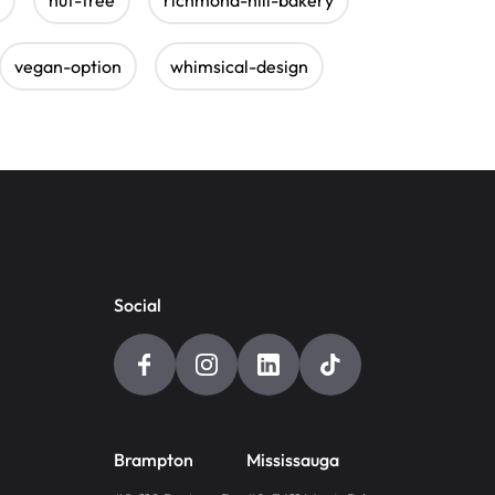
vegan-option
whimsical-design
Social
Brampton
Mississauga