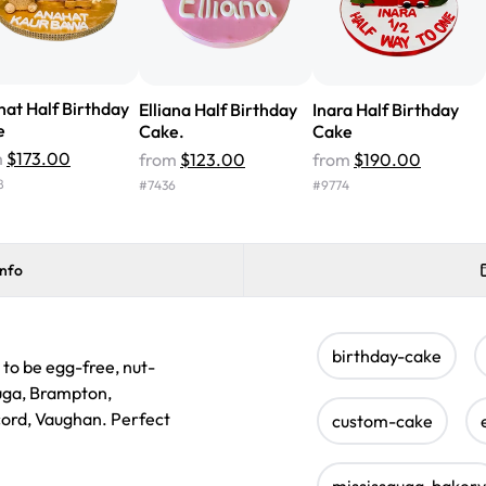
at Half Birthday
Elliana Half Birthday
Inara Half Birthday
e
Cake.
Cake
m
$173.00
from
$123.00
from
$190.00
8
#
7436
#
9774
info
birthday-cake
 to be egg-free, nut-
auga, Brampton,
ncord, Vaughan. Perfect
custom-cake
mississauga-bakery