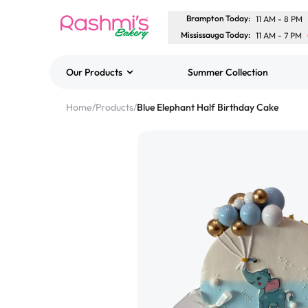
Brampton Today
:
11 AM
-
8 PM
Mississauga Today
:
11 AM
-
7 PM
Our Products
Summer Collection
Best Sellers
Home
/
Products
/
Blue Elephant Half Birthday Cake
Classic Potato Puff
$3.00