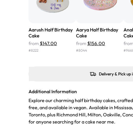
Aarush Half Birthday
Aarya Half Birthday
Anah
Cake
Cake
Cak
from
$147.00
from
$156.00
fro
#
8222
#
8044
#
966
Delivery & Pick up 
Additional Information
Explore our charming half birthday cakes, crafted
free, and available in vegan. Available in Mississ
Toronto, plus Richmond Hill, Milton, Oakville, Co
for anyone searching for a cake near me.