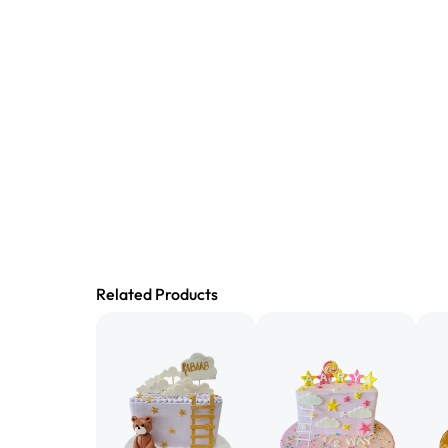
Related Products