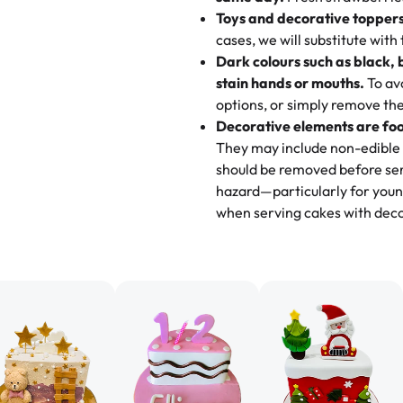
go to for cakes and our entire fam
Toys and decorative toppers
online and they have multiple c
cases, we will substitute with
your expectations. Each and ev
Dark colours such as black, 
highly recommend this😊😊
"
-
N
stain hands or mouths.
To avo
options, or simply remove the
"
Absolutely the Best Cakes!
Decorative elements are foo
This bakery never disappoints! T
They may include non-edible 
and beautifully decorated. The 
should be removed before ser
perfect—soft, moist, and just t
hazard—particularly for youn
recommend for any occasion!
" 
when serving cakes with deco
"We've never ordered a custom 
from Rashmi's was well worth t
cake with floral decorations, a
tasted amazing! Icing wasn't t
surprised that it didn't have egg
one side and strawberry on the 
Will order from Rashmi's again!