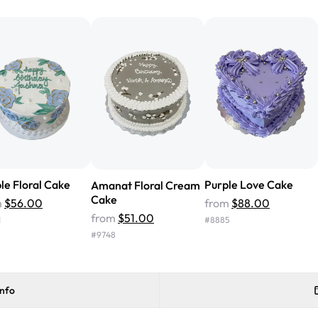
from Rashmi's was well worth t
cake with floral decorations, a
tasted amazing! Icing wasn't t
surprised that it didn't have egg
one side and strawberry on the 
Will order from Rashmi's again!
le Floral Cake
Purple Love Cake
Amanat Floral Cream
Cake
m
$56.00
from
$88.00
from
$51.00
1
#
8885
#
9748
info