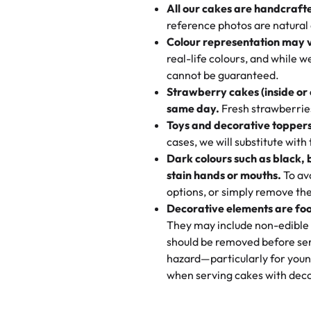
All our cakes are handcraft
My husband went to pick it up a
reference photos are natural
🧁
Baking Happiness Since Da
These were as good as the cake
Colour representation may 
Born from a mother’s love, Rash
minutes and they came out SO fl
real-life colours, and while 
every egg-free, nut-free treat.
and the other was a cheese cor
cannot be guaranteed.
tradition of sweetness, memories
Strawberry cakes (inside or
dessert is gone.
"
Great experience from the last
same day.
Fresh strawberries 
go to for cakes and our entire fam
Toys and decorative toppers
online and they have multiple c
cases, we will substitute with
your expectations. Each and ev
Dark colours such as black, 
highly recommend this😊😊
"
-
N
stain hands or mouths.
To avo
options, or simply remove the
"
Absolutely the Best Cakes!
Decorative elements are foo
This bakery never disappoints! T
They may include non-edible 
and beautifully decorated. The 
should be removed before ser
perfect—soft, moist, and just t
hazard—particularly for youn
recommend for any occasion!
" 
when serving cakes with deco
"We've never ordered a custom 