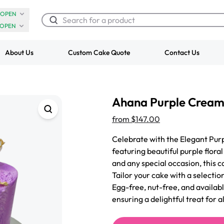
OPEN
OPEN
About Us
Custom Cake Quote
Contact Us
Chocolate Cream Roll
Super Teddy Ti
Ahana Purple Cream
$3.00
Cake
from
$743.00
from
$147.00
Celebrate with the Elegant Purp
featuring beautiful purple flora
and any special occasion, this c
Tailor your cake with a selection
Egg-free, nut-free, and availabl
ensuring a delightful treat for a