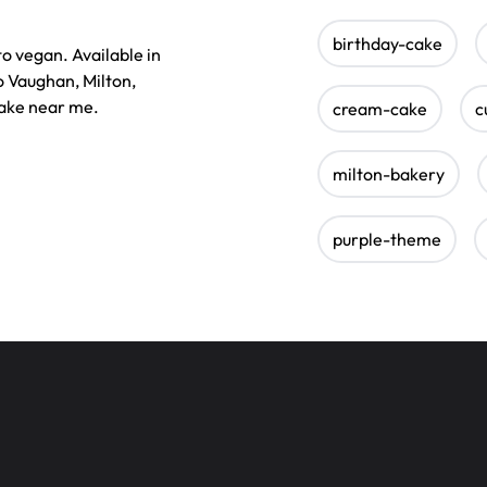
birthday-cake
to vegan. Available in
o Vaughan, Milton,
cake near me.
cream-cake
c
milton-bakery
purple-theme