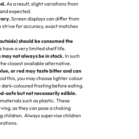
ed.
As a result, slight variations from
nd also got some savory pastries.
 and expected.
y One
! We popped them in the oven for 10
vary.
Screen displays can differ from
mi’s Bakery has always mixed joy into
aky. One tasted like curry potatoes
we strive for accuracy, exact matches
 Choosing us means sharing in a family
n, both amazing!"
-
Erin
, and smiles that last long after the
 outside) should be consumed the
 3 years. This is my favorite bakery to
have a very limited shelf life.
ily loves it. It's really easy to order
 may not always be in stock.
In such
ake designs. Trust me they will meet
 the closest available alternative.
ery time we order from Rashmi. I
blue, or red may taste bitter and can
itin
id this, you may choose lighter colour
 dark-coloured frosting before eating.
d-safe but not necessarily edible.
heir cakes are always fresh, delicious,
materials such as plastic. These
flavors are amazing, and the texture is
ving, as they can pose a choking
he right amount of sweetness. Highly
g children. Always supervise children
-
Nusrat
rations.
birthday cake before, but our cake