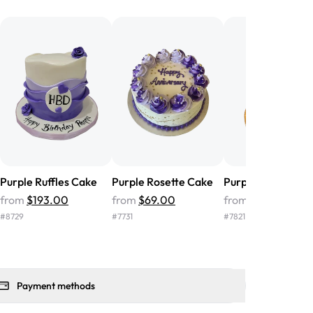
he money! We got a large birthday
nd the cake was GORGEOUS!!! It also
oo sweet, and many guests were
 in it. We got a sheet with chocolate on
other, and both flavors were delicious.
 ❤️"
-
Angela
Purple Ruffles Cake
Purple Rosette Cake
Purple Fondant C
from
$193.00
from
$69.00
from
$156.00
#
8729
#
7731
#
7821
Payment methods