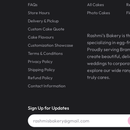
FAQs
All Cakes
R
Store Hours
Photo Cakes
F
Delivery & Pickup
Custom Cake Quote
Rashmi’s Bakery is t
Cake Flavours
specializing in egg-
Customization Showcase
Proudly serving Bram
Terms & Conditions
create beautiful, del
Privacy Policy
weddings to corporate
Shipping Policy
explore our wide ran
truly cares.
Refund Policy
Contact Information
Sign Up for Updates