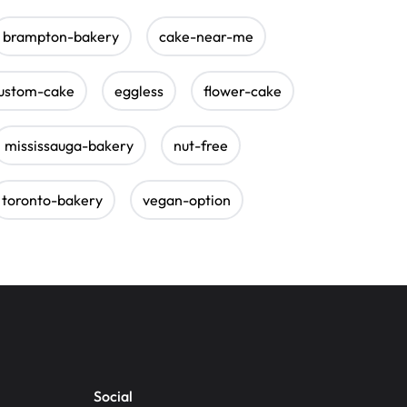
brampton-bakery
cake-near-me
ustom-cake
eggless
flower-cake
mississauga-bakery
nut-free
toronto-bakery
vegan-option
Social