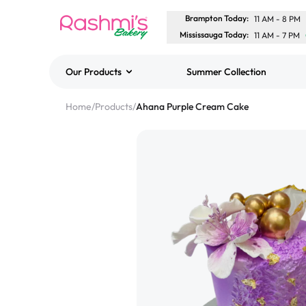
Brampton Today
:
11 AM
-
8 PM
Mississauga Today
:
11 AM
-
7 PM
Our Products
Summer Collection
Best Sellers
Home
/
Products
/
Ahana Purple Cream Cake
Classic Potato Puff
$3.00