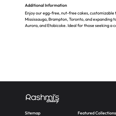
Additional Information
Enjoy our egg-free, nut-free cakes, customizable 
Mississauga, Brampton, Toronto, and expanding t
Aurora, and Etobicoke. Ideal for those seeking a 
Sitemap
Featured Collections