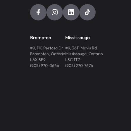
Brampton
Mississauga
#9, 110 Pertosa Dr
#9, 3611 Mavis Rd
Brampton
,
Ontario
Mississauga
,
Ontario
L6X 5E9
L5C 1T7
(905) 970-0666
(905) 270-7676