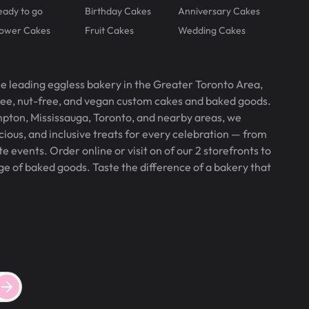
eady to go
Birthday Cakes
Anniversary Cakes
lower Cakes
Fruit Cakes
Wedding Cakes
he leading eggless bakery in the Greater Toronto Area,
free, nut-free, and vegan custom cakes and baked goods.
pton, Mississauga, Toronto, and nearby areas, we
icious, and inclusive treats for every celebration — from
 events. Order online or visit on of our 2 storefronts to
ge of baked goods. Taste the difference of a bakery that