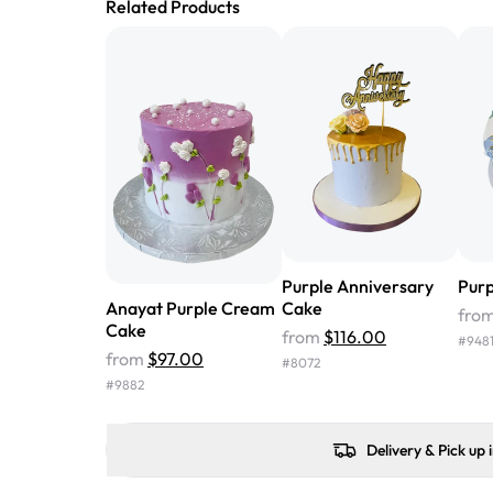
Related Products
Purple Anniversary
Purp
Anayat Purple Cream
Cake
fro
Cake
from
$116.00
#
948
from
$97.00
#
8072
#
9882
Delivery & Pick up 