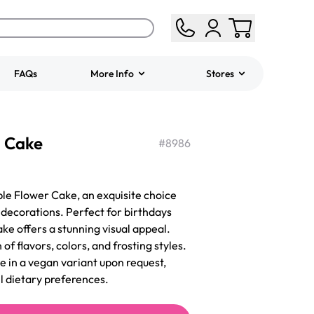
FAQs
More Info
Stores
ered
Jeep Fondant Molded
 Cake
Cake
#
8986
from
$431.00
le Flower Cake, an exquisite choice
l decorations. Perfect for birthdays
ake offers a stunning visual appeal.
 of flavors, colors, and frosting styles.
e in a vegan variant upon request,
ll dietary preferences.