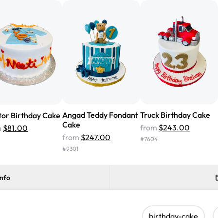
cake with floral decorations, a
tasted amazing! Icing wasn't t
surprised that it didn't have egg
one side and strawberry on the 
Will order from Rashmi's again!
Angad Teddy Fondant
Truck Birthday Cake
or Birthday Cake
Cake
from
$243.00
m
$81.00
from
$247.00
#
7604
#
9301
info
birthday-cake