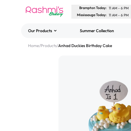
Brampton Today
:
11 AM
-
6 PM
Mississauga Today
:
11 AM
-
6 PM
Our Products
Summer Collection
Best Sellers
Home
/
Products
/
Anhad Duckies Birthday Cake
Classic Potato Puff
$3.00