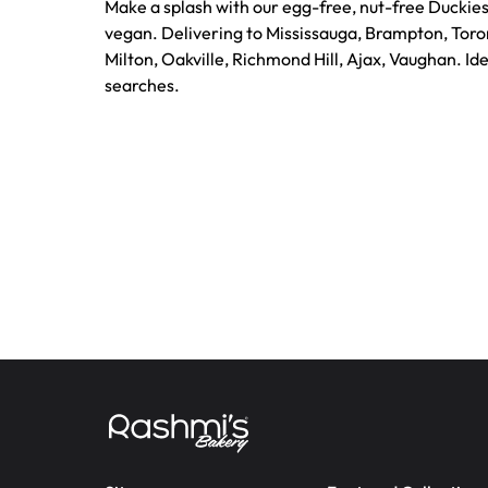
Make a splash with our egg-free, nut-free Duckies
vegan. Delivering to Mississauga, Brampton, Toro
Milton, Oakville, Richmond Hill, Ajax, Vaughan. Id
searches.