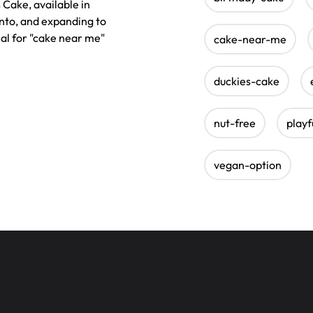
 Cake, available in
nto, and expanding to
eal for "cake near me"
cake-near-me
duckies-cake
nut-free
playf
vegan-option