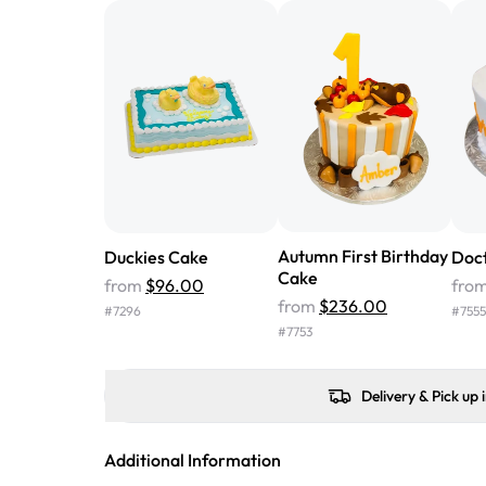
Autumn First Birthday
Duckies Cake
Doct
Cake
from
$96.00
fro
from
$236.00
#
7296
#
7555
#
7753
Delivery & Pick up 
Additional Information