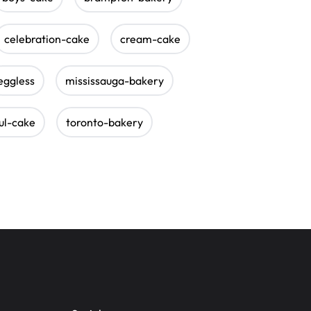
celebration-cake
cream-cake
eggless
mississauga-bakery
ul-cake
toronto-bakery