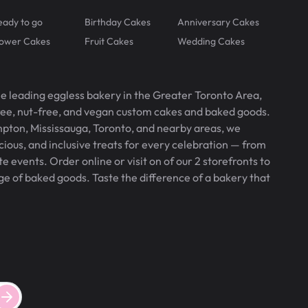
eady to go
Birthday Cakes
Anniversary Cakes
lower Cakes
Fruit Cakes
Wedding Cakes
he leading eggless bakery in the Greater Toronto Area,
free, nut-free, and vegan custom cakes and baked goods.
pton, Mississauga, Toronto, and nearby areas, we
icious, and inclusive treats for every celebration — from
 events. Order online or visit on of our 2 storefronts to
ge of baked goods. Taste the difference of a bakery that