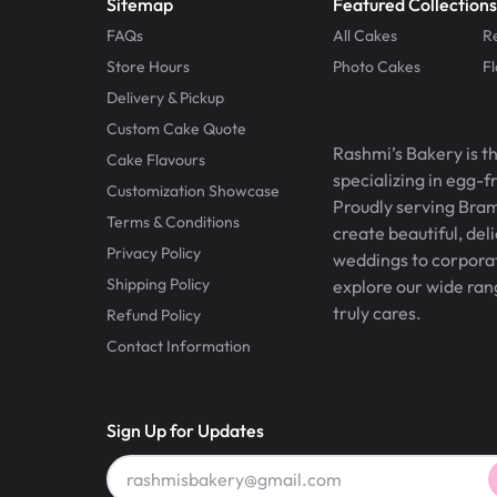
Sitemap
Featured Collections
FAQs
All Cakes
R
Store Hours
Photo Cakes
F
Delivery & Pickup
Custom Cake Quote
Rashmi’s Bakery is t
Cake Flavours
specializing in egg-
Customization Showcase
Proudly serving Bram
Terms & Conditions
create beautiful, del
Privacy Policy
weddings to corporate
Shipping Policy
explore our wide ran
truly cares.
Refund Policy
Contact Information
Sign Up for Updates