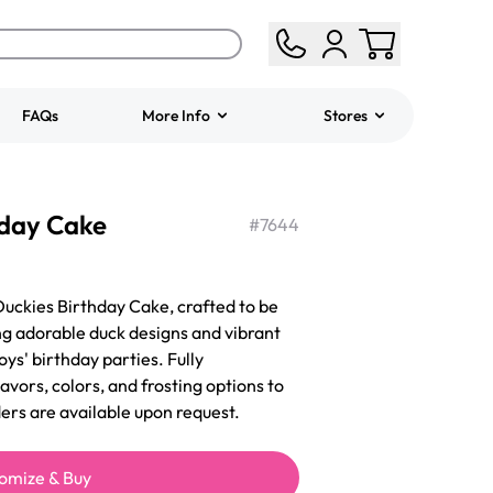
FAQs
More Info
Stores
ered
Jeep Fondant Molded
hday Cake
Cake
#
7644
from
$431.00
Duckies Birthday Cake, crafted to be
ng adorable duck designs and vibrant
boys' birthday parties. Fully
lavors, colors, and frosting options to
ders are available upon request.
omize & Buy