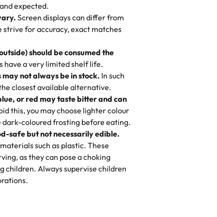
nd also got some savory pastries.
 and expected.
y One
! We popped them in the oven for 10
vary.
Screen displays can differ from
mi’s Bakery has always mixed joy into
aky. One tasted like curry potatoes
we strive for accuracy, exact matches
 Choosing us means sharing in a family
n, both amazing!"
-
Erin
, and smiles that last long after the
 outside) should be consumed the
 3 years. This is my favorite bakery to
have a very limited shelf life.
ily loves it. It's really easy to order
 may not always be in stock.
In such
ake designs. Trust me they will meet
 the closest available alternative.
ery time we order from Rashmi. I
blue, or red may taste bitter and can
itin
id this, you may choose lighter colour
 dark-coloured frosting before eating.
d-safe but not necessarily edible.
heir cakes are always fresh, delicious,
materials such as plastic. These
flavors are amazing, and the texture is
ving, as they can pose a choking
he right amount of sweetness. Highly
g children. Always supervise children
-
Nusrat
rations.
birthday cake before, but our cake
he money! We got a large birthday