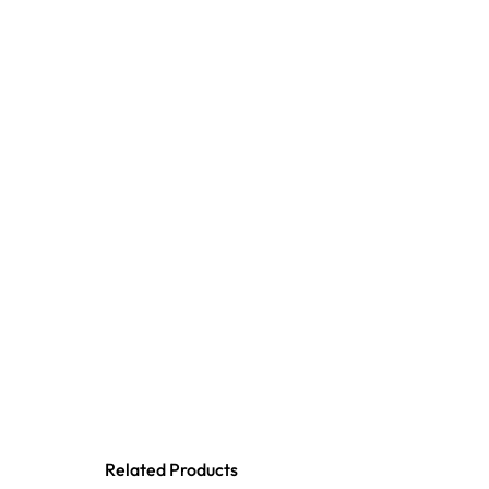
Related Products