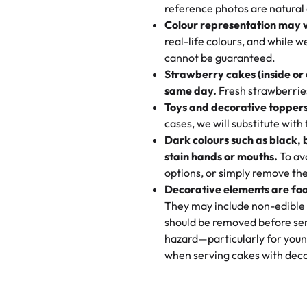
My husband went to pick it up a
reference photos are natural
🧁
Baking Happiness Since Da
These were as good as the cake
Colour representation may 
Born from a mother’s love, Rash
minutes and they came out SO fl
real-life colours, and while 
every egg-free, nut-free treat.
and the other was a cheese cor
cannot be guaranteed.
tradition of sweetness, memories
Strawberry cakes (inside or
dessert is gone.
"
Great experience from the last
same day.
Fresh strawberries 
go to for cakes and our entire fam
Toys and decorative toppers
online and they have multiple c
cases, we will substitute with
your expectations. Each and ev
Dark colours such as black, 
highly recommend this😊😊
"
-
N
stain hands or mouths.
To avo
options, or simply remove the
"
Absolutely the Best Cakes!
Decorative elements are foo
This bakery never disappoints! T
They may include non-edible 
and beautifully decorated. The 
should be removed before ser
perfect—soft, moist, and just t
hazard—particularly for youn
recommend for any occasion!
" 
when serving cakes with deco
"We've never ordered a custom 
from Rashmi's was well worth t