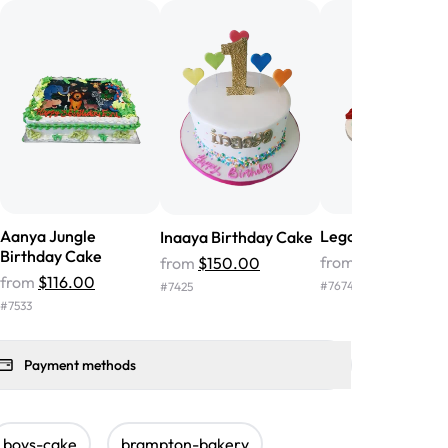
nd the cake was GORGEOUS!!! It also
oo sweet, and many guests were
 in it. We got a sheet with chocolate on
other, and both flavors were delicious.
 ❤️"
-
Angela
Aanya Jungle
Lego Birthday Ca
Inaaya Birthday Cake
Birthday Cake
from
$266.00
from
$150.00
from
$116.00
#
7674
#
7425
#
7533
Payment methods
boys-cake
brampton-bakery