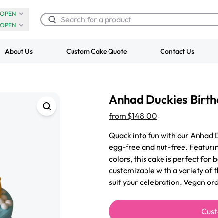
OPEN
OPEN
About Us
Custom Cake Quote
Contact Us
Chocolate Cream Roll
Super Teddy Ti
Anhad Duckies Birt
$3.00
Cake
from
$743.00
from
$148.00
Quack into fun with our Anhad 
egg-free and nut-free. Featuri
colors, this cake is perfect for 
customizable with a variety of f
suit your celebration. Vegan or
Cust