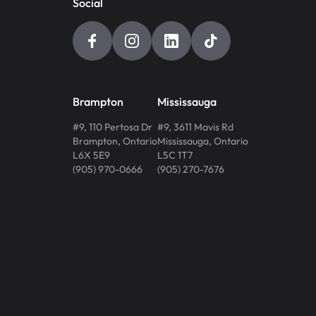
Social
Brampton
Mississauga
#9, 110 Pertosa Dr
#9, 3611 Mavis Rd
Brampton
,
Ontario
Mississauga
,
Ontario
L6X 5E9
L5C 1T7
(905) 970-0666
(905) 270-7676