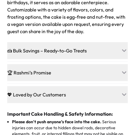
birthdays, it serves as an adorable centerpiece.
Customizable with a variety of flavors, colors, and
frosting options, the cake is egg-free and nut-free, with
a vegan version available upon request, ensuring every
guest can share in the joy of the day.
🍰 Bulk Savings – Ready-to-Go Treats
Ready to make every gathering a mini-party? Load up
on our crowd-pleasing patties, pastries, cupcakes, and
🏆 Rashmi’s Promise
other grab-n-go desserts, and we’ll sprinkle extra
sweetness onto your total—no coupons, no code-words,
🍰
Treats for Everyone
just smiles.
Baked in a 100 % egg-free, nut-free kitchen, our
💖 Loved by Our Customers
desserts let every guest indulge with confidence. Vegan
Sweet-Tier Pricing
sponge? No problem. From birthdays to weddings, every
We’re grateful for the sweet words from our amazing
cake, cupcake, or pastry is crafted so everyone can join
customers! Here’s what they’re saying about their
Important Cake Handling & Safety Information:
1 – 24 items:
standard price
25 – 49 items:
5% savings (great for a family get-together)
the celebration.
favorite treats from Rashmi’s Bakery:
Please don't push anyone’s face into the cake.
Serious
50 – 99 items:
8% savings (office birthdays? Sorted!)
injuries can occur due to hidden dowel rods, decorative
100+ pieces:
10% savings (hello, weddings and community
elements, fruit, or internal fillings that may not be visible on