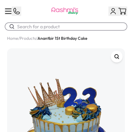
Home
/
Products
/
Anantbir 1St Birthday Cake
Best Sellers
Classic Potato Puff
$3.00
Chocolate Cream Roll