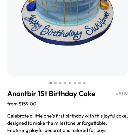
$3.00
Super Teddy Tiered Cake
from
$743.00
Anantbir 1St Birthday Cake
#
8119
from
$159.00
Celebrate a little one's first birthday with this joyful cake,
Jeep Fondant Molded Cake
designed to make the milestone unforgettable.
from
$431.00
Featuring playful decorations tailored for boys'