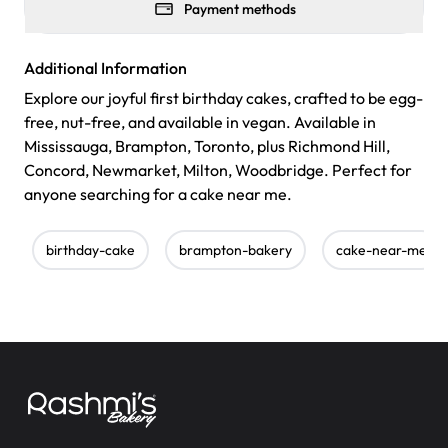
Payment methods
Additional Information
Explore our joyful first birthday cakes, crafted to be egg-
free, nut-free, and available in vegan. Available in
Mississauga, Brampton, Toronto, plus Richmond Hill,
Concord, Newmarket, Milton, Woodbridge. Perfect for
anyone searching for a cake near me.
birthday-cake
brampton-bakery
cake-near-me