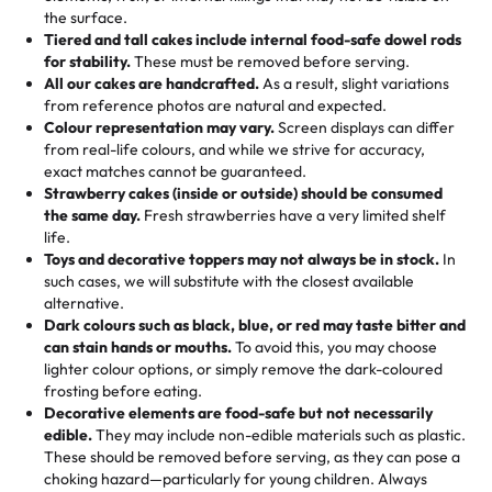
🎁
Crafted Just for You
"This is the second year we've gotten a pineapple cake
events!)
the surface.
Tell us your flavours, fillings, and designs—then watch us
from them. It is very good, moist, light whipped cream,
Tiered and tall cakes include internal food-safe dowel rods
Savings appear at checkout while you stay focused on
hand-make a one-of-a-kind showpiece. Whether it’s an
not too much frosting, great texture and affordable for a
for stability.
These must be removed before serving.
the fun or applied automatically by our team in store. 🎈
elegant tiered cake or themed cupcakes, each order is
hard to find flavor of cake.
All our cakes are handcrafted.
As a result, slight variations
baked fresh and personalised down to the last swirl.
from reference photos are natural and expected.
Colour representation may vary.
Screen displays can differ
My husband went to pick it up and also got some savory
from real-life colours, and while we strive for accuracy,
🧁
Baking Happiness Since Day One
pastries. These were as good as the cake! We popped
exact matches cannot be guaranteed.
Born from a mother’s love, Rashmi’s Bakery has always
them in the oven for 10 minutes and they came out SO
Strawberry cakes (inside or outside) should be consumed
mixed joy into every egg-free, nut-free treat. Choosing
flaky. One tasted like curry potatoes and the other was a
the same day.
Fresh strawberries have a very limited shelf
us means sharing in a family tradition of sweetness,
life.
cheese corn, both amazing!"
-
Erin
Toys and decorative toppers may not always be in stock.
In
memories, and smiles that last long after the dessert is
such cases, we will substitute with the closest available
gone.
"
Great experience from the last 3 years. This is my
alternative.
favorite bakery to go to for cakes and our entire family
Dark colours such as black, blue, or red may taste bitter and
loves it. It's really easy to order online and they have
can stain hands or mouths.
To avoid this, you may choose
lighter colour options, or simply remove the dark-coloured
multiple cake designs. Trust me they will meet your
frosting before eating.
expectations. Each and every time we order from
Decorative elements are food-safe but not necessarily
Rashmi. I highly recommend this😊😊
"
-
Nitin
edible.
They may include non-edible materials such as plastic.
These should be removed before serving, as they can pose a
"
Absolutely the Best Cakes!
choking hazard—particularly for young children. Always