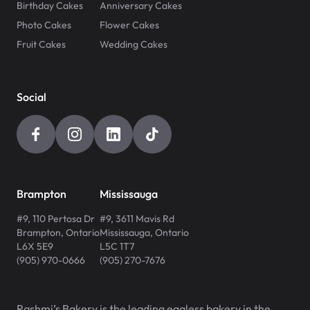
Birthday Cakes
Anniversary Cakes
Photo Cakes
Flower Cakes
Fruit Cakes
Wedding Cakes
Social
Brampton
Mississauga
#9, 110 Pertosa Dr
#9, 3611 Mavis Rd
Brampton
,
Ontario
Mississauga
,
Ontario
L6X 5E9
L5C 1T7
(905) 970-0666
(905) 270-7676
Rashmi’s Bakery is the leading eggless bakery in the