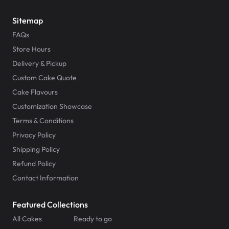
Sitemap
FAQs
Store Hours
Delivery & Pickup
Custom Cake Quote
Cake Flavours
Customization Showcase
Terms & Conditions
Privacy Policy
Shipping Policy
Refund Policy
Contact Information
Featured Collections
All Cakes
Ready to go