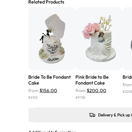
Related Products
Bride To Be Fondant
Pink Bride to Be
Brid
Cake
Fondant Cake
fro
from
$156.00
from
$200.00
#
223
#
8153
#
9738
Delivery & Pick up 