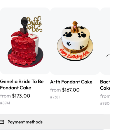
he money! We got a large birthday
nd the cake was GORGEOUS!!! It also
oo sweet, and many guests were
 in it. We got a sheet with chocolate on
other, and both flavors were delicious.
 ❤️"
-
Angela
Genelia Bride To Be
Arth Fondant Cake
Bachelorette Fon
Fondant Cake
Cake
from
$167.00
from
$173.00
from
$164.00
#
7381
#
8741
#
9804
Payment methods