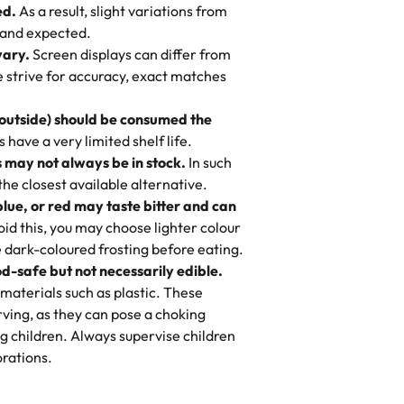
ed.
As a result, slight variations from
nd also got some savory pastries.
 and expected.
y One
! We popped them in the oven for 10
vary.
Screen displays can differ from
mi’s Bakery has always mixed joy into
aky. One tasted like curry potatoes
we strive for accuracy, exact matches
 Choosing us means sharing in a family
n, both amazing!"
-
Erin
, and smiles that last long after the
 outside) should be consumed the
 3 years. This is my favorite bakery to
have a very limited shelf life.
ily loves it. It's really easy to order
 may not always be in stock.
In such
ake designs. Trust me they will meet
 the closest available alternative.
ery time we order from Rashmi. I
blue, or red may taste bitter and can
itin
id this, you may choose lighter colour
 dark-coloured frosting before eating.
d-safe but not necessarily edible.
heir cakes are always fresh, delicious,
materials such as plastic. These
flavors are amazing, and the texture is
ving, as they can pose a choking
he right amount of sweetness. Highly
g children. Always supervise children
-
Nusrat
rations.
birthday cake before, but our cake