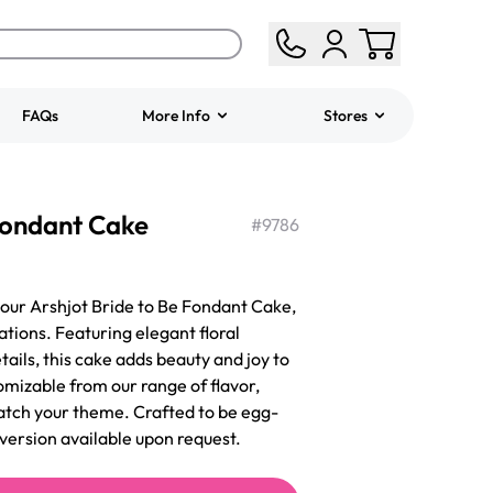
FAQs
More Info
Stores
ered
Jeep Fondant Molded
 Fondant Cake
Cake
#
9786
from
$431.00
 our Arshjot Bride to Be Fondant Cake,
tions. Featuring elegant floral
tails, this cake adds beauty and joy to
tomizable from our range of flavor,
match your theme. Crafted to be egg-
 version available upon request.