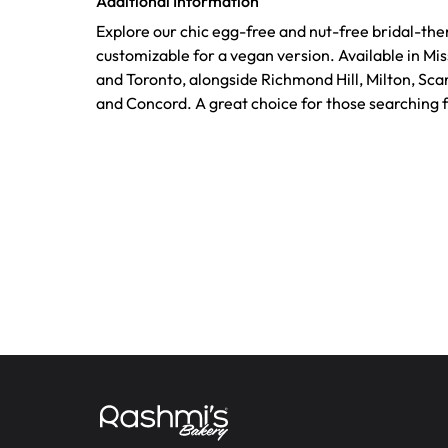
Additional Information
Explore our chic egg-free and nut-free bridal-th
customizable for a vegan version. Available in Mi
and Toronto, alongside Richmond Hill, Milton, Sca
and Concord. A great choice for those searching 