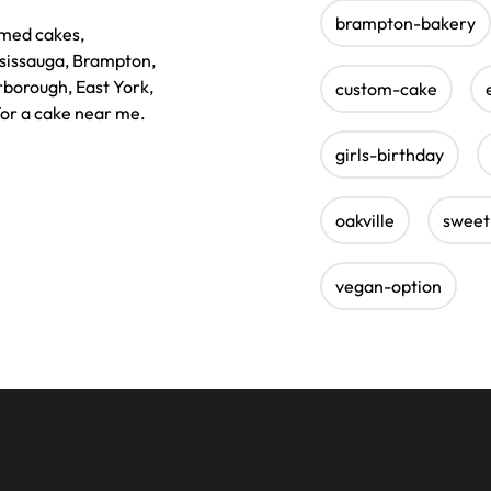
brampton-bakery
emed cakes,
ssissauga, Brampton,
rborough, East York,
custom-cake
for a cake near me.
girls-birthday
oakville
sweet
vegan-option