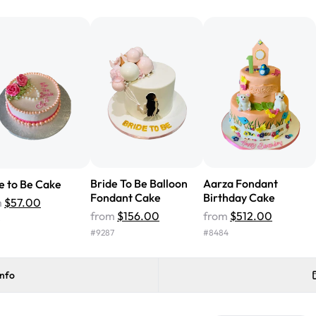
from Rashmi's was well worth t
cake with floral decorations, a
tasted amazing! Icing wasn't t
surprised that it didn't have egg
one side and strawberry on the 
Will order from Rashmi's again!
Bride To Be Balloon
Aarza Fondant
e to Be Cake
Fondant Cake
Birthday Cake
m
$57.00
from
$156.00
from
$512.00
8
#
9287
#
8484
info