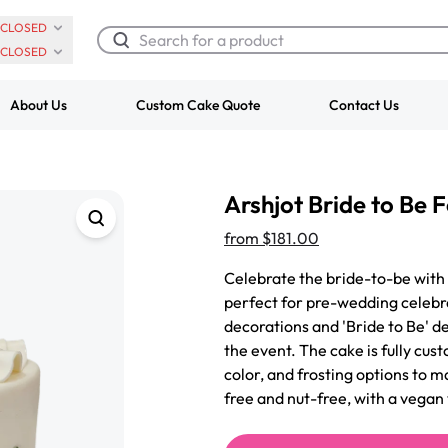
CLOSED
CLOSED
About Us
Custom Cake Quote
Contact Us
Chocolate Cream Roll
Super Teddy Ti
Arshjot Bride to Be
$3.00
Cake
from
$743.00
from
$181.00
Celebrate the bride-to-be with
perfect for pre-wedding celebra
decorations and 'Bride to Be' de
the event. The cake is fully cus
color, and frosting options to 
free and nut-free, with a vegan