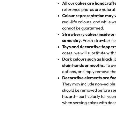
All our cakes are handcraft
My husband went to pick it up a
reference photos are natural
🧁
Baking Happiness Since Da
These were as good as the cake
Colour representation may 
Born from a mother’s love, Rash
minutes and they came out SO fl
real-life colours, and while 
every egg-free, nut-free treat.
and the other was a cheese cor
cannot be guaranteed.
tradition of sweetness, memories
Strawberry cakes (inside or
dessert is gone.
"
Great experience from the last
same day.
Fresh strawberries 
go to for cakes and our entire fam
Toys and decorative toppers
online and they have multiple c
cases, we will substitute with
your expectations. Each and ev
Dark colours such as black, 
highly recommend this😊😊
"
-
N
stain hands or mouths.
To avo
options, or simply remove the
"
Absolutely the Best Cakes!
Decorative elements are foo
This bakery never disappoints! T
They may include non-edible 
and beautifully decorated. The 
should be removed before ser
perfect—soft, moist, and just t
hazard—particularly for youn
recommend for any occasion!
" 
when serving cakes with deco
"We've never ordered a custom 