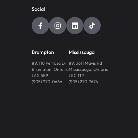
Social
Brampton
Mississauga
#9, 110 Pertosa Dr
#9, 3611 Mavis Rd
Brampton
,
Ontario
Mississauga
,
Ontario
L6X 5E9
L5C 1T7
(905) 970-0666
(905) 270-7676