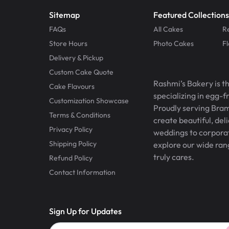
Sitemap
Featured Collections
FAQs
All Cakes
R
Store Hours
Photo Cakes
F
Delivery & Pickup
Custom Cake Quote
Rashmi’s Bakery is t
Cake Flavours
specializing in egg-
Customization Showcase
Proudly serving Bram
Terms & Conditions
create beautiful, del
Privacy Policy
weddings to corporate
Shipping Policy
explore our wide ran
truly cares.
Refund Policy
Contact Information
Sign Up for Updates