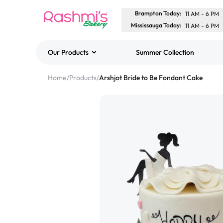
Brampton Today
:
11 AM
-
6 PM
Mississauga Today
:
11 AM
-
6 PM
Our Products
Summer Collection
Best Sellers
Home
/
Products
/
Arshjot Bride to Be Fondant Cake
Classic Potato Puff
$3.00