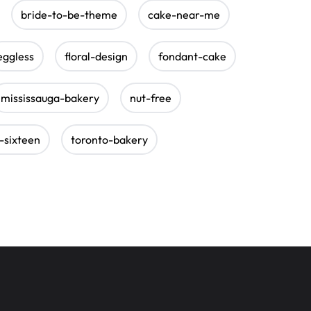
bride-to-be-theme
cake-near-me
eggless
floral-design
fondant-cake
mississauga-bakery
nut-free
-sixteen
toronto-bakery