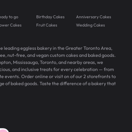
eady to go
Birthday Cakes
Anniversary Cakes
lower Cakes
Fruit Cakes
Wedding Cakes
he leading eggless bakery in the Greater Toronto Area,
free, nut-free, and vegan custom cakes and baked goods.
pton, Mississauga, Toronto, and nearby areas, we
icious, and inclusive treats for every celebration — from
 events. Order online or visit on of our 2 storefronts to
ge of baked goods. Taste the difference of a bakery that