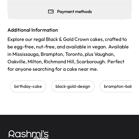
Payment methods
Additional Information
Explore our regal Black & Gold Crown cakes, crafted to
be egg-free, nut-free, and available in vegan. Available
in Mississauga, Brampton, Toronto, plus Vaughan,
Oakville, Milton, Richmond Hill, Scarborough. Perfect
for anyone searching for a cake near me.
birthday-cake
black-gold-design
brampton-bakery