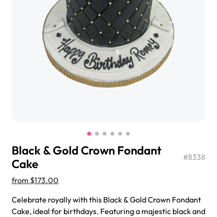
$3.00
Super Teddy Tiered Cake
from
$743.00
Black & Gold Crown Fondant
#
8338
Cake
from
$173.00
Jeep Fondant Molded Cake
Celebrate royally with this Black & Gold Crown Fondant
from
$431.00
Cake, ideal for birthdays. Featuring a majestic black and