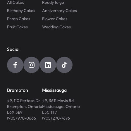
All Cakes
Ready to go
Birthday Cakes
Anniversary Cakes
Photo Cakes
Flower Cakes
Fruit Cakes
Wedding Cakes
Social
Brampton
Mississauga
#9, 110 Pertosa Dr
#9, 3611 Mavis Rd
Brampton
,
Ontario
Mississauga
,
Ontario
L6X 5E9
L5C 1T7
(905) 970-0666
(905) 270-7676