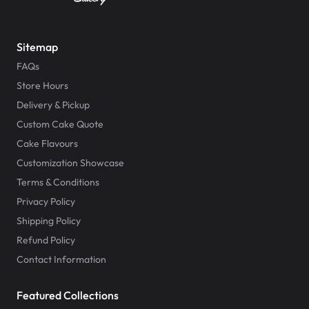
Sitemap
FAQs
Store Hours
Delivery & Pickup
Custom Cake Quote
Cake Flavours
Customization Showcase
Terms & Conditions
Privacy Policy
Shipping Policy
Refund Policy
Contact Information
Featured Collections