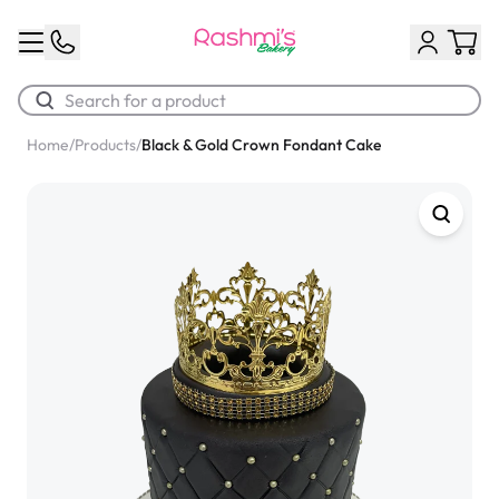
Home
/
Products
/
Black & Gold Crown Fondant Cake
Best Sellers
Classic Potato Puff
$3.00
Chocolate Cream Roll