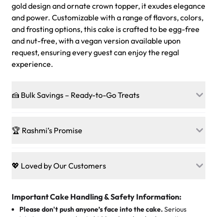
gold design and ornate crown topper, it exudes elegance
and power. Customizable with a range of flavors, colors,
and frosting options, this cake is crafted to be egg-free
and nut-free, with a vegan version available upon
request, ensuring every guest can enjoy the regal
experience.
🍰 Bulk Savings – Ready-to-Go Treats
Ready to make every gathering a mini-party? Load up
on our crowd-pleasing patties, pastries, cupcakes, and
🏆 Rashmi’s Promise
other grab-n-go desserts, and we’ll sprinkle extra
sweetness onto your total—no coupons, no code-words,
🍰
Treats for Everyone
just smiles.
Baked in a 100 % egg-free, nut-free kitchen, our
💖 Loved by Our Customers
desserts let every guest indulge with confidence. Vegan
Sweet-Tier Pricing
sponge? No problem. From birthdays to weddings, every
We’re grateful for the sweet words from our amazing
cake, cupcake, or pastry is crafted so everyone can join
customers! Here’s what they’re saying about their
Important Cake Handling & Safety Information:
1 – 24 items:
standard price
25 – 49 items:
5% savings (great for a family get-together)
the celebration.
favorite treats from Rashmi’s Bakery:
Please don't push anyone’s face into the cake.
Serious
50 – 99 items:
8% savings (office birthdays? Sorted!)