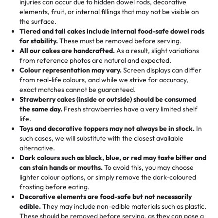
injuries can occur due to hidden dowel rods, decorative
100+ pieces:
10% savings (hello, weddings and community
elements, fruit, or internal fillings that may not be visible on
🎁
Crafted Just for You
"This is the second year we've gotten a pineapple cake
events!)
the surface.
Tell us your flavours, fillings, and designs—then watch us
from them. It is very good, moist, light whipped cream,
Tiered and tall cakes include internal food-safe dowel rods
Savings appear at checkout while you stay focused on
hand-make a one-of-a-kind showpiece. Whether it’s an
not too much frosting, great texture and affordable for a
for stability.
These must be removed before serving.
the fun or applied automatically by our team in store. 🎈
elegant tiered cake or themed cupcakes, each order is
hard to find flavor of cake.
All our cakes are handcrafted.
As a result, slight variations
baked fresh and personalised down to the last swirl.
from reference photos are natural and expected.
Colour representation may vary.
Screen displays can differ
My husband went to pick it up and also got some savory
from real-life colours, and while we strive for accuracy,
🧁
Baking Happiness Since Day One
pastries. These were as good as the cake! We popped
exact matches cannot be guaranteed.
Born from a mother’s love, Rashmi’s Bakery has always
them in the oven for 10 minutes and they came out SO
Strawberry cakes (inside or outside) should be consumed
mixed joy into every egg-free, nut-free treat. Choosing
flaky. One tasted like curry potatoes and the other was a
the same day.
Fresh strawberries have a very limited shelf
us means sharing in a family tradition of sweetness,
life.
cheese corn, both amazing!"
-
Erin
Toys and decorative toppers may not always be in stock.
In
memories, and smiles that last long after the dessert is
such cases, we will substitute with the closest available
gone.
"
Great experience from the last 3 years. This is my
alternative.
favorite bakery to go to for cakes and our entire family
Dark colours such as black, blue, or red may taste bitter and
loves it. It's really easy to order online and they have
can stain hands or mouths.
To avoid this, you may choose
lighter colour options, or simply remove the dark-coloured
multiple cake designs. Trust me they will meet your
frosting before eating.
expectations. Each and every time we order from
Decorative elements are food-safe but not necessarily
Rashmi. I highly recommend this😊😊
"
-
Nitin
edible.
They may include non-edible materials such as plastic.
These should be removed before serving, as they can pose a