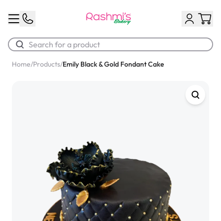
Home
/
Products
/
Emily Black & Gold Fondant Cake
Best Sellers
Classic Potato Puff
$3.00
Chocolate Cream Roll