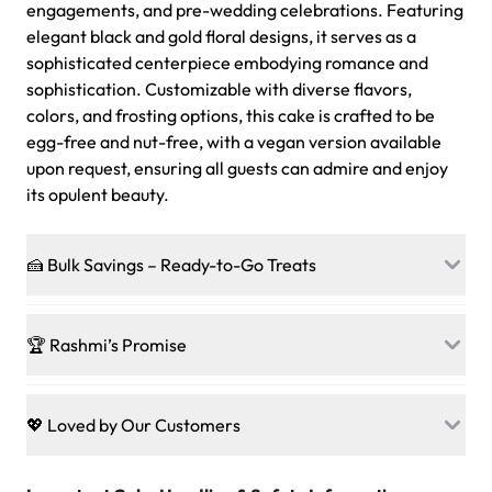
engagements, and pre-wedding celebrations. Featuring
elegant black and gold floral designs, it serves as a
sophisticated centerpiece embodying romance and
sophistication. Customizable with diverse flavors,
colors, and frosting options, this cake is crafted to be
egg-free and nut-free, with a vegan version available
upon request, ensuring all guests can admire and enjoy
its opulent beauty.
🍰 Bulk Savings – Ready-to-Go Treats
Ready to make every gathering a mini-party? Load up
on our crowd-pleasing patties, pastries, cupcakes, and
🏆 Rashmi’s Promise
other grab-n-go desserts, and we’ll sprinkle extra
sweetness onto your total—no coupons, no code-words,
🍰
Treats for Everyone
just smiles.
Baked in a 100 % egg-free, nut-free kitchen, our
💖 Loved by Our Customers
desserts let every guest indulge with confidence. Vegan
Sweet-Tier Pricing
sponge? No problem. From birthdays to weddings, every
We’re grateful for the sweet words from our amazing