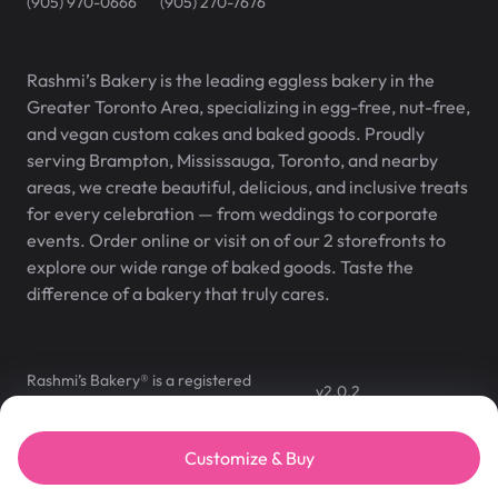
(905) 970-0666
(905) 270-7676
Rashmi’s Bakery is the leading eggless bakery in the
Greater Toronto Area, specializing in egg-free, nut-free,
and vegan custom cakes and baked goods. Proudly
serving Brampton, Mississauga, Toronto, and nearby
areas, we create beautiful, delicious, and inclusive treats
for every celebration — from weddings to corporate
events. Order online or visit on of our 2 storefronts to
explore our wide range of baked goods. Taste the
difference of a bakery that truly cares.
Rashmi’s Bakery® is a registered
v
2.0.2
trademark of Rashmi’s Bakery Inc.
©
2007
–
2026
,
Rashmi's Bakery
Customize & Buy