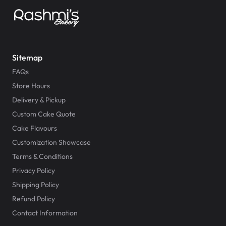
Sitemap
FAQs
Store Hours
Delivery & Pickup
Custom Cake Quote
Cake Flavours
Customization Showcase
Terms & Conditions
Privacy Policy
Shipping Policy
Refund Policy
Contact Information