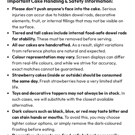
cake, cupcake, or pastry is crafted so everyone can join
customers! Here’s what they’re saying about their
Important Cake Handling & Safety Information:
1 – 24 items:
standard price
25 – 49 items:
5% savings (great for a family get-together)
the celebration.
favorite treats from Rashmi’s Bakery:
Please don't push anyone’s face into the cake.
Serious
50 – 99 items:
8% savings (office birthdays? Sorted!)
injuries can occur due to hidden dowel rods, decorative
100+ pieces:
10% savings (hello, weddings and community
elements, fruit, or internal fillings that may not be visible on
🎁
Crafted Just for You
"This is the second year we've gotten a pineapple cake
events!)
the surface.
Tell us your flavours, fillings, and designs—then watch us
from them. It is very good, moist, light whipped cream,
Tiered and tall cakes include internal food-safe dowel rods
Savings appear at checkout while you stay focused on
hand-make a one-of-a-kind showpiece. Whether it’s an
not too much frosting, great texture and affordable for a
for stability.
These must be removed before serving.
the fun or applied automatically by our team in store. 🎈
elegant tiered cake or themed cupcakes, each order is
hard to find flavor of cake.
All our cakes are handcrafted.
As a result, slight variations
baked fresh and personalised down to the last swirl.
from reference photos are natural and expected.
Colour representation may vary.
Screen displays can differ
My husband went to pick it up and also got some savory
from real-life colours, and while we strive for accuracy,
🧁
Baking Happiness Since Day One
pastries. These were as good as the cake! We popped
exact matches cannot be guaranteed.
Born from a mother’s love, Rashmi’s Bakery has always
them in the oven for 10 minutes and they came out SO
Strawberry cakes (inside or outside) should be consumed
mixed joy into every egg-free, nut-free treat. Choosing
flaky. One tasted like curry potatoes and the other was a
the same day.
Fresh strawberries have a very limited shelf
us means sharing in a family tradition of sweetness,
life.
cheese corn, both amazing!"
-
Erin
Toys and decorative toppers may not always be in stock.
In
memories, and smiles that last long after the dessert is
such cases, we will substitute with the closest available
gone.
"
Great experience from the last 3 years. This is my
alternative.
favorite bakery to go to for cakes and our entire family
Dark colours such as black, blue, or red may taste bitter and
loves it. It's really easy to order online and they have
can stain hands or mouths.
To avoid this, you may choose
lighter colour options, or simply remove the dark-coloured
multiple cake designs. Trust me they will meet your
frosting before eating.
expectations. Each and every time we order from