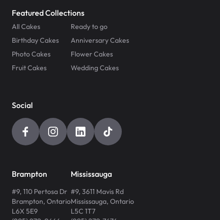
Featured Collections
All Cakes
Ready to go
Birthday Cakes
Anniversary Cakes
Photo Cakes
Flower Cakes
Fruit Cakes
Wedding Cakes
Social
Brampton
Mississauga
#9, 110 Pertosa Dr
#9, 3611 Mavis Rd
Brampton
,
Ontario
Mississauga
,
Ontario
L6X 5E9
L5C 1T7