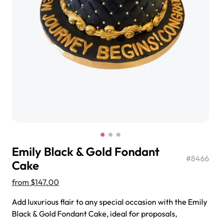
$3.00
Super Teddy Tiered Cake
from
$743.00
Emily Black & Gold Fondant
#
8466
Cake
from
$147.00
Jeep Fondant Molded Cake
Add luxurious flair to any special occasion with the Emily
from
$431.00
Black & Gold Fondant Cake, ideal for proposals,