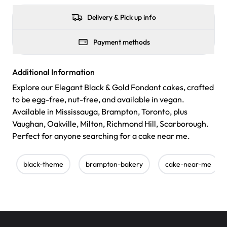
Delivery & Pick up info
Payment methods
Additional Information
Explore our Elegant Black & Gold Fondant cakes, crafted
to be egg-free, nut-free, and available in vegan.
Available in Mississauga, Brampton, Toronto, plus
Vaughan, Oakville, Milton, Richmond Hill, Scarborough.
Perfect for anyone searching for a cake near me.
black-theme
brampton-bakery
cake-near-me