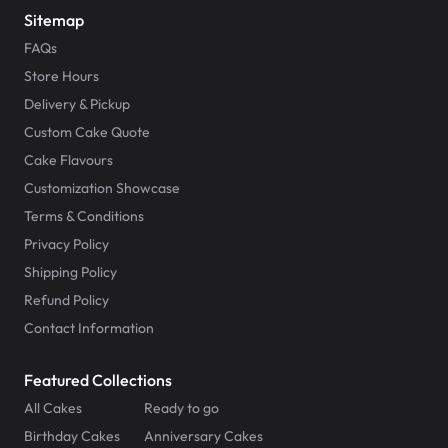
Sitemap
FAQs
Store Hours
Delivery & Pickup
Custom Cake Quote
Cake Flavours
Customization Showcase
Terms & Conditions
Privacy Policy
Shipping Policy
Refund Policy
Contact Information
Featured Collections
All Cakes
Ready to go
Birthday Cakes
Anniversary Cakes