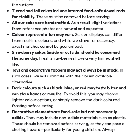
🎁
Crafted Just for You
"This is the second year we've gotten a pineapple cake
events!)
the surface.
Tell us your flavours, fillings, and designs—then watch us
from them. It is very good, moist, light whipped cream,
Tiered and tall cakes include internal food-safe dowel rods
Savings appear at checkout while you stay focused on
hand-make a one-of-a-kind showpiece. Whether it’s an
not too much frosting, great texture and affordable for a
for stability.
These must be removed before serving.
the fun or applied automatically by our team in store. 🎈
elegant tiered cake or themed cupcakes, each order is
hard to find flavor of cake.
All our cakes are handcrafted.
As a result, slight variations
baked fresh and personalised down to the last swirl.
from reference photos are natural and expected.
Colour representation may vary.
Screen displays can differ
My husband went to pick it up and also got some savory
from real-life colours, and while we strive for accuracy,
🧁
Baking Happiness Since Day One
pastries. These were as good as the cake! We popped
exact matches cannot be guaranteed.
Born from a mother’s love, Rashmi’s Bakery has always
them in the oven for 10 minutes and they came out SO
Strawberry cakes (inside or outside) should be consumed
mixed joy into every egg-free, nut-free treat. Choosing
flaky. One tasted like curry potatoes and the other was a
the same day.
Fresh strawberries have a very limited shelf
us means sharing in a family tradition of sweetness,
life.
cheese corn, both amazing!"
-
Erin
Toys and decorative toppers may not always be in stock.
In
memories, and smiles that last long after the dessert is
such cases, we will substitute with the closest available
gone.
"
Great experience from the last 3 years. This is my
alternative.
favorite bakery to go to for cakes and our entire family
Dark colours such as black, blue, or red may taste bitter and
loves it. It's really easy to order online and they have
can stain hands or mouths.
To avoid this, you may choose
lighter colour options, or simply remove the dark-coloured
multiple cake designs. Trust me they will meet your
frosting before eating.
expectations. Each and every time we order from
Decorative elements are food-safe but not necessarily
Rashmi. I highly recommend this😊😊
"
-
Nitin
edible.
They may include non-edible materials such as plastic.
These should be removed before serving, as they can pose a
"
Absolutely the Best Cakes!
choking hazard—particularly for young children. Always