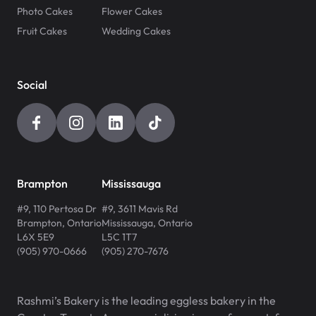
Photo Cakes
Flower Cakes
Fruit Cakes
Wedding Cakes
Social
Brampton
Mississauga
#9, 110 Pertosa Dr
#9, 3611 Mavis Rd
Brampton
,
Ontario
Mississauga
,
Ontario
L6X 5E9
L5C 1T7
(905) 970-0666
(905) 270-7676
Rashmi’s Bakery is the leading eggless bakery in the