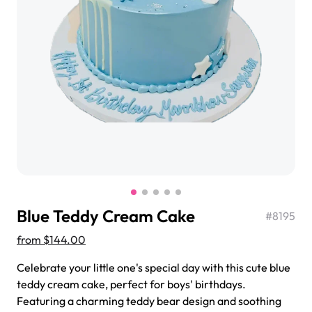
$3.00
Super Teddy Tiered Cake
from
$743.00
Blue Teddy Cream Cake
#
8195
from
$144.00
Celebrate your little one's special day with this cute blue
Jeep Fondant Molded Cake
teddy cream cake, perfect for boys' birthdays.
from
$431.00
Featuring a charming teddy bear design and soothing