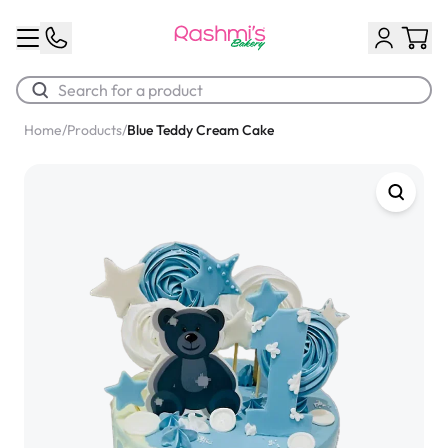
Home
/
Products
/
Blue Teddy Cream Cake
Best Sellers
Classic Potato Puff
$3.00
Chocolate Cream Roll