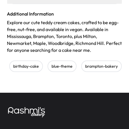
Additional Information
Explore our cute teddy cream cakes, crafted to be egg-
free, nut-free, and available in vegan. Available in
Mississauga, Brampton, Toronto, plus Milton,
Newmarket, Maple, Woodbridge, Richmond Hill. Perfect
for anyone searching for a cake near me.
birthday-cake
blue-theme
brampton-bakery