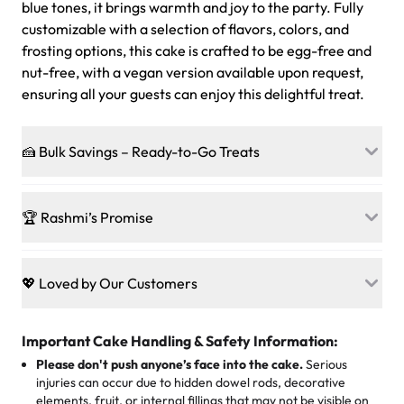
blue tones, it brings warmth and joy to the party. Fully
customizable with a selection of flavors, colors, and
frosting options, this cake is crafted to be egg-free and
nut-free, with a vegan version available upon request,
ensuring all your guests can enjoy this delightful treat.
🍰 Bulk Savings – Ready-to-Go Treats
Ready to make every gathering a mini-party? Load up
on our crowd-pleasing patties, pastries, cupcakes, and
🏆 Rashmi’s Promise
other grab-n-go desserts, and we’ll sprinkle extra
sweetness onto your total—no coupons, no code-words,
🍰
Treats for Everyone
just smiles.
Baked in a 100 % egg-free, nut-free kitchen, our
💖 Loved by Our Customers
desserts let every guest indulge with confidence. Vegan
Sweet-Tier Pricing
sponge? No problem. From birthdays to weddings, every
We’re grateful for the sweet words from our amazing
cake, cupcake, or pastry is crafted so everyone can join
customers! Here’s what they’re saying about their
Important Cake Handling & Safety Information:
1 – 24 items:
standard price
25 – 49 items:
5% savings (great for a family get-together)
the celebration.
favorite treats from Rashmi’s Bakery:
Please don't push anyone’s face into the cake.
Serious
50 – 99 items:
8% savings (office birthdays? Sorted!)
injuries can occur due to hidden dowel rods, decorative
100+ pieces:
10% savings (hello, weddings and community
elements, fruit, or internal fillings that may not be visible on