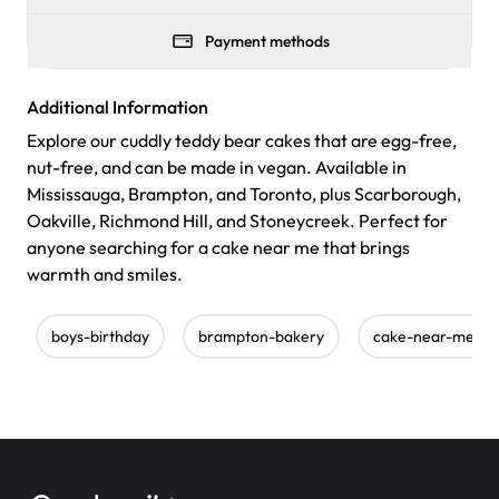
Payment methods
Additional Information
Explore our cuddly teddy bear cakes that are egg-free,
nut-free, and can be made in vegan. Available in
Mississauga, Brampton, and Toronto, plus Scarborough,
Oakville, Richmond Hill, and Stoneycreek. Perfect for
anyone searching for a cake near me that brings
warmth and smiles.
boys-birthday
brampton-bakery
cake-near-me