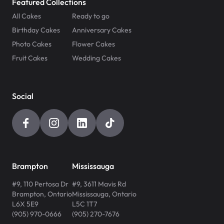
Featured Collections
All Cakes
Ready to go
Birthday Cakes
Anniversary Cakes
Photo Cakes
Flower Cakes
Fruit Cakes
Wedding Cakes
Social
Brampton
Mississauga
#9, 110 Pertosa Dr
#9, 3611 Mavis Rd
Brampton
,
Ontario
Mississauga
,
Ontario
L6X 5E9
L5C 1T7
(905) 970-0666
(905) 270-7676