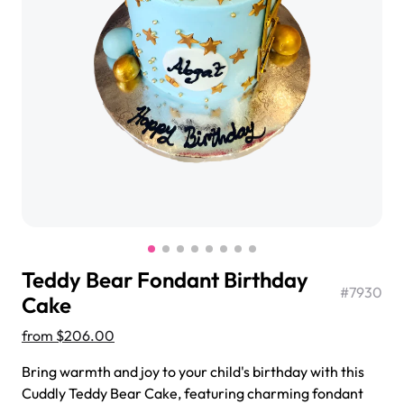
$3.00
Super Teddy Tiered Cake
from
$743.00
Teddy Bear Fondant Birthday
#
7930
Cake
from
$206.00
Jeep Fondant Molded Cake
Bring warmth and joy to your child's birthday with this
from
$431.00
Cuddly Teddy Bear Cake, featuring charming fondant