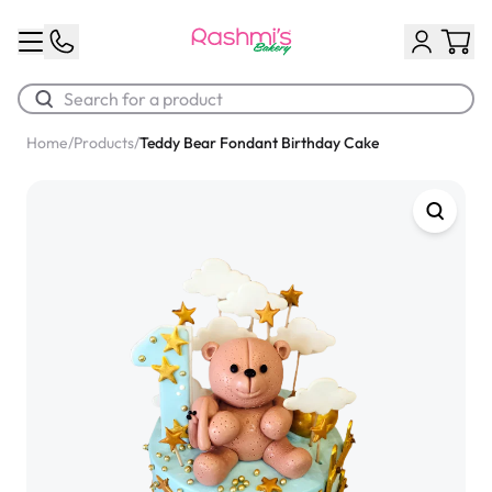
Home
/
Products
/
Teddy Bear Fondant Birthday Cake
Best Sellers
Classic Potato Puff
$3.00
Chocolate Cream Roll