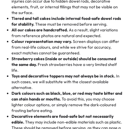
injuries can occur due to hidden dowel rods, decorative
100+ pieces:
10% savings (hello, weddings and community
elements, fruit, or internal fillings that may not be visible on
🎁
Crafted Just for You
"This is the second year we've gotten a pineapple cake
events!)
the surface.
Tell us your flavours, fillings, and designs—then watch us
from them. It is very good, moist, light whipped cream,
Tiered and tall cakes include internal food-safe dowel rods
Savings appear at checkout while you stay focused on
hand-make a one-of-a-kind showpiece. Whether it’s an
not too much frosting, great texture and affordable for a
for stability.
These must be removed before serving.
the fun or applied automatically by our team in store. 🎈
elegant tiered cake or themed cupcakes, each order is
hard to find flavor of cake.
All our cakes are handcrafted.
As a result, slight variations
baked fresh and personalised down to the last swirl.
from reference photos are natural and expected.
Colour representation may vary.
Screen displays can differ
My husband went to pick it up and also got some savory
from real-life colours, and while we strive for accuracy,
🧁
Baking Happiness Since Day One
pastries. These were as good as the cake! We popped
exact matches cannot be guaranteed.
Born from a mother’s love, Rashmi’s Bakery has always
them in the oven for 10 minutes and they came out SO
Strawberry cakes (inside or outside) should be consumed
mixed joy into every egg-free, nut-free treat. Choosing
flaky. One tasted like curry potatoes and the other was a
the same day.
Fresh strawberries have a very limited shelf
us means sharing in a family tradition of sweetness,
life.
cheese corn, both amazing!"
-
Erin
Toys and decorative toppers may not always be in stock.
In
memories, and smiles that last long after the dessert is
such cases, we will substitute with the closest available
gone.
"
Great experience from the last 3 years. This is my
alternative.
favorite bakery to go to for cakes and our entire family
Dark colours such as black, blue, or red may taste bitter and
loves it. It's really easy to order online and they have
can stain hands or mouths.
To avoid this, you may choose
lighter colour options, or simply remove the dark-coloured
multiple cake designs. Trust me they will meet your
frosting before eating.
expectations. Each and every time we order from
Decorative elements are food-safe but not necessarily
Rashmi. I highly recommend this😊😊
"
-
Nitin
edible.
They may include non-edible materials such as plastic.
These should be removed before serving, as they can pose a