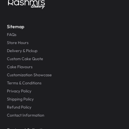
Sitemap
FAQs
Store Hours
Delivery & Pickup
Custom Cake Quote
Cake Flavours
Customization Showcase
Terms & Conditions
Privacy Policy
Shipping Policy
Refund Policy
Contact Information