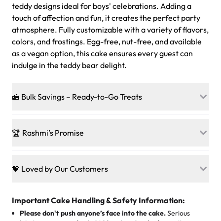
teddy designs ideal for boys' celebrations. Adding a
touch of affection and fun, it creates the perfect party
atmosphere. Fully customizable with a variety of flavors,
colors, and frostings. Egg-free, nut-free, and available
as a vegan option, this cake ensures every guest can
indulge in the teddy bear delight.
🍰 Bulk Savings – Ready-to-Go Treats
Ready to make every gathering a mini-party? Load up
on our crowd-pleasing patties, pastries, cupcakes, and
🏆 Rashmi’s Promise
other grab-n-go desserts, and we’ll sprinkle extra
sweetness onto your total—no coupons, no code-words,
🍰
Treats for Everyone
just smiles.
Baked in a 100 % egg-free, nut-free kitchen, our
💖 Loved by Our Customers
desserts let every guest indulge with confidence. Vegan
Sweet-Tier Pricing
sponge? No problem. From birthdays to weddings, every
We’re grateful for the sweet words from our amazing
cake, cupcake, or pastry is crafted so everyone can join
customers! Here’s what they’re saying about their
Important Cake Handling & Safety Information:
1 – 24 items:
standard price
25 – 49 items:
5% savings (great for a family get-together)
the celebration.
favorite treats from Rashmi’s Bakery:
Please don't push anyone’s face into the cake.
Serious
50 – 99 items:
8% savings (office birthdays? Sorted!)