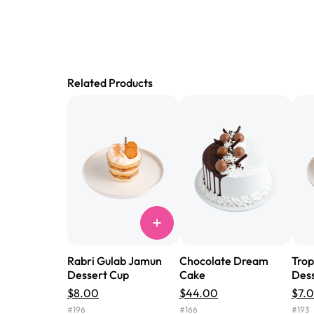
Related Products
Rabri Gulab Jamun
Chocolate Dream
Trop
Dessert Cup
Cake
Dess
$8.00
$44.00
$7.
#
196
#
166
#
193