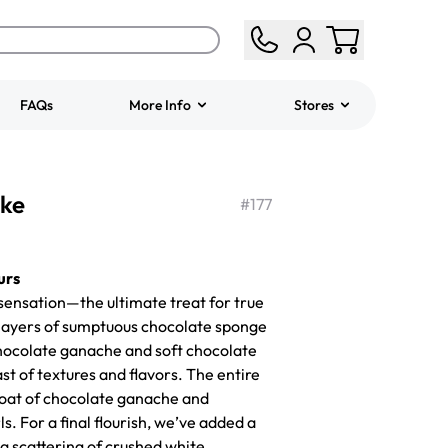
FAQs
More Info
Stores
ered
Jeep Fondant Molded
ake
Cake
#
177
from
$431.00
urs
 sensation—the ultimate treat for true
layers of sumptuous chocolate sponge
 chocolate ganache and soft chocolate
ast of textures and flavors. The entire
coat of chocolate ganache and
. For a final flourish, we’ve added a
 a scattering of crushed white