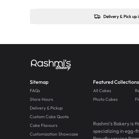
Delivery & Pick up 
Sitemap
Featured Collections
FAQs
All Cakes
R
Store Hours
Photo Cakes
F
Delivery & Pickup
Custom Cake Quote
Rashmi’s Bakery is t
Cake Flavours
specializing in egg-
Customization Showcase
Proudly serving Bram