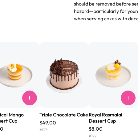
and beautifully decorated. The 
should be removed before ser
perfect—soft, moist, and just t
hazard—particularly for youn
recommend for any occasion!
" 
when serving cakes with deco
"We've never ordered a custom 
from Rashmi's was well worth t
cake with floral decorations, a
tasted amazing! Icing wasn't t
surprised that it didn't have egg
one side and strawberry on the 
Will order from Rashmi's again!
ical Mango
Triple Chocolate Cake
Royal Rasmalai
ert Cup
Dessert Cup
$49.00
00
$8.00
#
137
#
197