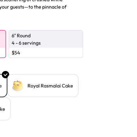
your guests—to the pinnacle of
6" Round
4 - 6 servings
$
54
e
Royal Rasmalai Cake
ake