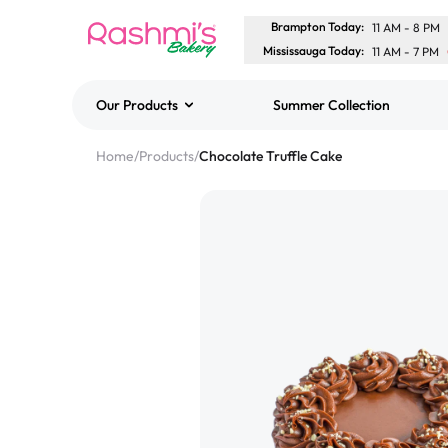
Brampton Today
:
11 AM
-
8 PM
Mississauga Today
:
11 AM
-
7 PM
Our Products
Summer Collection
Best Sellers
Home
/
Products
/
Chocolate Truffle Cake
Classic Potato Puff
$3.00