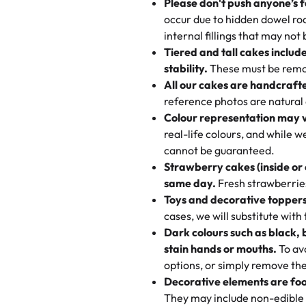
Please don't push anyone’s f
🎁
Crafted Just for You
100+ pieces:
10% savings (he
occur due to hidden dowel rod
Tell us your flavours, fillings
"This is the second year we've g
internal fillings that may not 
Savings appear at checkout whil
one-of-a-kind showpiece. Wheth
very good, moist, light whipped
Tiered and tall cakes includ
applied automatically by our tea
themed cupcakes, each order is
texture and affordable for a hard
stability.
These must be remo
the last swirl.
All our cakes are handcraft
My husband went to pick it up a
reference photos are natural
🧁
Baking Happiness Since Da
These were as good as the cake
Colour representation may 
Born from a mother’s love, Rash
minutes and they came out SO fl
real-life colours, and while 
every egg-free, nut-free treat.
and the other was a cheese cor
cannot be guaranteed.
tradition of sweetness, memories
Strawberry cakes (inside or
dessert is gone.
"
Great experience from the last
same day.
Fresh strawberries 
go to for cakes and our entire fam
Toys and decorative toppers
online and they have multiple c
cases, we will substitute with
your expectations. Each and ev
Dark colours such as black, 
highly recommend this😊😊
"
-
N
stain hands or mouths.
To avo
options, or simply remove the
"
Absolutely the Best Cakes!
Decorative elements are foo
This bakery never disappoints! T
They may include non-edible 