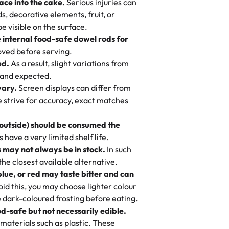
ace into the cake.
Serious injuries can
llo, weddings and community events!)
s, decorative elements, fruit, or
, and designs—then watch us hand-make a
otten a pineapple cake from them. It is
be visible on the surface.
e you stay focused on the fun or
er it’s an elegant tiered cake or
 cream, not too much frosting, great
e internal food-safe dowel rods for
m in store. 🎈
 baked fresh and personalised down to
 to find flavor of cake.
ved before serving.
ed.
As a result, slight variations from
nd also got some savory pastries.
 and expected.
y One
! We popped them in the oven for 10
vary.
Screen displays can differ from
mi’s Bakery has always mixed joy into
aky. One tasted like curry potatoes
we strive for accuracy, exact matches
 Choosing us means sharing in a family
n, both amazing!"
-
Erin
, and smiles that last long after the
 outside) should be consumed the
 3 years. This is my favorite bakery to
have a very limited shelf life.
ily loves it. It's really easy to order
 may not always be in stock.
In such
ake designs. Trust me they will meet
 the closest available alternative.
ery time we order from Rashmi. I
blue, or red may taste bitter and can
itin
id this, you may choose lighter colour
 dark-coloured frosting before eating.
d-safe but not necessarily edible.
heir cakes are always fresh, delicious,
materials such as plastic. These