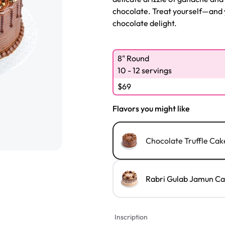
chocolate. Treat yourself—and 
chocolate delight.
8" Round
10 - 12 servings
$
69
Flavors you might like
Chocolate Truffle Cak
Rabri Gulab Jamun C
Inscription