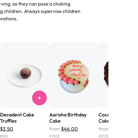
flavors are amazing, and the texture is
ving, as they can pose a choking
he right amount of sweetness. Highly
g children. Always supervise children
-
Nusrat
rations.
birthday cake before, but our cake
he money! We got a large birthday
nd the cake was GORGEOUS!!! It also
oo sweet, and many guests were
 in it. We got a sheet with chocolate on
other, and both flavors were delicious.
 ❤️"
-
Angela
Decadent Cake
Aarisha Birthday
Cocoa Crush Truff
Truffles
Cake
Cake
$3.50
from
$46.00
from
$60.00
#
105
#
7832
#
2022