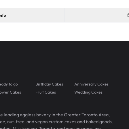
info
eady to go
Birthday Cakes
Anniversary Cakes
lower Cakes
Fruit Cakes
Wedding Cakes
he leading eggless bakery in the Greater Toronto Area,
free, nut-free, and vegan custom cakes and baked goods.
pton, Mississauga, Toronto, and nearby areas, we