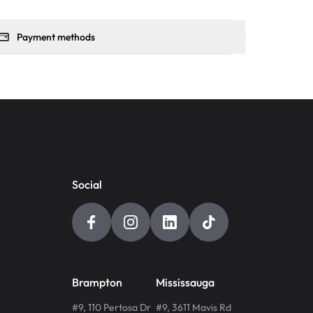
Payment methods
Social
Brampton
Mississauga
#9, 110 Pertosa Dr
#9, 3611 Mavis Rd