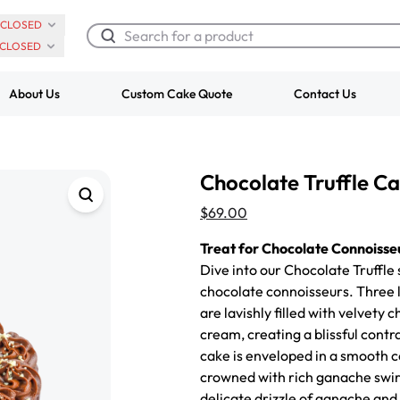
CLOSED
CLOSED
About Us
Custom Cake Quote
Contact Us
Chocolate Cream Roll
Super Teddy Ti
Chocolate Truffle C
$3.00
Cake
from
$743.00
$69.00
Treat for Chocolate Connoisse
Dive into our Chocolate Truffle
chocolate connoisseurs.
Three 
are lavishly filled with velvety
cream, creating a blissful contr
cake is enveloped in a smooth 
crowned with rich ganache swirls
delicate drizzle of ganache and