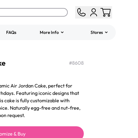
FAQs
More Info
Stores
ered
Jeep Fondant Molded
ke
Cake
#
8608
from
$431.00
amic Air Jordan Cake, perfect for
hdays. Featuring iconic designs that
is cake is fully customizable with
oice. Naturally egg-free and nut-free,
pon request.
omize & Buy