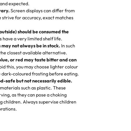
nd also got some savory pastries.
 and expected.
y One
! We popped them in the oven for 10
vary.
Screen displays can differ from
mi’s Bakery has always mixed joy into
aky. One tasted like curry potatoes
we strive for accuracy, exact matches
 Choosing us means sharing in a family
n, both amazing!"
-
Erin
, and smiles that last long after the
 outside) should be consumed the
 3 years. This is my favorite bakery to
have a very limited shelf life.
ily loves it. It's really easy to order
 may not always be in stock.
In such
ake designs. Trust me they will meet
 the closest available alternative.
ery time we order from Rashmi. I
blue, or red may taste bitter and can
itin
id this, you may choose lighter colour
 dark-coloured frosting before eating.
d-safe but not necessarily edible.
heir cakes are always fresh, delicious,
materials such as plastic. These
flavors are amazing, and the texture is
ving, as they can pose a choking
he right amount of sweetness. Highly
g children. Always supervise children
-
Nusrat
rations.
birthday cake before, but our cake
he money! We got a large birthday