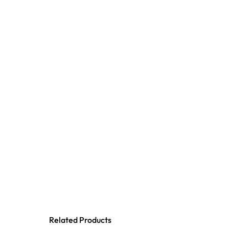
Related Products