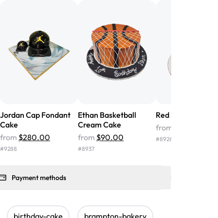
nd the cake was GORGEOUS!!! It also
oo sweet, and many guests were
 in it. We got a sheet with chocolate on
other, and both flavors were delicious.
 ❤️"
-
Angela
Jordan Cap Fondant
Ethan Basketball
Red Jordan Cake
Cake
Cream Cake
from
$86.00
from
$280.00
from
$90.00
#
8926
#
9288
#
8937
Payment methods
birthday-cake
brampton-bakery