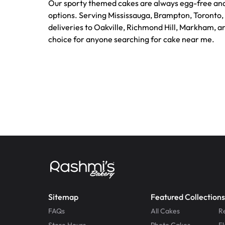
Our sporty themed cakes are always egg-free and
options. Serving Mississauga, Brampton, Toronto,
deliveries to Oakville, Richmond Hill, Markham, a
choice for anyone searching for cake near me.
Sitemap
Featured Collections
FAQs
All Cakes
R
Store Hours
Photo Cakes
F