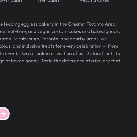
he leading eggless bakery in the Greater Toronto Area,
free, nut-free, and vegan custom cakes and baked goods.
pton, Mississauga, Toronto, and nearby areas, we
icious, and inclusive treats for every celebration — from
 events. Order online or visit on of our 2 storefronts to
ge of baked goods. Taste the difference of a bakery that