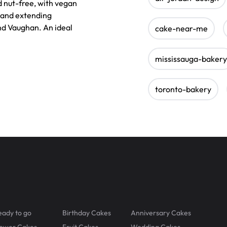
 nut-free, with vegan
 and extending
nd Vaughan. An ideal
cake-near-me
mississauga-bakery
toronto-bakery
eady to go
Birthday Cakes
Anniversary Cakes
lower Cakes
Fruit Cakes
Wedding Cakes