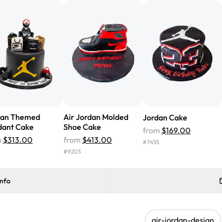
cake with floral decorations, a
tasted amazing! Icing wasn't t
surprised that it didn't have egg
one side and strawberry on the 
Will order from Rashmi's again!
dan Themed
Air Jordan Molded
Jordan Cake
dant Cake
Shoe Cake
from
$169.00
m
$313.00
from
$413.00
#
7455
#
9203
info
air-jordan-design