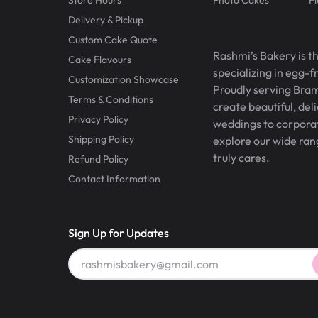
Delivery & Pickup
Custom Cake Quote
Rashmi’s Bakery is t
Cake Flavours
specializing in egg-
Customization Showcase
Proudly serving Bram
Terms & Conditions
create beautiful, del
Privacy Policy
weddings to corporate
Shipping Policy
explore our wide ran
truly cares.
Refund Policy
Contact Information
Sign Up for Updates