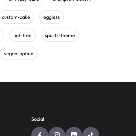
custom-cake
eggless
nut-free
sports-theme
vegan-option
Social