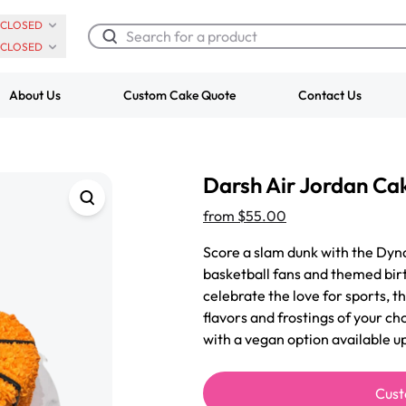
CLOSED
CLOSED
About Us
Custom Cake Quote
Contact Us
Chocolate Cream Roll
Super Teddy Ti
Darsh Air Jordan Ca
$3.00
Cake
from
$743.00
from
$55.00
Score a slam dunk with the Dyn
basketball fans and themed birt
celebrate the love for sports, th
flavors and frostings of your ch
with a vegan option available u
Cust