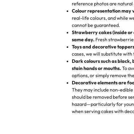
My husband went to pick it up a
reference photos are natural
🧁
Baking Happiness Since Da
These were as good as the cake
Colour representation may 
Born from a mother’s love, Rash
minutes and they came out SO fl
real-life colours, and while 
every egg-free, nut-free treat.
and the other was a cheese cor
cannot be guaranteed.
tradition of sweetness, memories
Strawberry cakes (inside or
dessert is gone.
"
Great experience from the last
same day.
Fresh strawberries 
go to for cakes and our entire fam
Toys and decorative toppers
online and they have multiple c
cases, we will substitute with
your expectations. Each and ev
Dark colours such as black, 
highly recommend this😊😊
"
-
N
stain hands or mouths.
To avo
options, or simply remove the
"
Absolutely the Best Cakes!
Decorative elements are foo
This bakery never disappoints! T
They may include non-edible 
and beautifully decorated. The 
should be removed before ser
perfect—soft, moist, and just t
hazard—particularly for youn
recommend for any occasion!
" 
when serving cakes with deco
"We've never ordered a custom 
from Rashmi's was well worth t