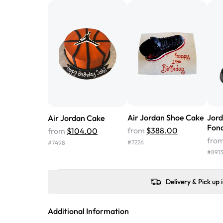
Air Jordan Shoe Cake
Jor
Air Jordan Cake
Fon
from
$388.00
from
$104.00
fro
#
7226
#
7498
#
8913
Delivery & Pick up 
Additional Information