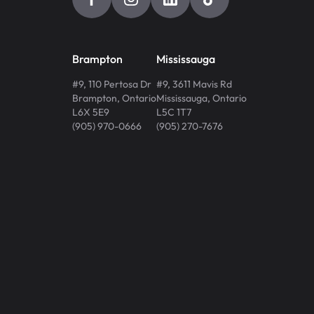
Brampton
Mississauga
#9, 110 Pertosa Dr
#9, 3611 Mavis Rd
Brampton
,
Ontario
Mississauga
,
Ontario
L6X 5E9
L5C 1T7
(905) 970-0666
(905) 270-7676