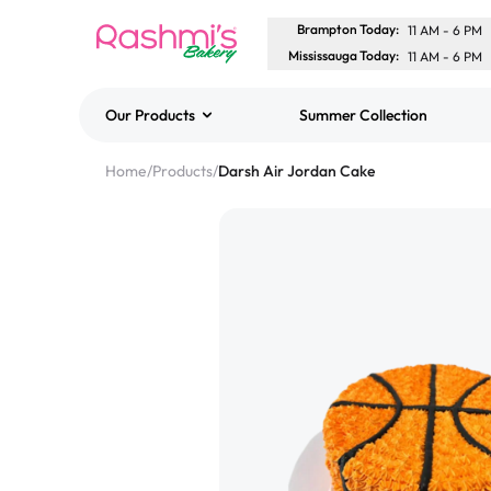
Brampton Today
:
11 AM
-
6 PM
Mississauga Today
:
11 AM
-
6 PM
Our Products
Summer Collection
Best Sellers
Home
/
Products
/
Darsh Air Jordan Cake
Classic Potato Puff
$3.00