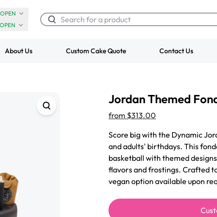
OPEN
OPEN
About Us
Custom Cake Quote
Contact Us
Chocolate Cream Roll
Super Teddy Ti
Jordan Themed Fon
$3.00
Cake
from
$743.00
from
$313.00
Score big with the Dynamic Jor
and adults' birthdays. This fond
basketball with themed designs,
flavors and frostings. Crafted t
vegan option available upon req
Cust