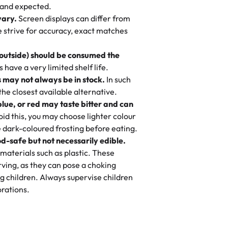
nd also got some savory pastries.
 and expected.
y One
! We popped them in the oven for 10
vary.
Screen displays can differ from
mi’s Bakery has always mixed joy into
aky. One tasted like curry potatoes
we strive for accuracy, exact matches
 Choosing us means sharing in a family
n, both amazing!"
-
Erin
, and smiles that last long after the
 outside) should be consumed the
 3 years. This is my favorite bakery to
have a very limited shelf life.
ily loves it. It's really easy to order
 may not always be in stock.
In such
ake designs. Trust me they will meet
 the closest available alternative.
ery time we order from Rashmi. I
blue, or red may taste bitter and can
itin
id this, you may choose lighter colour
 dark-coloured frosting before eating.
d-safe but not necessarily edible.
heir cakes are always fresh, delicious,
materials such as plastic. These
flavors are amazing, and the texture is
ving, as they can pose a choking
he right amount of sweetness. Highly
g children. Always supervise children
-
Nusrat
rations.
birthday cake before, but our cake
he money! We got a large birthday