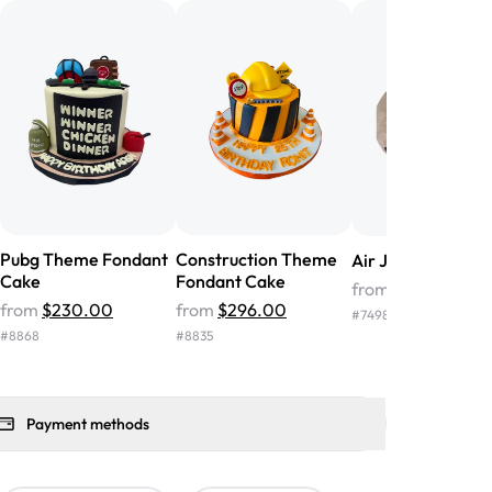
nd the cake was GORGEOUS!!! It also
oo sweet, and many guests were
 in it. We got a sheet with chocolate on
other, and both flavors were delicious.
 ❤️"
-
Angela
Pubg Theme Fondant
Construction Theme
Air Jordan Cake
Cake
Fondant Cake
from
$104.00
from
$230.00
from
$296.00
#
7498
#
8868
#
8835
Payment methods