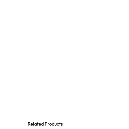
Related Products