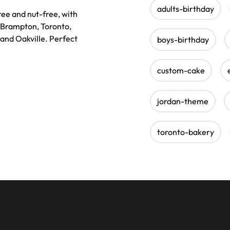
adults-birthday
ee and nut-free, with
, Brampton, Toronto,
 and Oakville. Perfect
boys-birthday
custom-cake
jordan-theme
toronto-bakery