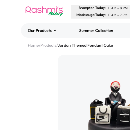
Brampton Today
:
11 AM
-
8 PM
Mississauga Today
:
11 AM
-
7 PM
Our Products
Summer Collection
Best Sellers
Home
/
Products
/
Jordan Themed Fondant Cake
Classic Potato Puff
$3.00