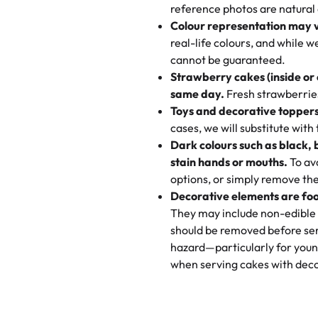
My husband went to pick it up a
reference photos are natural
🧁
Baking Happiness Since Da
These were as good as the cake
Colour representation may 
Born from a mother’s love, Rash
minutes and they came out SO fl
real-life colours, and while 
every egg-free, nut-free treat.
and the other was a cheese cor
cannot be guaranteed.
tradition of sweetness, memories
Strawberry cakes (inside or
dessert is gone.
"
Great experience from the last
same day.
Fresh strawberries 
go to for cakes and our entire fam
Toys and decorative toppers
online and they have multiple c
cases, we will substitute with
your expectations. Each and ev
Dark colours such as black, 
highly recommend this😊😊
"
-
N
stain hands or mouths.
To avo
options, or simply remove the
"
Absolutely the Best Cakes!
Decorative elements are foo
This bakery never disappoints! T
They may include non-edible 
and beautifully decorated. The 
should be removed before ser
perfect—soft, moist, and just t
hazard—particularly for youn
recommend for any occasion!
" 
when serving cakes with deco
"We've never ordered a custom 
from Rashmi's was well worth t