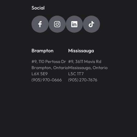
Social
Brampton
Mississauga
#9, 110 Pertosa Dr
#9, 3611 Mavis Rd
Brampton
,
Ontario
Mississauga
,
Ontario
L6X 5E9
L5C 1T7
(905) 970-0666
(905) 270-7676