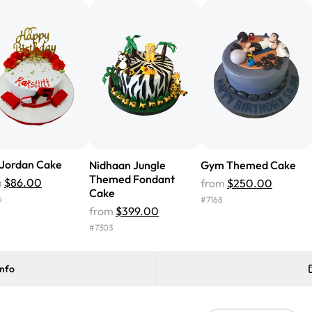
cake with floral decorations, a
tasted amazing! Icing wasn't t
surprised that it didn't have egg
one side and strawberry on the 
Will order from Rashmi's again!
 Jordan Cake
Nidhaan Jungle
Gym Themed Cake
Themed Fondant
m
$86.00
from
$250.00
Cake
6
#
7168
from
$399.00
#
7303
info