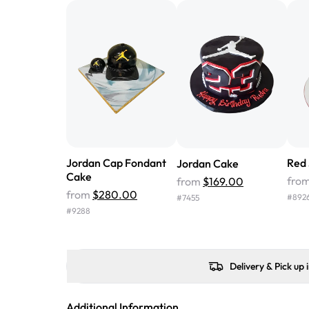
Jordan Cap Fondant
Red
Jordan Cake
Cake
fro
from
$169.00
from
$280.00
#
892
#
7455
#
9288
Delivery & Pick up 
Additional Information