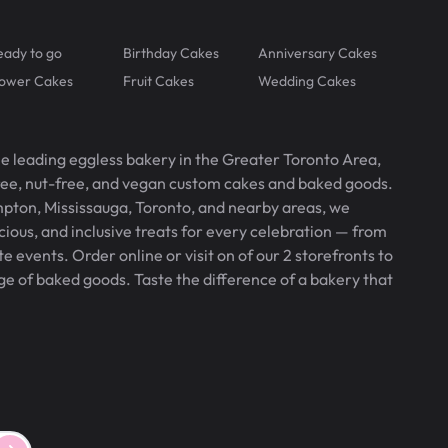
eady to go
Birthday Cakes
Anniversary Cakes
lower Cakes
Fruit Cakes
Wedding Cakes
he leading eggless bakery in the Greater Toronto Area,
free, nut-free, and vegan custom cakes and baked goods.
pton, Mississauga, Toronto, and nearby areas, we
icious, and inclusive treats for every celebration — from
 events. Order online or visit on of our 2 storefronts to
ge of baked goods. Taste the difference of a bakery that