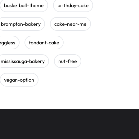
basketball-theme
birthday-cake
brampton-bakery
cake-near-me
eggless
fondant-cake
mississauga-bakery
nut-free
vegan-option