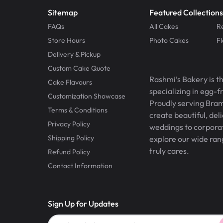
Sitemap
Featured Collections
FAQs
All Cakes
R
Store Hours
Photo Cakes
F
Delivery & Pickup
Custom Cake Quote
Rashmi’s Bakery is t
Cake Flavours
specializing in egg-
Customization Showcase
Proudly serving Bram
Terms & Conditions
create beautiful, del
Privacy Policy
weddings to corporate
Shipping Policy
explore our wide ran
truly cares.
Refund Policy
Contact Information
Sign Up for Updates