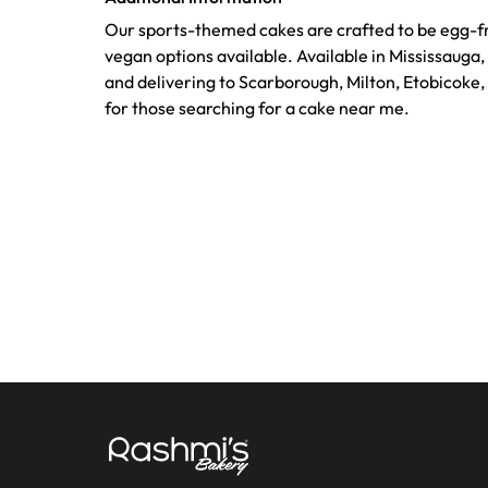
Our sports-themed cakes are crafted to be egg-fr
vegan options available. Available in Mississauga
and delivering to Scarborough, Milton, Etobicoke,
for those searching for a cake near me.