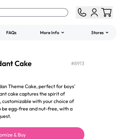
FAQs
More Info
Stores
ered
Jeep Fondant Molded
dant Cake
Cake
#
8913
from
$431.00
dan Theme Cake, perfect for boys'
ant cake captures the spirit of
 customizable with your choice of
o be egg-free and nut-free, with a
uest.
omize & Buy