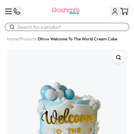
Home
/
Products
/
Dhruv Welcome To The World Cream Cake
Best Sellers
Classic Potato Puff
$3.00
Chocolate Cream Roll