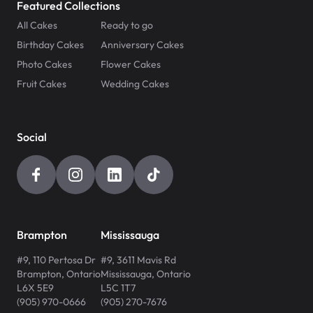
Featured Collections
All Cakes
Ready to go
Birthday Cakes
Anniversary Cakes
Photo Cakes
Flower Cakes
Fruit Cakes
Wedding Cakes
Social
Brampton
Mississauga
#9, 110 Pertosa Dr
#9, 3611 Mavis Rd
Brampton
,
Ontario
Mississauga
,
Ontario
L6X 5E9
L5C 1T7
(905) 970-0666
(905) 270-7676