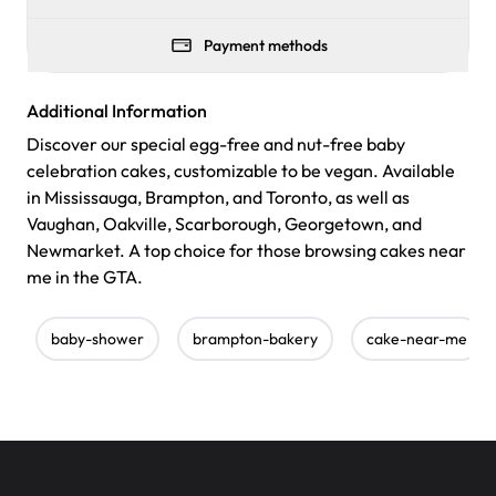
Payment methods
Additional Information
Discover our special egg-free and nut-free baby
celebration cakes, customizable to be vegan. Available
in Mississauga, Brampton, and Toronto, as well as
Vaughan, Oakville, Scarborough, Georgetown, and
Newmarket. A top choice for those browsing cakes near
me in the GTA.
baby-shower
brampton-bakery
cake-near-me