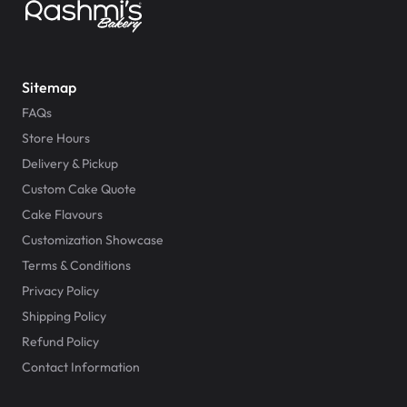
Sitemap
FAQs
Store Hours
Delivery & Pickup
Custom Cake Quote
Cake Flavours
Customization Showcase
Terms & Conditions
Privacy Policy
Shipping Policy
Refund Policy
Contact Information