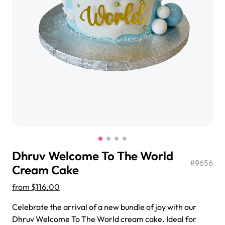
$3.00
Super Teddy Tiered Cake
from
$743.00
Dhruv Welcome To The World
#
9656
Cream Cake
from
$116.00
Jeep Fondant Molded Cake
Celebrate the arrival of a new bundle of joy with our
from
$431.00
Dhruv Welcome To The World cream cake. Ideal for