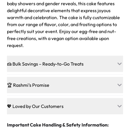
baby showers and gender reveals, this cake features
delightful decorative elements that express joyous
warmth and celebration. The cake is fully customizable
from our range of flavor, color, and frosting options to
perfectly suit your event. Enjoy our egg-free and nut-
free creations, with a vegan option available upon
request.
🍰 Bulk Savings – Ready-to-Go Treats
Ready to make every gathering a mini-party? Load up
on our crowd-pleasing patties, pastries, cupcakes, and
🏆 Rashmi’s Promise
other grab-n-go desserts, and we’ll sprinkle extra
sweetness onto your total—no coupons, no code-words,
🍰
Treats for Everyone
just smiles.
Baked in a 100 % egg-free, nut-free kitchen, our
💖 Loved by Our Customers
desserts let every guest indulge with confidence. Vegan
Sweet-Tier Pricing
sponge? No problem. From birthdays to weddings, every
We’re grateful for the sweet words from our amazing
cake, cupcake, or pastry is crafted so everyone can join
customers! Here’s what they’re saying about their
Important Cake Handling & Safety Information:
1 – 24 items:
standard price