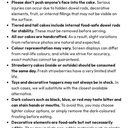
25 – 49 items:
5% savings (great for a family get-together)
the celebration.
favorite treats from Rashmi’s Bakery:
Please don't push anyone’s face into the cake.
Serious
50 – 99 items:
8% savings (office birthdays? Sorted!)
injuries can occur due to hidden dowel rods, decorative
100+ pieces:
10% savings (hello, weddings and community
elements, fruit, or internal fillings that may not be visible on
🎁
Crafted Just for You
"This is the second year we've gotten a pineapple cake
events!)
the surface.
Tell us your flavours, fillings, and designs—then watch us
from them. It is very good, moist, light whipped cream,
Tiered and tall cakes include internal food-safe dowel rods
Savings appear at checkout while you stay focused on
hand-make a one-of-a-kind showpiece. Whether it’s an
not too much frosting, great texture and affordable for a
for stability.
These must be removed before serving.
the fun or applied automatically by our team in store. 🎈
elegant tiered cake or themed cupcakes, each order is
hard to find flavor of cake.
All our cakes are handcrafted.
As a result, slight variations
baked fresh and personalised down to the last swirl.
from reference photos are natural and expected.
Colour representation may vary.
Screen displays can differ
My husband went to pick it up and also got some savory
from real-life colours, and while we strive for accuracy,
🧁
Baking Happiness Since Day One
pastries. These were as good as the cake! We popped
exact matches cannot be guaranteed.
Born from a mother’s love, Rashmi’s Bakery has always
them in the oven for 10 minutes and they came out SO
Strawberry cakes (inside or outside) should be consumed
mixed joy into every egg-free, nut-free treat. Choosing
flaky. One tasted like curry potatoes and the other was a
the same day.
Fresh strawberries have a very limited shelf
us means sharing in a family tradition of sweetness,
life.
cheese corn, both amazing!"
-
Erin
Toys and decorative toppers may not always be in stock.
In
memories, and smiles that last long after the dessert is
such cases, we will substitute with the closest available
gone.
"
Great experience from the last 3 years. This is my
alternative.
favorite bakery to go to for cakes and our entire family
Dark colours such as black, blue, or red may taste bitter and
loves it. It's really easy to order online and they have
can stain hands or mouths.
To avoid this, you may choose
lighter colour options, or simply remove the dark-coloured
multiple cake designs. Trust me they will meet your
frosting before eating.
expectations. Each and every time we order from
Decorative elements are food-safe but not necessarily
Rashmi. I highly recommend this😊😊
"
-
Nitin
edible.
They may include non-edible materials such as plastic.