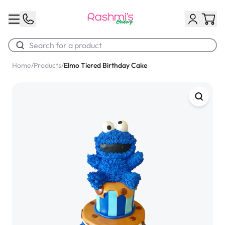
Home
/
Products
/
Elmo Tiered Birthday Cake
Best Sellers
Classic Potato Puff
$3.00
Chocolate Cream Roll