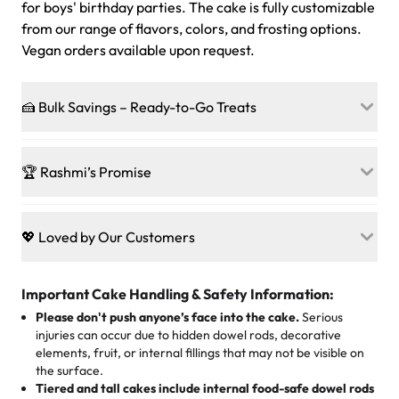
for boys' birthday parties. The cake is fully customizable
from our range of flavors, colors, and frosting options.
Vegan orders available upon request.
🍰 Bulk Savings – Ready-to-Go Treats
Ready to make every gathering a mini-party? Load up
on our crowd-pleasing patties, pastries, cupcakes, and
🏆 Rashmi’s Promise
other grab-n-go desserts, and we’ll sprinkle extra
sweetness onto your total—no coupons, no code-words,
🍰
Treats for Everyone
just smiles.
Baked in a 100 % egg-free, nut-free kitchen, our
💖 Loved by Our Customers
desserts let every guest indulge with confidence. Vegan
Sweet-Tier Pricing
sponge? No problem. From birthdays to weddings, every
We’re grateful for the sweet words from our amazing
cake, cupcake, or pastry is crafted so everyone can join
customers! Here’s what they’re saying about their
Important Cake Handling & Safety Information:
1 – 24 items:
standard price
25 – 49 items:
5% savings (great for a family get-together)
the celebration.
favorite treats from Rashmi’s Bakery:
Please don't push anyone’s face into the cake.
Serious
50 – 99 items:
8% savings (office birthdays? Sorted!)
injuries can occur due to hidden dowel rods, decorative
100+ pieces:
10% savings (hello, weddings and community
elements, fruit, or internal fillings that may not be visible on
🎁
Crafted Just for You
"This is the second year we've gotten a pineapple cake
events!)
the surface.
Tell us your flavours, fillings, and designs—then watch us
from them. It is very good, moist, light whipped cream,
Tiered and tall cakes include internal food-safe dowel rods
Savings appear at checkout while you stay focused on