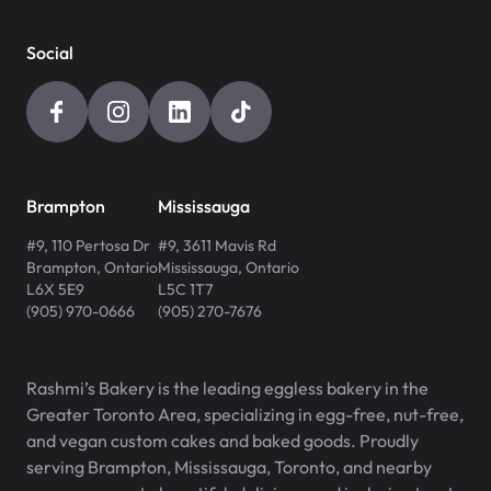
Social
Brampton
Mississauga
#9, 110 Pertosa Dr
#9, 3611 Mavis Rd
Brampton
,
Ontario
Mississauga
,
Ontario
L6X 5E9
L5C 1T7
(905) 970-0666
(905) 270-7676
Rashmi’s Bakery is the leading eggless bakery in the
Greater Toronto Area, specializing in egg-free, nut-free,
and vegan custom cakes and baked goods. Proudly
serving Brampton, Mississauga, Toronto, and nearby