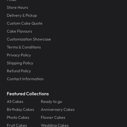
Store Hours
Delivery & Pickup
Custom Cake Quote
Cake Flavours
Customization Showcase
Terms & Conditions
Privacy Policy
Shipping Policy
Refund Policy
Contact Information
Featured Collections
All Cakes
Ready to go
Birthday Cakes
Anniversary Cakes
Photo Cakes
Flower Cakes
Fruit Cakes
Wedding Cakes