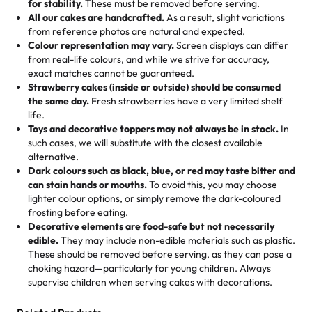
for stability.
These must be removed before serving.
the fun or applied automatically by our team in store. 🎈
elegant tiered cake or themed cupcakes, each order is
hard to find flavor of cake.
All our cakes are handcrafted.
As a result, slight variations
baked fresh and personalised down to the last swirl.
from reference photos are natural and expected.
Colour representation may vary.
Screen displays can differ
My husband went to pick it up and also got some savory
from real-life colours, and while we strive for accuracy,
🧁
Baking Happiness Since Day One
pastries. These were as good as the cake! We popped
exact matches cannot be guaranteed.
Born from a mother’s love, Rashmi’s Bakery has always
them in the oven for 10 minutes and they came out SO
Strawberry cakes (inside or outside) should be consumed
mixed joy into every egg-free, nut-free treat. Choosing
flaky. One tasted like curry potatoes and the other was a
the same day.
Fresh strawberries have a very limited shelf
us means sharing in a family tradition of sweetness,
life.
cheese corn, both amazing!"
-
Erin
Toys and decorative toppers may not always be in stock.
In
memories, and smiles that last long after the dessert is
such cases, we will substitute with the closest available
gone.
"
Great experience from the last 3 years. This is my
alternative.
favorite bakery to go to for cakes and our entire family
Dark colours such as black, blue, or red may taste bitter and
loves it. It's really easy to order online and they have
can stain hands or mouths.
To avoid this, you may choose
lighter colour options, or simply remove the dark-coloured
multiple cake designs. Trust me they will meet your
frosting before eating.
expectations. Each and every time we order from
Decorative elements are food-safe but not necessarily
Rashmi. I highly recommend this😊😊
"
-
Nitin
edible.
They may include non-edible materials such as plastic.
These should be removed before serving, as they can pose a
"
Absolutely the Best Cakes!
choking hazard—particularly for young children. Always
supervise children when serving cakes with decorations.
This bakery never disappoints! Their cakes are always
fresh, delicious, and beautifully decorated. The flavors