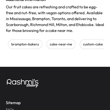
Our fruit cakes are refreshing and crafted to be egg-
free and nut-free, with vegan options offered. Available
in Mississauga, Brampton, Toronto, and delivering to
Scarborough, Richmond Hill, Milton, and Etobicoke. Ideal
for those browsing for a cake near me.
brampton-bakery
cake-near-me
custom-cake
Sitemap
FAQs