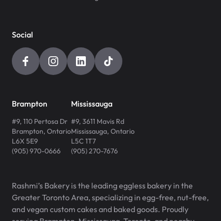
Social
Brampton
Mississauga
#9, 110 Pertosa Dr
#9, 3611 Mavis Rd
Brampton
,
Ontario
Mississauga
,
Ontario
L6X 5E9
L5C 1T7
(905) 970-0666
(905) 270-7676
Rashmi’s Bakery is the leading eggless bakery in the
Greater Toronto Area, specializing in egg-free, nut-free,
and vegan custom cakes and baked goods. Proudly
serving Brampton, Mississauga, Toronto, and nearby