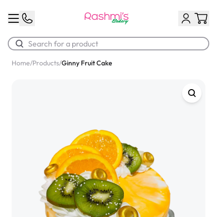
Home
/
Products
/
Ginny Fruit Cake
Best Sellers
Classic Potato Puff
$3.00
Chocolate Cream Roll