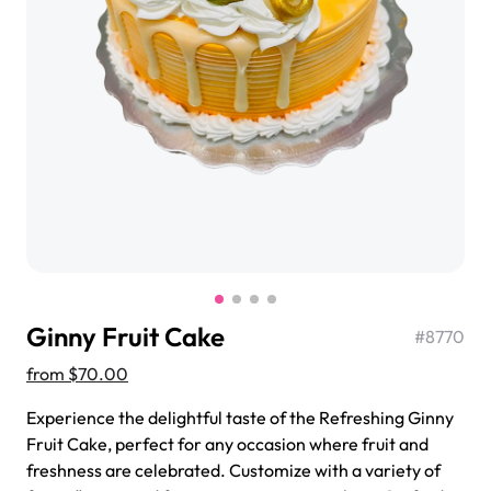
$3.00
Super Teddy Tiered Cake
from
$743.00
Ginny Fruit Cake
#
8770
from
$70.00
Experience the delightful taste of the Refreshing Ginny
Fruit Cake, perfect for any occasion where fruit and
Jeep Fondant Molded Cake
freshness are celebrated. Customize with a variety of
from
$431.00