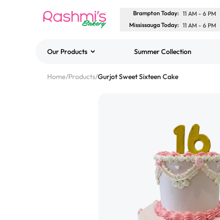
Brampton Today
:
11 AM
-
6 PM
Mississauga Today
:
11 AM
-
6 PM
Our Products
Summer Collection
Best Sellers
Home
/
Products
/
Gurjot Sweet Sixteen Cake
Classic Potato Puff
$3.00