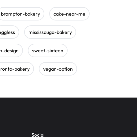
brampton-bakery
cake-near-me
eggless
mississauga-bakery
sh-design
sweet-sixteen
oronto-bakery
vegan-option
Social