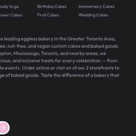
eady to go
Birthday Cakes
Anniversary Cakes
lower Cakes
Fruit Cakes
Wedding Cakes
he leading eggless bakery in the Greater Toronto Area,
free, nut-free, and vegan custom cakes and baked goods.
pton, Mississauga, Toronto, and nearby areas, we
icious, and inclusive treats for every celebration — from
 events. Order online or visit on of our 2 storefronts to
ge of baked goods. Taste the difference of a bakery that