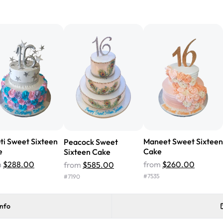
"We've never ordered a custom 
from Rashmi's was well worth t
cake with floral decorations, a
tasted amazing! Icing wasn't t
surprised that it didn't have egg
one side and strawberry on the 
Will order from Rashmi's again!
ti Sweet Sixteen
Maneet Sweet Sixteen
Peacock Sweet
e
Cake
Sixteen Cake
m
$288.00
from
$260.00
from
$585.00
#
7535
#
7190
info