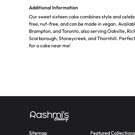
Additional Information
Our sweet sixteen cake combines style and celebra
free, nut-free, and can be made in vegan. Availabl
Brampton, and Toronto, also serving Oakville, Ric
Scarborough, Stoneycreek, and Thornhill. Perfec
for a cake near me!
Sitemap
Featured Collections