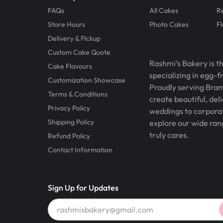
FAQs
All Cakes
R
Store Hours
Photo Cakes
F
Delivery & Pickup
Custom Cake Quote
Rashmi’s Bakery is t
Cake Flavours
specializing in egg-
Customization Showcase
Proudly serving Bram
Terms & Conditions
create beautiful, del
Privacy Policy
weddings to corporate
Shipping Policy
explore our wide ran
truly cares.
Refund Policy
Contact Information
Sign Up for Updates