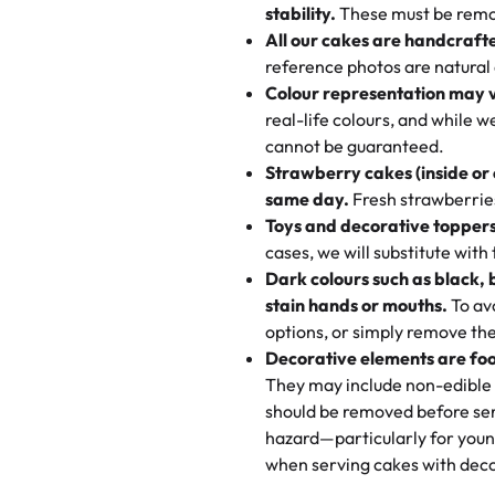
texture and affordable for a hard
stability.
These must be remo
the last swirl.
All our cakes are handcraft
My husband went to pick it up a
reference photos are natural
🧁
Baking Happiness Since Da
These were as good as the cake
Colour representation may 
Born from a mother’s love, Rash
minutes and they came out SO fl
real-life colours, and while 
every egg-free, nut-free treat.
and the other was a cheese cor
cannot be guaranteed.
tradition of sweetness, memories
Strawberry cakes (inside or
dessert is gone.
"
Great experience from the last
same day.
Fresh strawberries 
go to for cakes and our entire fam
Toys and decorative toppers
online and they have multiple c
cases, we will substitute with
your expectations. Each and ev
Dark colours such as black, 
highly recommend this😊😊
"
-
N
stain hands or mouths.
To avo
options, or simply remove the
"
Absolutely the Best Cakes!
Decorative elements are foo
This bakery never disappoints! T
They may include non-edible 
and beautifully decorated. The 
should be removed before ser
perfect—soft, moist, and just t
hazard—particularly for youn
recommend for any occasion!
" 
when serving cakes with deco