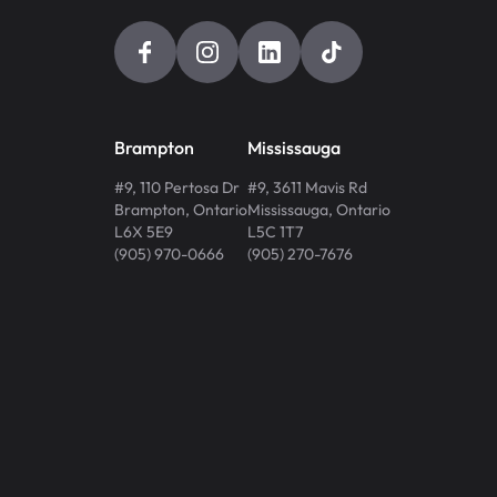
Brampton
Mississauga
#9, 110 Pertosa Dr
#9, 3611 Mavis Rd
Brampton
,
Ontario
Mississauga
,
Ontario
L6X 5E9
L5C 1T7
(905) 970-0666
(905) 270-7676