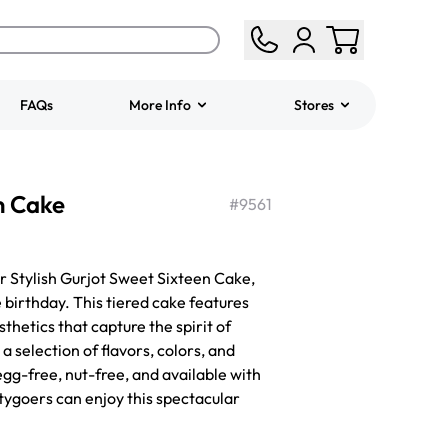
FAQs
More Info
Stores
ered
Jeep Fondant Molded
n Cake
Cake
#
9561
from
$431.00
ur Stylish Gurjot Sweet Sixteen Cake,
 birthday. This tiered cake features
hetics that capture the spirit of
a selection of flavors, colors, and
egg-free, nut-free, and available with
rtygoers can enjoy this spectacular