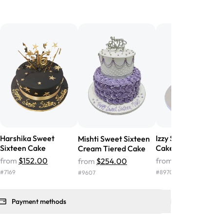
birthday cake before, but our cake
he money! We got a large birthday
nd the cake was GORGEOUS!!! It also
oo sweet, and many guests were
 in it. We got a sheet with chocolate on
other, and both flavors were delicious.
 ❤️"
-
Angela
Harshika Sweet
Izzy Sweet Sixtee
Mishti Sweet Sixteen
Sixteen Cake
Cake
Cream Tiered Cake
from
$152.00
from
$142.00
from
$254.00
#
7169
#
8970
#
9607
Payment methods