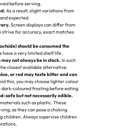
 to find flavor of cake.
ved before serving.
ed.
As a result, slight variations from
nd also got some savory pastries.
 and expected.
y One
! We popped them in the oven for 10
vary.
Screen displays can differ from
mi’s Bakery has always mixed joy into
aky. One tasted like curry potatoes
we strive for accuracy, exact matches
 Choosing us means sharing in a family
n, both amazing!"
-
Erin
, and smiles that last long after the
 outside) should be consumed the
 3 years. This is my favorite bakery to
have a very limited shelf life.
ily loves it. It's really easy to order
 may not always be in stock.
In such
ake designs. Trust me they will meet
 the closest available alternative.
ery time we order from Rashmi. I
blue, or red may taste bitter and can
itin
id this, you may choose lighter colour
 dark-coloured frosting before eating.
d-safe but not necessarily edible.
heir cakes are always fresh, delicious,
materials such as plastic. These
flavors are amazing, and the texture is
ving, as they can pose a choking
he right amount of sweetness. Highly
g children. Always supervise children
-
Nusrat
rations.