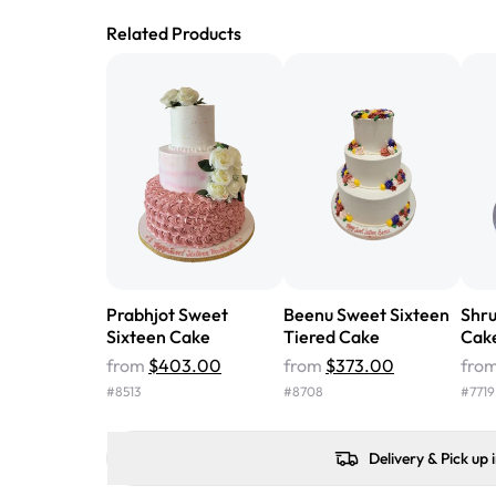
Related Products
Prabhjot Sweet
Beenu Sweet Sixteen
Shru
Sixteen Cake
Tiered Cake
Cak
from
$403.00
from
$373.00
fro
#
8513
#
8708
#
7719
Delivery & Pick up 