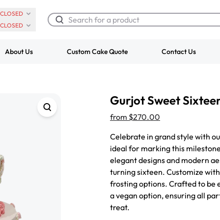
CLOSED
CLOSED
About Us
Custom Cake Quote
Contact Us
Chocolate Cream Roll
Super Teddy Ti
Gurjot Sweet Sixtee
$3.00
Cake
from
$743.00
from
$270.00
Celebrate in grand style with o
ideal for marking this milestone
elegant designs and modern aest
turning sixteen. Customize with 
frosting options. Crafted to be 
a vegan option, ensuring all pa
treat.