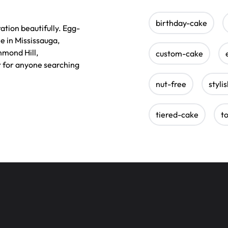
birthday-cake
tion beautifully. Egg-
e in Mississauga,
hmond Hill,
custom-cake
t for anyone searching
nut-free
styli
tiered-cake
t