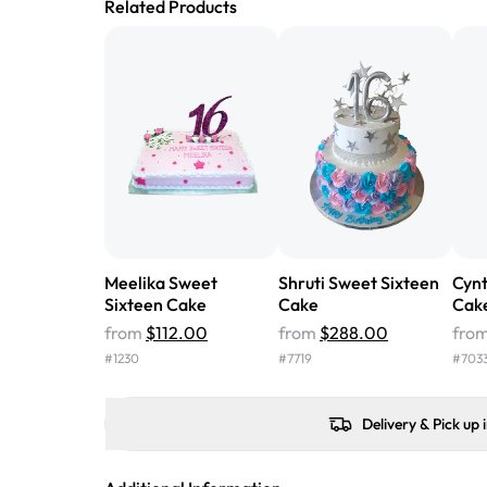
Related Products
Meelika Sweet
Shruti Sweet Sixteen
Cynt
Sixteen Cake
Cake
Cak
from
$112.00
from
$288.00
fro
#
1230
#
7719
#
703
Delivery & Pick up 