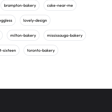
brampton-bakery
cake-near-me
eggless
lovely-design
milton-bakery
mississauga-bakery
t-sixteen
toronto-bakery