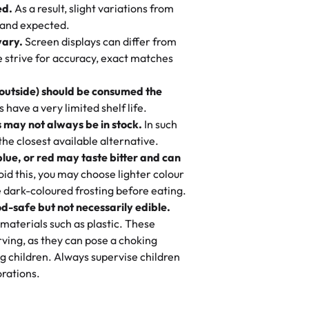
ed.
As a result, slight variations from
nd also got some savory pastries.
 and expected.
y One
! We popped them in the oven for 10
vary.
Screen displays can differ from
mi’s Bakery has always mixed joy into
aky. One tasted like curry potatoes
we strive for accuracy, exact matches
 Choosing us means sharing in a family
n, both amazing!"
-
Erin
, and smiles that last long after the
 outside) should be consumed the
 3 years. This is my favorite bakery to
have a very limited shelf life.
ily loves it. It's really easy to order
 may not always be in stock.
In such
ake designs. Trust me they will meet
 the closest available alternative.
ery time we order from Rashmi. I
blue, or red may taste bitter and can
itin
id this, you may choose lighter colour
 dark-coloured frosting before eating.
d-safe but not necessarily edible.
heir cakes are always fresh, delicious,
materials such as plastic. These
flavors are amazing, and the texture is
ving, as they can pose a choking
he right amount of sweetness. Highly
g children. Always supervise children
-
Nusrat
rations.
birthday cake before, but our cake