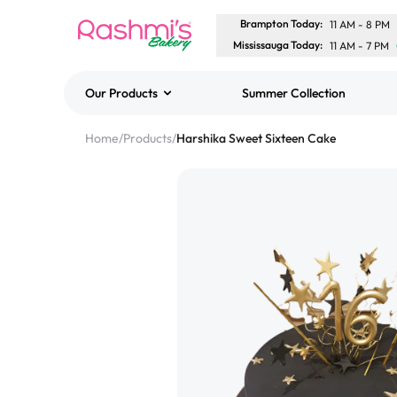
Brampton Today
:
11 AM
-
8 PM
Mississauga Today
:
11 AM
-
7 PM
Our Products
Summer Collection
Best Sellers
Home
/
Products
/
Harshika Sweet Sixteen Cake
Classic Potato Puff
$3.00