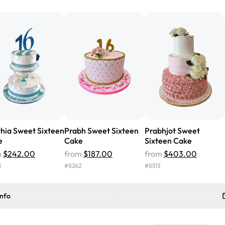
from Rashmi's was well worth t
cake with floral decorations, a
tasted amazing! Icing wasn't t
surprised that it didn't have egg
one side and strawberry on the 
Will order from Rashmi's again!
hia Sweet Sixteen
Prabh Sweet Sixteen
Prabhjot Sweet
e
Cake
Sixteen Cake
m
$242.00
from
$187.00
from
$403.00
3
#
8262
#
8513
info