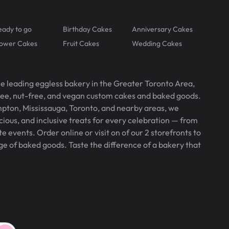
eady to go
Birthday Cakes
Anniversary Cakes
lower Cakes
Fruit Cakes
Wedding Cakes
he leading eggless bakery in the Greater Toronto Area,
free, nut-free, and vegan custom cakes and baked goods.
pton, Mississauga, Toronto, and nearby areas, we
icious, and inclusive treats for every celebration — from
 events. Order online or visit on of our 2 storefronts to
ge of baked goods. Taste the difference of a bakery that