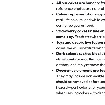
All our cakes are handcraft
My husband went to pick it up a
reference photos are natural
🧁
Baking Happiness Since Da
These were as good as the cake
Colour representation may 
Born from a mother’s love, Rash
minutes and they came out SO fl
real-life colours, and while 
every egg-free, nut-free treat.
and the other was a cheese cor
cannot be guaranteed.
tradition of sweetness, memories
Strawberry cakes (inside or
dessert is gone.
"
Great experience from the last
same day.
Fresh strawberries 
go to for cakes and our entire fam
Toys and decorative toppers
online and they have multiple c
cases, we will substitute with
your expectations. Each and ev
Dark colours such as black, 
highly recommend this😊😊
"
-
N
stain hands or mouths.
To avo
options, or simply remove the
"
Absolutely the Best Cakes!
Decorative elements are foo
This bakery never disappoints! T
They may include non-edible 
and beautifully decorated. The 
should be removed before ser
perfect—soft, moist, and just t
hazard—particularly for youn
recommend for any occasion!
" 
when serving cakes with deco
"We've never ordered a custom 