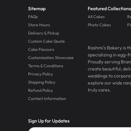
Sitemap
Featured Collections
FAQs
All Cakes
R
Store Hours
Photo Cakes
F
Delivery & Pickup
Custom Cake Quote
Rashmi’s Bakery is t
Cake Flavours
specializing in egg-
Customization Showcase
Proudly serving Bram
Terms & Conditions
create beautiful, del
Privacy Policy
weddings to corporate
Shipping Policy
explore our wide ran
truly cares.
Refund Policy
Contact Information
Sign Up for Updates