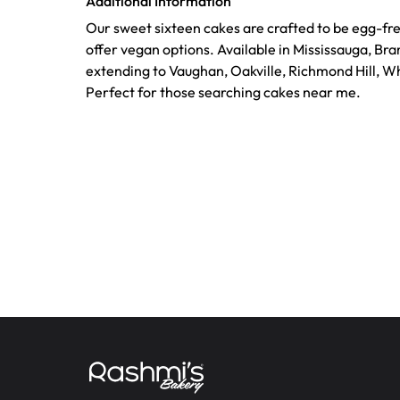
Additional Information
Our sweet sixteen cakes are crafted to be egg-fr
offer vegan options. Available in Mississauga, Br
extending to Vaughan, Oakville, Richmond Hill, Wh
Perfect for those searching cakes near me.