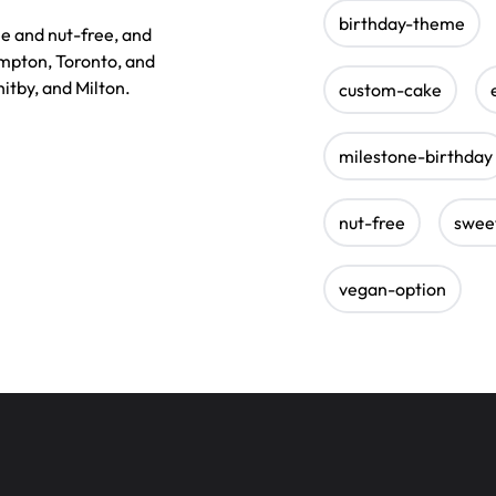
birthday-theme
ee and nut-free, and
ampton, Toronto, and
itby, and Milton.
custom-cake
milestone-birthday
nut-free
swee
vegan-option