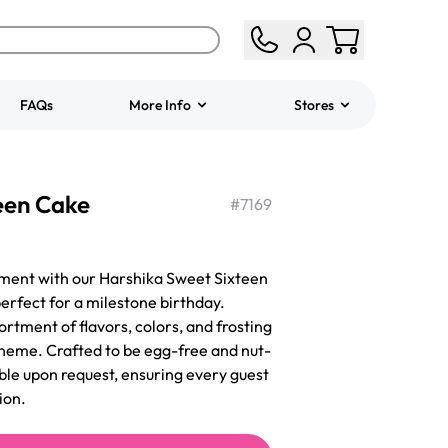
FAQs
More Info
Stores
ered
Jeep Fondant Molded
een Cake
Cake
#
7169
from
$431.00
ent with our Harshika Sweet Sixteen
perfect for a milestone birthday.
rtment of flavors, colors, and frosting
 theme. Crafted to be egg-free and nut-
able upon request, ensuring every guest
ion.