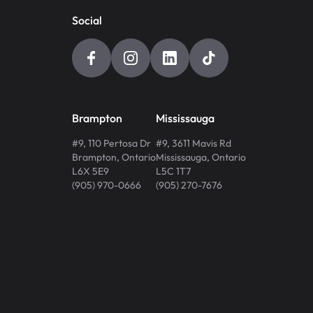
Social
Brampton
Mississauga
#9, 110 Pertosa Dr
#9, 3611 Mavis Rd
Brampton
,
Ontario
Mississauga
,
Ontario
L6X 5E9
L5C 1T7
(905) 970-0666
(905) 270-7676