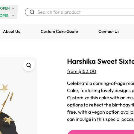
OPEN
OPEN
About Us
Custom Cake Quote
Contact Us
Chocolate Cream Roll
Super Teddy Ti
Harshika Sweet Sixt
$3.00
Cake
from
$743.00
from
$152.00
Celebrate a coming-of-age mom
Cake, featuring lovely designs 
Customize this cake with an asso
options to reflect the birthday
free, with a vegan option avail
can indulge in this special occas