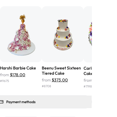
he money! We got a large birthday
nd the cake was GORGEOUS!!! It also
oo sweet, and many guests were
 in it. We got a sheet with chocolate on
other, and both flavors were delicious.
 ❤️"
-
Angela
Harshi Barbie Cake
Beenu Sweet Sixteen
Carley Sweet Six
Tiered Cake
Cake
from
$178.00
from
$373.00
from
$63.00
#
9675
#
8708
#
7198
Payment methods