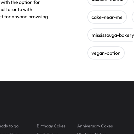
with the option for
nd Toronto with
ect for anyone browsing
cake-near-me
mississauga-bakery
vegan-option
eady to go
Birthday Cakes
Anniversary Cakes