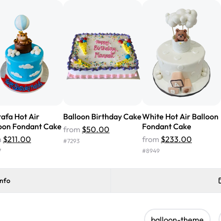
cake with floral decorations, a
tasted amazing! Icing wasn't t
surprised that it didn't have egg
one side and strawberry on the 
Will order from Rashmi's again!
afa Hot Air
Balloon Birthday Cake
White Hot Air Balloon
oon Fondant Cake
Fondant Cake
from
$50.00
m
$211.00
from
$233.00
#
7293
7
#
8949
info
balloon-theme