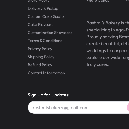
Store Hours
Photo Cakes
F
Delivery & Pickup
Custom Cake Quote
Rashmi’s Bakery is t
Cake Flavours
specializing in egg-
Customization Showcase
Proudly serving Bram
Terms & Conditions
create beautiful, del
Privacy Policy
weddings to corporate
Shipping Policy
explore our wide ran
truly cares.
Refund Policy
Contact Information
Sign Up for Updates