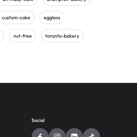
custom-cake
eggless
nut-free
toronto-bakery
Social