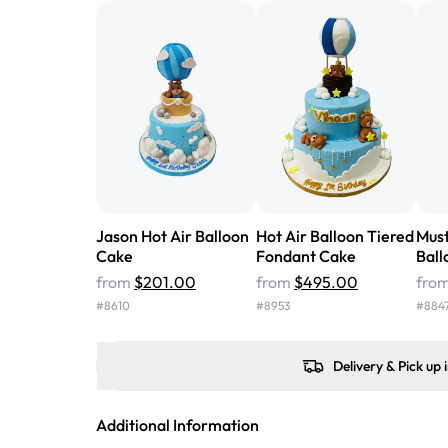
Jason Hot Air Balloon
Hot Air Balloon Tiered
Must
Cake
Fondant Cake
Ball
from
$201.00
from
$495.00
fro
#
8610
#
8953
#
884
Delivery & Pick up 
Additional Information