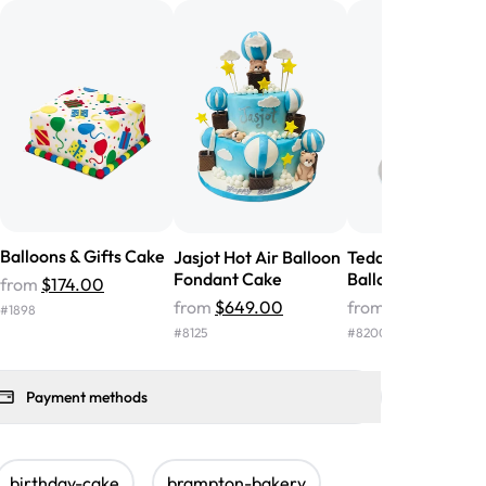
nd the cake was GORGEOUS!!! It also
oo sweet, and many guests were
 in it. We got a sheet with chocolate on
other, and both flavors were delicious.
 ❤️"
-
Angela
Balloons & Gifts Cake
Jasjot Hot Air Balloon
Teddy Bear Hot Ai
Fondant Cake
Balloon Fondant 
from
$174.00
from
$649.00
from
$465.00
#
1898
#
8125
#
8200
Payment methods
birthday-cake
brampton-bakery