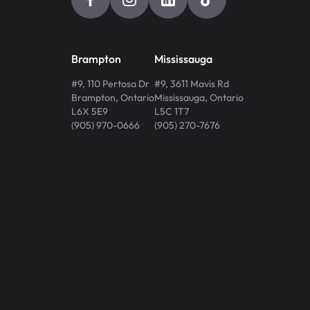
Brampton
Mississauga
#9, 110 Pertosa Dr
#9, 3611 Mavis Rd
Brampton
,
Ontario
Mississauga
,
Ontario
L6X 5E9
L5C 1T7
(905) 970-0666
(905) 270-7676