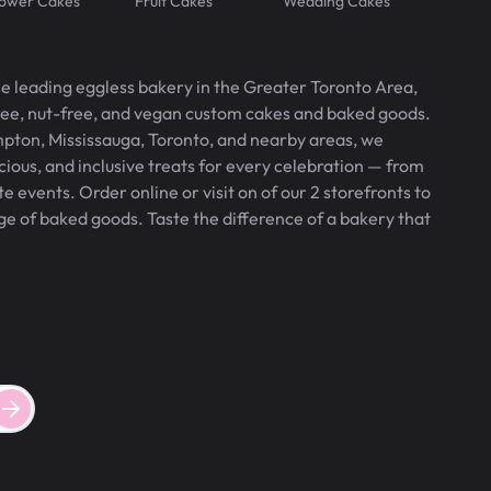
lower Cakes
Fruit Cakes
Wedding Cakes
he leading eggless bakery in the Greater Toronto Area,
free, nut-free, and vegan custom cakes and baked goods.
pton, Mississauga, Toronto, and nearby areas, we
icious, and inclusive treats for every celebration — from
 events. Order online or visit on of our 2 storefronts to
ge of baked goods. Taste the difference of a bakery that