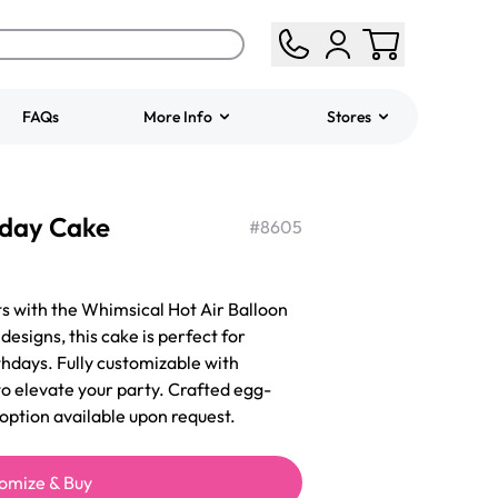
FAQs
More Info
Stores
ered
Jeep Fondant Molded
hday Cake
Cake
#
8605
from
$431.00
s with the Whimsical Hot Air Balloon
designs, this cake is perfect for
thdays. Fully customizable with
 to elevate your party. Crafted egg-
 option available upon request.
omize & Buy