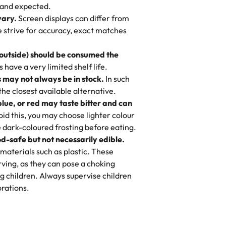
nd also got some savory pastries.
 and expected.
y One
! We popped them in the oven for 10
vary.
Screen displays can differ from
mi’s Bakery has always mixed joy into
aky. One tasted like curry potatoes
we strive for accuracy, exact matches
 Choosing us means sharing in a family
n, both amazing!"
-
Erin
, and smiles that last long after the
 outside) should be consumed the
 3 years. This is my favorite bakery to
have a very limited shelf life.
ily loves it. It's really easy to order
 may not always be in stock.
In such
ake designs. Trust me they will meet
 the closest available alternative.
ery time we order from Rashmi. I
blue, or red may taste bitter and can
itin
id this, you may choose lighter colour
 dark-coloured frosting before eating.
d-safe but not necessarily edible.
heir cakes are always fresh, delicious,
materials such as plastic. These
flavors are amazing, and the texture is
ving, as they can pose a choking
he right amount of sweetness. Highly
g children. Always supervise children
-
Nusrat
rations.
birthday cake before, but our cake
he money! We got a large birthday