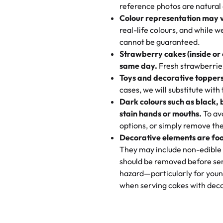
My husband went to pick it up a
reference photos are natural
🧁
Baking Happiness Since Da
These were as good as the cake
Colour representation may 
Born from a mother’s love, Rash
minutes and they came out SO fl
real-life colours, and while 
every egg-free, nut-free treat.
and the other was a cheese cor
cannot be guaranteed.
tradition of sweetness, memories
Strawberry cakes (inside or
dessert is gone.
"
Great experience from the last
same day.
Fresh strawberries 
go to for cakes and our entire fam
Toys and decorative toppers
online and they have multiple c
cases, we will substitute with
your expectations. Each and ev
Dark colours such as black, 
highly recommend this😊😊
"
-
N
stain hands or mouths.
To avo
options, or simply remove the
"
Absolutely the Best Cakes!
Decorative elements are foo
This bakery never disappoints! T
They may include non-edible 
and beautifully decorated. The 
should be removed before ser
perfect—soft, moist, and just t
hazard—particularly for youn
recommend for any occasion!
" 
when serving cakes with deco
"We've never ordered a custom 
from Rashmi's was well worth t