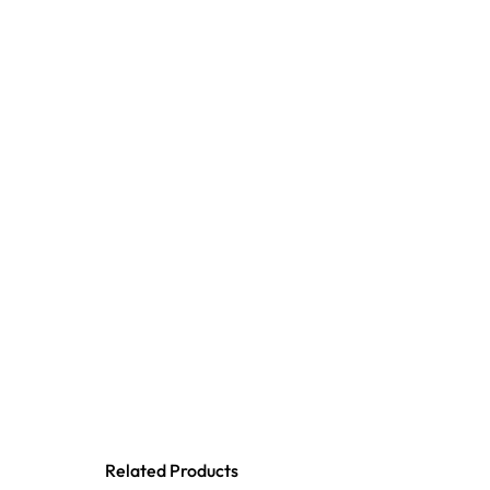
Related Products