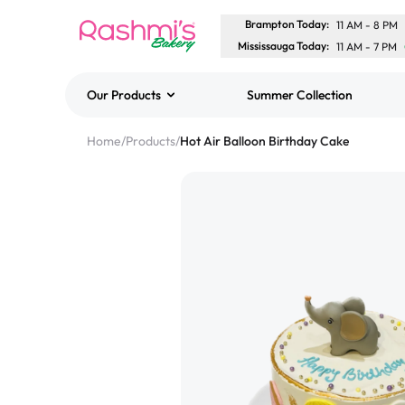
Brampton Today
:
11 AM
-
8 PM
Mississauga Today
:
11 AM
-
7 PM
Our Products
Summer Collection
Best Sellers
Home
/
Products
/
Hot Air Balloon Birthday Cake
Classic Potato Puff
$3.00