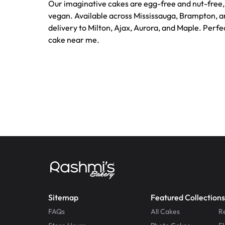
Our imaginative cakes are egg-free and nut-free, 
vegan. Available across Mississauga, Brampton, a
delivery to Milton, Ajax, Aurora, and Maple. Perf
cake near me.
Sitemap
Featured Collections
FAQs
All Cakes
R