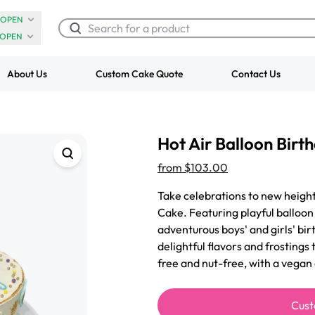
OPEN
OPEN
About Us
Custom Cake Quote
Contact Us
Chocolate Cream Roll
Super Teddy Ti
Hot Air Balloon Birt
$3.00
Cake
from
$743.00
from
$103.00
Take celebrations to new height
Cake. Featuring playful balloon 
adventurous boys' and girls' bir
delightful flavors and frostings
free and nut-free, with a vegan
Cust