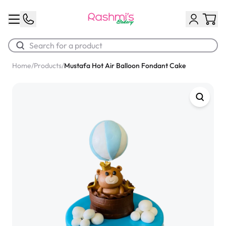
Home
/
Products
/
Mustafa Hot Air Balloon Fondant Cake
Best Sellers
Classic Potato Puff
$3.00
Chocolate Cream Roll