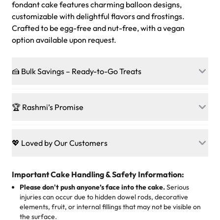
fondant cake features charming balloon designs,
customizable with delightful flavors and frostings.
Crafted to be egg-free and nut-free, with a vegan
option available upon request.
🍰 Bulk Savings – Ready-to-Go Treats
Ready to make every gathering a mini-party? Load up
on our crowd-pleasing patties, pastries, cupcakes, and
🏆 Rashmi’s Promise
other grab-n-go desserts, and we’ll sprinkle extra
sweetness onto your total—no coupons, no code-words,
🍰
Treats for Everyone
just smiles.
Baked in a 100 % egg-free, nut-free kitchen, our
💖 Loved by Our Customers
desserts let every guest indulge with confidence. Vegan
Sweet-Tier Pricing
sponge? No problem. From birthdays to weddings, every
We’re grateful for the sweet words from our amazing
cake, cupcake, or pastry is crafted so everyone can join
customers! Here’s what they’re saying about their
Important Cake Handling & Safety Information:
1 – 24 items:
standard price
25 – 49 items:
5% savings (great for a family get-together)
the celebration.
favorite treats from Rashmi’s Bakery:
Please don't push anyone’s face into the cake.
Serious
50 – 99 items:
8% savings (office birthdays? Sorted!)
injuries can occur due to hidden dowel rods, decorative
100+ pieces:
10% savings (hello, weddings and community
elements, fruit, or internal fillings that may not be visible on
🎁
Crafted Just for You
"This is the second year we've gotten a pineapple cake
events!)
the surface.