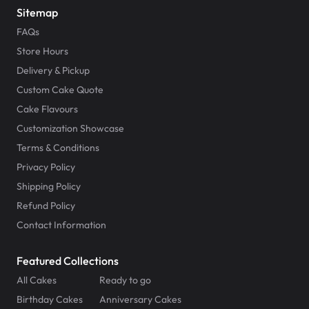
Sitemap
FAQs
Store Hours
Delivery & Pickup
Custom Cake Quote
Cake Flavours
Customization Showcase
Terms & Conditions
Privacy Policy
Shipping Policy
Refund Policy
Contact Information
Featured Collections
All Cakes
Ready to go
Birthday Cakes
Anniversary Cakes