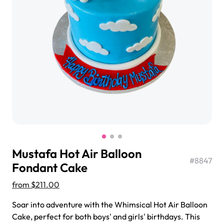
$3.00
Super Teddy Tiered Cake
from
$743.00
Mustafa Hot Air Balloon
#
8847
Fondant Cake
from
$211.00
Jeep Fondant Molded Cake
Soar into adventure with the Whimsical Hot Air Balloon
from
$431.00
Cake, perfect for both boys' and girls' birthdays. This