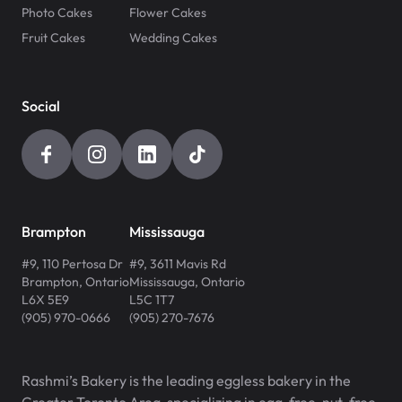
Photo Cakes
Flower Cakes
Fruit Cakes
Wedding Cakes
Social
Brampton
Mississauga
#9, 110 Pertosa Dr
#9, 3611 Mavis Rd
Brampton
,
Ontario
Mississauga
,
Ontario
L6X 5E9
L5C 1T7
(905) 970-0666
(905) 270-7676
Rashmi’s Bakery is the leading eggless bakery in the
Greater Toronto Area, specializing in egg-free, nut-free,