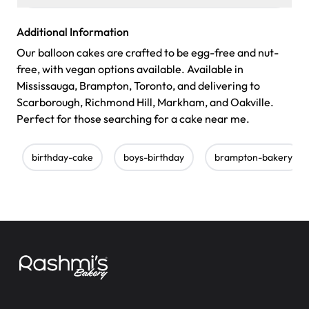
Additional Information
Our balloon cakes are crafted to be egg-free and nut-
free, with vegan options available. Available in
Mississauga, Brampton, Toronto, and delivering to
Scarborough, Richmond Hill, Markham, and Oakville.
Perfect for those searching for a cake near me.
birthday-cake
boys-birthday
brampton-bakery