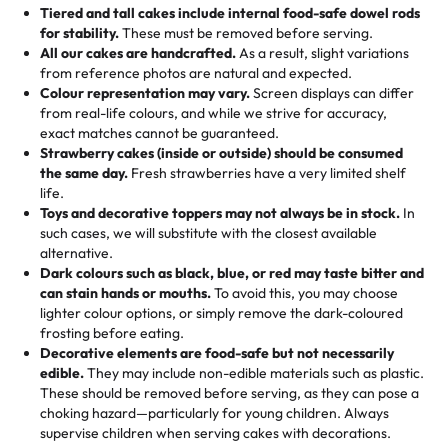
Tell us your flavours, fillings, and designs—then watch us
from them. It is very good, moist, light whipped cream,
Tiered and tall cakes include internal food-safe dowel rods
Savings appear at checkout while you stay focused on
hand-make a one-of-a-kind showpiece. Whether it’s an
not too much frosting, great texture and affordable for a
for stability.
These must be removed before serving.
the fun or applied automatically by our team in store. 🎈
elegant tiered cake or themed cupcakes, each order is
hard to find flavor of cake.
All our cakes are handcrafted.
As a result, slight variations
baked fresh and personalised down to the last swirl.
from reference photos are natural and expected.
Colour representation may vary.
Screen displays can differ
My husband went to pick it up and also got some savory
from real-life colours, and while we strive for accuracy,
🧁
Baking Happiness Since Day One
pastries. These were as good as the cake! We popped
exact matches cannot be guaranteed.
Born from a mother’s love, Rashmi’s Bakery has always
them in the oven for 10 minutes and they came out SO
Strawberry cakes (inside or outside) should be consumed
mixed joy into every egg-free, nut-free treat. Choosing
flaky. One tasted like curry potatoes and the other was a
the same day.
Fresh strawberries have a very limited shelf
us means sharing in a family tradition of sweetness,
life.
cheese corn, both amazing!"
-
Erin
Toys and decorative toppers may not always be in stock.
In
memories, and smiles that last long after the dessert is
such cases, we will substitute with the closest available
gone.
"
Great experience from the last 3 years. This is my
alternative.
favorite bakery to go to for cakes and our entire family
Dark colours such as black, blue, or red may taste bitter and
loves it. It's really easy to order online and they have
can stain hands or mouths.
To avoid this, you may choose
lighter colour options, or simply remove the dark-coloured
multiple cake designs. Trust me they will meet your
frosting before eating.
expectations. Each and every time we order from
Decorative elements are food-safe but not necessarily
Rashmi. I highly recommend this😊😊
"
-
Nitin
edible.
They may include non-edible materials such as plastic.
These should be removed before serving, as they can pose a
"
Absolutely the Best Cakes!
choking hazard—particularly for young children. Always
supervise children when serving cakes with decorations.
This bakery never disappoints! Their cakes are always