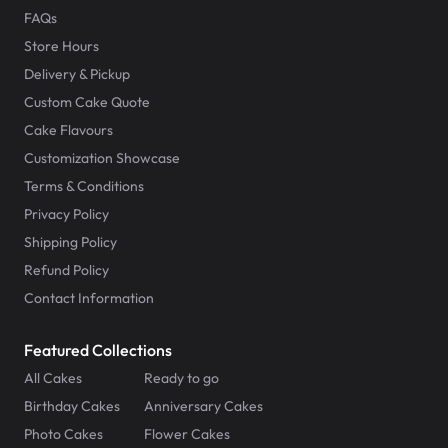
FAQs
Store Hours
Delivery & Pickup
Custom Cake Quote
Cake Flavours
Customization Showcase
Terms & Conditions
Privacy Policy
Shipping Policy
Refund Policy
Contact Information
Featured Collections
All Cakes
Ready to go
Birthday Cakes
Anniversary Cakes
Photo Cakes
Flower Cakes