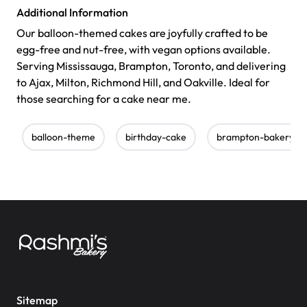
Additional Information
Our balloon-themed cakes are joyfully crafted to be
egg-free and nut-free, with vegan options available.
Serving Mississauga, Brampton, Toronto, and delivering
to Ajax, Milton, Richmond Hill, and Oakville. Ideal for
those searching for a cake near me.
balloon-theme
birthday-cake
brampton-bakery
Sitemap