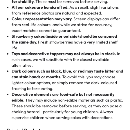
for stability.
These must be removed before serving.
the fun or applied automatically by our team in store. 🎈
elegant tiered cake or themed cupcakes, each order is
hard to find flavor of cake.
All our cakes are handcrafted.
As a result, slight variations
baked fresh and personalised down to the last swirl.
from reference photos are natural and expected.
Colour representation may vary.
Screen displays can differ
My husband went to pick it up and also got some savory
from real-life colours, and while we strive for accuracy,
🧁
Baking Happiness Since Day One
pastries. These were as good as the cake! We popped
exact matches cannot be guaranteed.
Born from a mother’s love, Rashmi’s Bakery has always
them in the oven for 10 minutes and they came out SO
Strawberry cakes (inside or outside) should be consumed
mixed joy into every egg-free, nut-free treat. Choosing
flaky. One tasted like curry potatoes and the other was a
the same day.
Fresh strawberries have a very limited shelf
us means sharing in a family tradition of sweetness,
life.
cheese corn, both amazing!"
-
Erin
Toys and decorative toppers may not always be in stock.
In
memories, and smiles that last long after the dessert is
such cases, we will substitute with the closest available
gone.
"
Great experience from the last 3 years. This is my
alternative.
favorite bakery to go to for cakes and our entire family
Dark colours such as black, blue, or red may taste bitter and
loves it. It's really easy to order online and they have
can stain hands or mouths.
To avoid this, you may choose
lighter colour options, or simply remove the dark-coloured
multiple cake designs. Trust me they will meet your
frosting before eating.
expectations. Each and every time we order from
Decorative elements are food-safe but not necessarily
Rashmi. I highly recommend this😊😊
"
-
Nitin
edible.
They may include non-edible materials such as plastic.
These should be removed before serving, as they can pose a
"
Absolutely the Best Cakes!
choking hazard—particularly for young children. Always
supervise children when serving cakes with decorations.
This bakery never disappoints! Their cakes are always
fresh, delicious, and beautifully decorated. The flavors