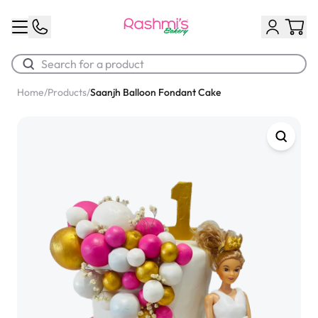
Home
/
Products
/
Saanjh Balloon Fondant Cake
Best Sellers
Classic Potato Puff
$3.00
Chocolate Cream Roll