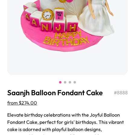
$3.00
Super Teddy Tiered Cake
from
$743.00
Saanjh Balloon Fondant Cake
#
8888
from
$274.00
Elevate birthday celebrations with the Joyful Balloon
Fondant Cake, perfect for girls' birthdays. This vibrant
Jeep Fondant Molded Cake
cake is adorned with playful balloon designs,
from
$431.00