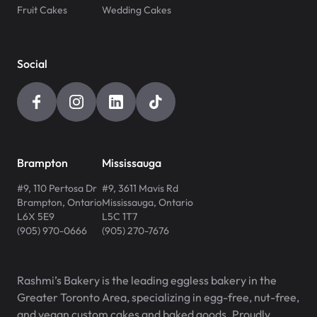
Fruit Cakes
Wedding Cakes
Social
Brampton
Mississauga
#9, 110 Pertosa Dr
#9, 3611 Mavis Rd
Brampton
,
Ontario
Mississauga
,
Ontario
L6X 5E9
L5C 1T7
(905) 970-0666
(905) 270-7676
Rashmi’s Bakery is the leading eggless bakery in the
Greater Toronto Area, specializing in egg-free, nut-free,
and vegan custom cakes and baked goods. Proudly