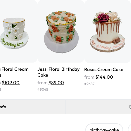
cake with floral decorations, a
tasted amazing! Icing wasn't t
surprised that it didn't have egg
one side and strawberry on the 
Will order from Rashmi's again!
 Floral Cream
Jessi Floral Birthday
Roses Cream Cake
e
Cake
from
$144.00
m
$109.00
from
$89.00
#
9687
8
#
9045
info
birthday-cake