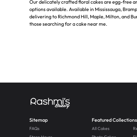
Our delicately crafted floral cakes are egg-free a
options available. Available in Mississauga, Bram
delivering to Richmond Hill, Maple, Milton, and Bur
those searching for a cake near me.
Sitemap
Featured Collections
FAQs
All Cakes
R
Store Hours
Photo Cakes
F