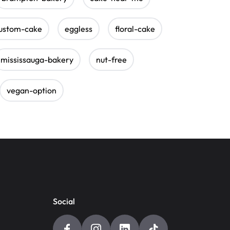
ustom-cake
eggless
floral-cake
mississauga-bakery
nut-free
vegan-option
Social