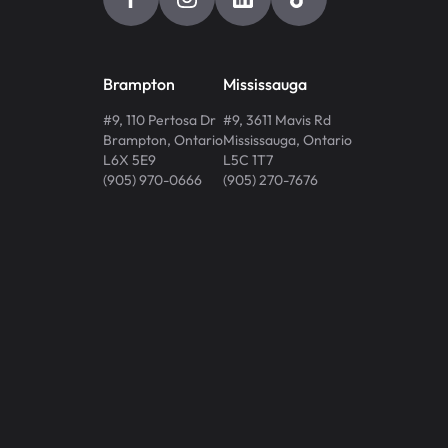
Brampton
Mississauga
#9, 110 Pertosa Dr
#9, 3611 Mavis Rd
Brampton
,
Ontario
Mississauga
,
Ontario
L6X 5E9
L5C 1T7
(905) 970-0666
(905) 270-7676