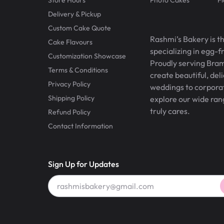
Delivery & Pickup
Custom Cake Quote
Rashmi’s Bakery is t
Cake Flavours
specializing in egg-
Customization Showcase
Proudly serving Bram
Terms & Conditions
create beautiful, del
Privacy Policy
weddings to corporate
Shipping Policy
explore our wide ran
truly cares.
Refund Policy
Contact Information
Sign Up for Updates