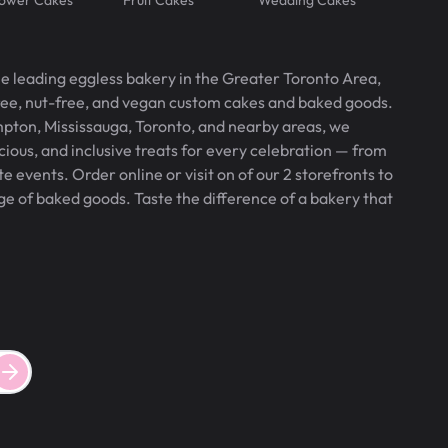
he leading eggless bakery in the Greater Toronto Area,
free, nut-free, and vegan custom cakes and baked goods.
pton, Mississauga, Toronto, and nearby areas, we
icious, and inclusive treats for every celebration — from
 events. Order online or visit on of our 2 storefronts to
ge of baked goods. Taste the difference of a bakery that