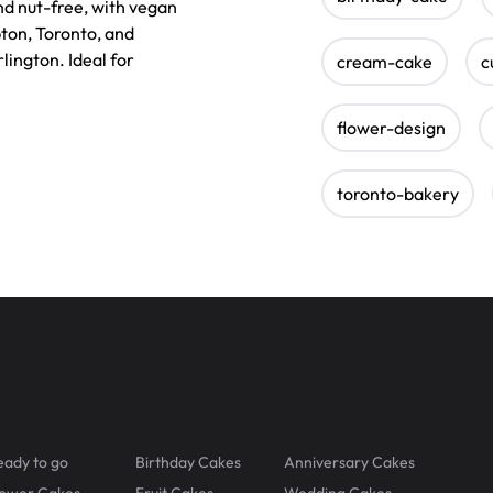
nd nut-free, with vegan
pton, Toronto, and
lington. Ideal for
cream-cake
c
flower-design
toronto-bakery
eady to go
Birthday Cakes
Anniversary Cakes
lower Cakes
Fruit Cakes
Wedding Cakes