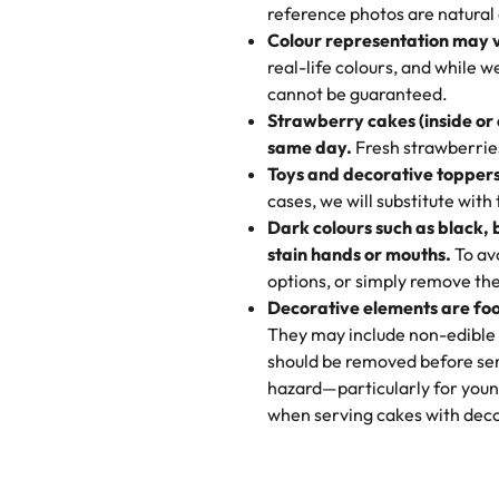
My husband went to pick it up a
reference photos are natural
🧁
Baking Happiness Since Da
These were as good as the cake
Colour representation may 
Born from a mother’s love, Rash
minutes and they came out SO fl
real-life colours, and while 
every egg-free, nut-free treat.
and the other was a cheese cor
cannot be guaranteed.
tradition of sweetness, memories
Strawberry cakes (inside or
dessert is gone.
"
Great experience from the last
same day.
Fresh strawberries 
go to for cakes and our entire fam
Toys and decorative toppers
online and they have multiple c
cases, we will substitute with
your expectations. Each and ev
Dark colours such as black, 
highly recommend this😊😊
"
-
N
stain hands or mouths.
To avo
options, or simply remove the
"
Absolutely the Best Cakes!
Decorative elements are foo
This bakery never disappoints! T
They may include non-edible 
and beautifully decorated. The 
should be removed before ser
perfect—soft, moist, and just t
hazard—particularly for youn
recommend for any occasion!
" 
when serving cakes with deco
"We've never ordered a custom 
from Rashmi's was well worth t