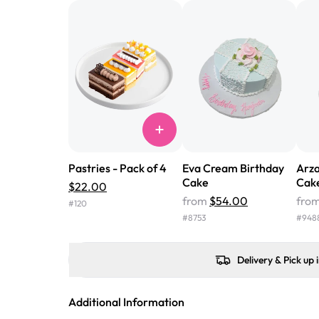
Pastries - Pack of 4
Eva Cream Birthday
Arza
Cake
Cak
$22.00
from
$54.00
fro
#
120
#
8753
#
948
Delivery & Pick up 
Additional Information