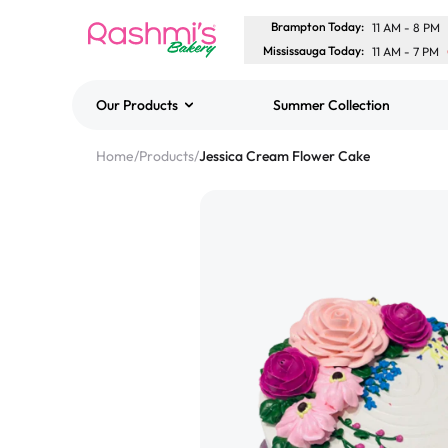
Brampton Today
:
11 AM
-
8 PM
Mississauga Today
:
11 AM
-
7 PM
Our Products
Summer Collection
Best Sellers
Home
/
Products
/
Jessica Cream Flower Cake
Classic Potato Puff
$3.00