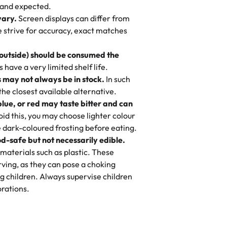
nd also got some savory pastries.
 and expected.
y One
! We popped them in the oven for 10
vary.
Screen displays can differ from
mi’s Bakery has always mixed joy into
aky. One tasted like curry potatoes
we strive for accuracy, exact matches
 Choosing us means sharing in a family
n, both amazing!"
-
Erin
, and smiles that last long after the
 outside) should be consumed the
 3 years. This is my favorite bakery to
have a very limited shelf life.
ily loves it. It's really easy to order
 may not always be in stock.
In such
ake designs. Trust me they will meet
 the closest available alternative.
ery time we order from Rashmi. I
blue, or red may taste bitter and can
itin
id this, you may choose lighter colour
 dark-coloured frosting before eating.
d-safe but not necessarily edible.
heir cakes are always fresh, delicious,
materials such as plastic. These
flavors are amazing, and the texture is
ving, as they can pose a choking
he right amount of sweetness. Highly
g children. Always supervise children
-
Nusrat
rations.
birthday cake before, but our cake
he money! We got a large birthday