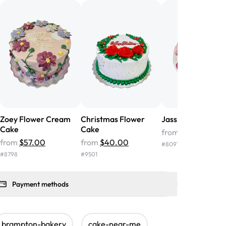
nd the cake was GORGEOUS!!! It also
oo sweet, and many guests were
 in it. We got a sheet with chocolate on
other, and both flavors were delicious.
 ❤️"
-
Angela
Zoey Flower Cream
Christmas Flower
Jass Floral Cake
Cake
Cake
from
$85.00
from
$57.00
from
$40.00
#
8097
#
8798
#
9501
Payment methods
brampton-bakery
cake-near-me