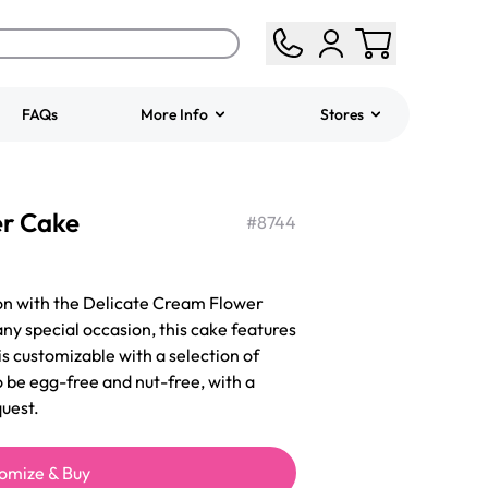
FAQs
More Info
Stores
ered
Jeep Fondant Molded
er Cake
Cake
#
8744
from
$431.00
on with the Delicate Cream Flower
ny special occasion, this cake features
is customizable with a selection of
o be egg-free and nut-free, with a
uest.
omize & Buy