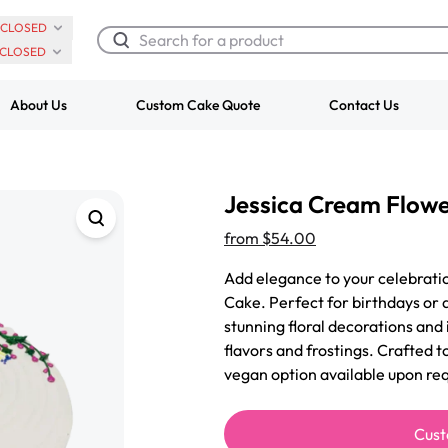
CLOSED
CLOSED
About Us
Custom Cake Quote
Contact Us
Chocolate Cream Roll
Super Teddy Ti
Jessica Cream Flow
$3.00
Cake
from
$743.00
from
$54.00
Add elegance to your celebrati
Cake. Perfect for birthdays or a
stunning floral decorations and 
flavors and frostings. Crafted t
vegan option available upon req
Cust