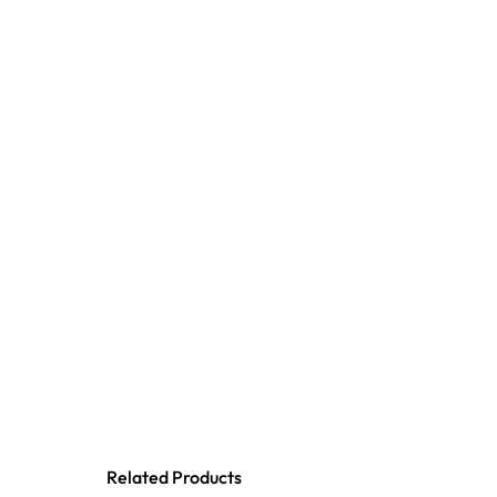
Related Products