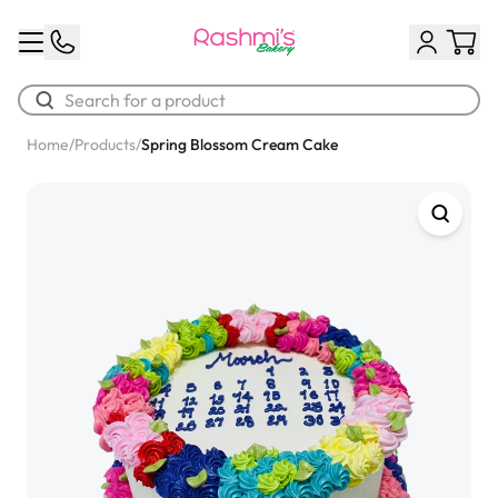
Home
/
Products
/
Spring Blossom Cream Cake
Best Sellers
Classic Potato Puff
$3.00
Chocolate Cream Roll