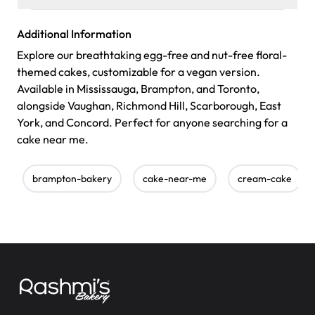
Additional Information
Explore our breathtaking egg-free and nut-free floral-
themed cakes, customizable for a vegan version.
Available in Mississauga, Brampton, and Toronto,
alongside Vaughan, Richmond Hill, Scarborough, East
York, and Concord. Perfect for anyone searching for a
cake near me.
brampton-bakery
cake-near-me
cream-cake