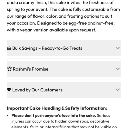
and a creamy finish, this cake invites the freshness of
spring to your event. The cake is fully customizable from
our range of flavor, color, and frosting options to suit
your occasion. Designed to be egg-free and nut-free,
with a vegan version available upon request.
🍰 Bulk Savings – Ready-to-Go Treats
Ready to make every gathering a mini-party? Load up
on our crowd-pleasing patties, pastries, cupcakes, and
🏆 Rashmi’s Promise
other grab-n-go desserts, and we’ll sprinkle extra
sweetness onto your total—no coupons, no code-words,
🍰
Treats for Everyone
just smiles.
Baked in a 100 % egg-free, nut-free kitchen, our
💖 Loved by Our Customers
desserts let every guest indulge with confidence. Vegan
Sweet-Tier Pricing
sponge? No problem. From birthdays to weddings, every
We’re grateful for the sweet words from our amazing
cake, cupcake, or pastry is crafted so everyone can join
customers! Here’s what they’re saying about their
Important Cake Handling & Safety Information:
1 – 24 items:
standard price
25 – 49 items:
5% savings (great for a family get-together)
the celebration.
favorite treats from Rashmi’s Bakery:
Please don't push anyone’s face into the cake.
Serious
50 – 99 items:
8% savings (office birthdays? Sorted!)
injuries can occur due to hidden dowel rods, decorative
100+ pieces:
10% savings (hello, weddings and community
elements, fruit, or internal fillings that may not be visible on