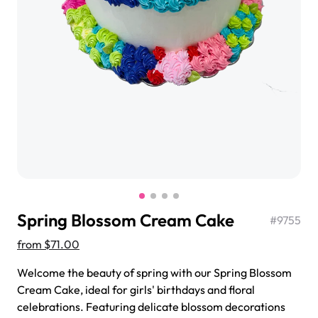
$3.00
Super Teddy Tiered Cake
from
$743.00
Spring Blossom Cream Cake
#
9755
from
$71.00
Welcome the beauty of spring with our Spring Blossom
Jeep Fondant Molded Cake
Cream Cake, ideal for girls' birthdays and floral
from
$431.00
celebrations. Featuring delicate blossom decorations