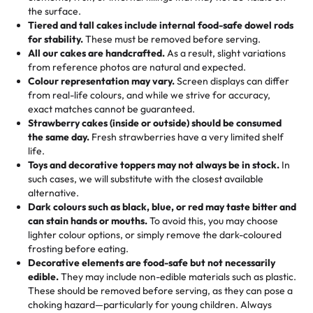
🎁
Crafted Just for You
"This is the second year we've gotten a pineapple cake
events!)
the surface.
Tell us your flavours, fillings, and designs—then watch us
from them. It is very good, moist, light whipped cream,
Tiered and tall cakes include internal food-safe dowel rods
Savings appear at checkout while you stay focused on
hand-make a one-of-a-kind showpiece. Whether it’s an
not too much frosting, great texture and affordable for a
for stability.
These must be removed before serving.
the fun or applied automatically by our team in store. 🎈
elegant tiered cake or themed cupcakes, each order is
hard to find flavor of cake.
All our cakes are handcrafted.
As a result, slight variations
baked fresh and personalised down to the last swirl.
from reference photos are natural and expected.
Colour representation may vary.
Screen displays can differ
My husband went to pick it up and also got some savory
from real-life colours, and while we strive for accuracy,
🧁
Baking Happiness Since Day One
pastries. These were as good as the cake! We popped
exact matches cannot be guaranteed.
Born from a mother’s love, Rashmi’s Bakery has always
them in the oven for 10 minutes and they came out SO
Strawberry cakes (inside or outside) should be consumed
mixed joy into every egg-free, nut-free treat. Choosing
flaky. One tasted like curry potatoes and the other was a
the same day.
Fresh strawberries have a very limited shelf
us means sharing in a family tradition of sweetness,
life.
cheese corn, both amazing!"
-
Erin
Toys and decorative toppers may not always be in stock.
In
memories, and smiles that last long after the dessert is
such cases, we will substitute with the closest available
gone.
"
Great experience from the last 3 years. This is my
alternative.
favorite bakery to go to for cakes and our entire family
Dark colours such as black, blue, or red may taste bitter and
loves it. It's really easy to order online and they have
can stain hands or mouths.
To avoid this, you may choose
lighter colour options, or simply remove the dark-coloured
multiple cake designs. Trust me they will meet your
frosting before eating.
expectations. Each and every time we order from
Decorative elements are food-safe but not necessarily
Rashmi. I highly recommend this😊😊
"
-
Nitin
edible.
They may include non-edible materials such as plastic.
These should be removed before serving, as they can pose a
"
Absolutely the Best Cakes!
choking hazard—particularly for young children. Always