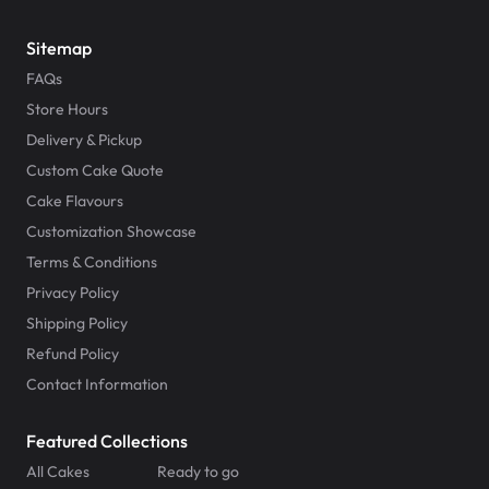
Sitemap
FAQs
Store Hours
Delivery & Pickup
Custom Cake Quote
Cake Flavours
Customization Showcase
Terms & Conditions
Privacy Policy
Shipping Policy
Refund Policy
Contact Information
Featured Collections
All Cakes
Ready to go