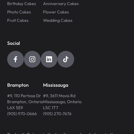
Birthday Cakes
Anniversary Cakes
Photo Cakes
Flower Cakes
Fruit Cakes
Wedding Cakes
Social
Brampton
Mississauga
#9, 110 Pertosa Dr
#9, 3611 Mavis Rd
Brampton
,
Ontario
Mississauga
,
Ontario
L6X 5E9
L5C 1T7
(905) 970-0666
(905) 270-7676