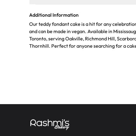
Additional Information
Our teddy fondant cake is a hit for any celebratio
and can be made in vegan. Available in Mississau
Toronto, serving Oakville, Richmond Hill, Scarbo
Thornhill. Perfect for anyone searching for a cak