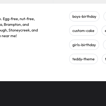
boys-birthday
n. Egg-free, nut-free,
ga, Brampton, and
rough, Stoneycreek, and
custom-cake
e near me!
girls-birthday
teddy-theme