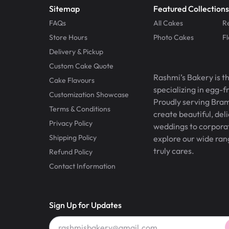
Sitemap
Featured Collections
FAQs
All Cakes
R
Store Hours
Photo Cakes
F
Delivery & Pickup
Custom Cake Quote
Rashmi’s Bakery is t
Cake Flavours
specializing in egg-
Customization Showcase
Proudly serving Bram
Terms & Conditions
create beautiful, del
Privacy Policy
weddings to corporate
Shipping Policy
explore our wide ran
truly cares.
Refund Policy
Contact Information
Sign Up for Updates