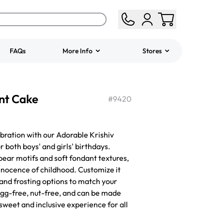
FAQs
More Info
Stores
ered
Jeep Fondant Molded
nt Cake
Cake
#
9420
from
$431.00
bration with our Adorable Krishiv
 both boys' and girls' birthdays.
bear motifs and soft fondant textures,
innocence of childhood. Customize it
, and frosting options to match your
 egg-free, nut-free, and can be made
sweet and inclusive experience for all