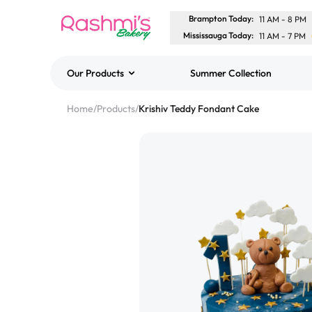
Brampton Today
:
11 AM
-
8 PM
Mississauga Today
:
11 AM
-
7 PM
Our Products
Summer Collection
Best Sellers
Home
/
Products
/
Krishiv Teddy Fondant Cake
Classic Potato Puff
$3.00