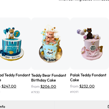
"We've never ordered a custom 
from Rashmi's was well worth t
cake with floral decorations, a
tasted amazing! Icing wasn't t
surprised that it didn't have egg
one side and strawberry on the 
Will order from Rashmi's again!
ad Teddy Fondant
Palak Teddy Fondant
Teddy Bear Fondant
e
Cake
Birthday Cake
m
$247.00
from
$232.00
from
$206.00
1
#
9091
#
7930
info