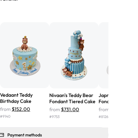
birthday cake before, but our cake
he money! We got a large birthday
nd the cake was GORGEOUS!!! It also
oo sweet, and many guests were
 in it. We got a sheet with chocolate on
other, and both flavors were delicious.
 ❤️"
-
Angela
Vedaant Teddy
Nivaan's Teddy Bear
Japman Teddy Be
Birthday Cake
Fondant Tiered Cake
Fondant Cake
from
$152.00
from
$731.00
from
$437.00
#
9140
#
9753
#
8126
Payment methods