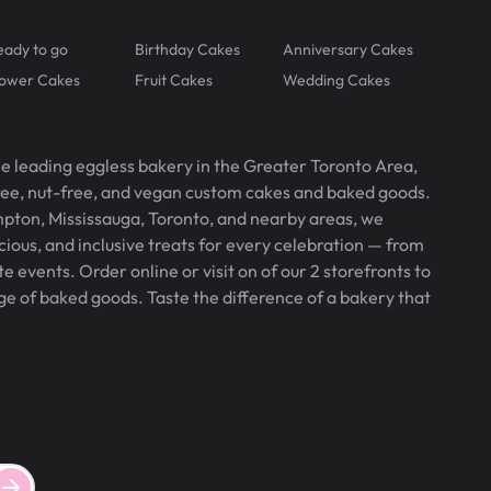
eady to go
Birthday Cakes
Anniversary Cakes
lower Cakes
Fruit Cakes
Wedding Cakes
he leading eggless bakery in the Greater Toronto Area,
free, nut-free, and vegan custom cakes and baked goods.
pton, Mississauga, Toronto, and nearby areas, we
icious, and inclusive treats for every celebration — from
 events. Order online or visit on of our 2 storefronts to
ge of baked goods. Taste the difference of a bakery that