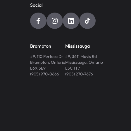
Social
Brampton
Mississauga
#9, 110 Pertosa Dr
#9, 3611 Mavis Rd
Brampton
,
Ontario
Mississauga
,
Ontario
L6X 5E9
L5C 1T7
(905) 970-0666
(905) 270-7676