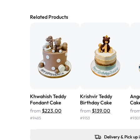
Related Products
Khwahish Teddy
Krishvir Teddy
Ang
Fondant Cake
Birthday Cake
Cak
from
$223.00
from
$139.00
fro
#
9485
#
9153
#
930
Delivery & Pick up 