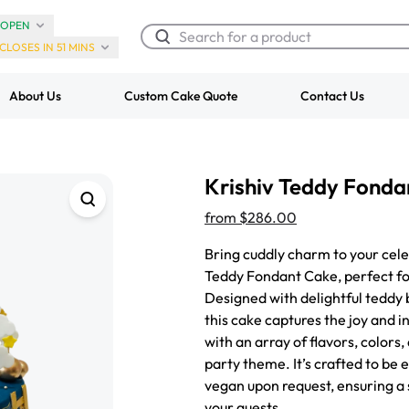
OPEN
CLOSES IN 51 MINS
About Us
Custom Cake Quote
Contact Us
Chocolate Cream Roll
Super Teddy Ti
Krishiv Teddy Fonda
$3.00
Cake
from
$743.00
from
$286.00
Bring cuddly charm to your cele
Teddy Fondant Cake, perfect for
Designed with delightful teddy 
this cake captures the joy and 
with an array of flavors, colors
party theme. It’s crafted to be
vegan upon request, ensuring a 
your guests.