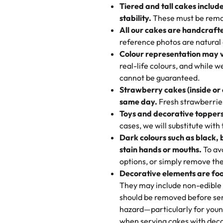
very good, moist, light whipped
Tiered and tall cakes includ
applied automatically by our tea
themed cupcakes, each order is
texture and affordable for a hard
stability.
These must be remo
the last swirl.
All our cakes are handcraft
My husband went to pick it up a
reference photos are natural
🧁
Baking Happiness Since Da
These were as good as the cake
Colour representation may 
Born from a mother’s love, Rash
minutes and they came out SO fl
real-life colours, and while 
every egg-free, nut-free treat.
and the other was a cheese cor
cannot be guaranteed.
tradition of sweetness, memories
Strawberry cakes (inside or
dessert is gone.
"
Great experience from the last
same day.
Fresh strawberries 
go to for cakes and our entire fam
Toys and decorative toppers
online and they have multiple c
cases, we will substitute with
your expectations. Each and ev
Dark colours such as black, 
highly recommend this😊😊
"
-
N
stain hands or mouths.
To avo
options, or simply remove the
"
Absolutely the Best Cakes!
Decorative elements are foo
This bakery never disappoints! T
They may include non-edible 
and beautifully decorated. The 
should be removed before ser
perfect—soft, moist, and just t
hazard—particularly for youn
recommend for any occasion!
" 
when serving cakes with deco