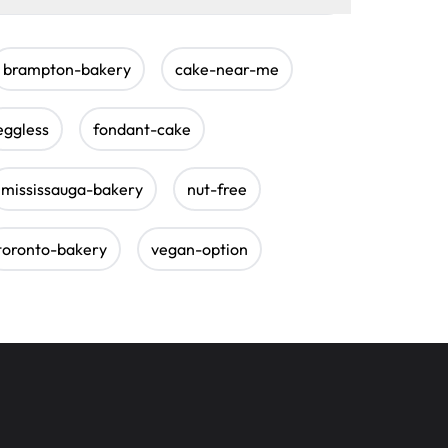
brampton-bakery
cake-near-me
eggless
fondant-cake
mississauga-bakery
nut-free
toronto-bakery
vegan-option