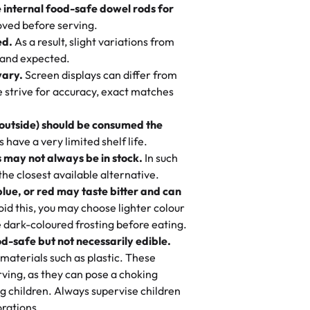
 cream, not too much frosting, great
e internal food-safe dowel rods for
m in store. 🎈
 baked fresh and personalised down to
 to find flavor of cake.
ved before serving.
ed.
As a result, slight variations from
nd also got some savory pastries.
 and expected.
y One
! We popped them in the oven for 10
vary.
Screen displays can differ from
mi’s Bakery has always mixed joy into
aky. One tasted like curry potatoes
we strive for accuracy, exact matches
 Choosing us means sharing in a family
n, both amazing!"
-
Erin
, and smiles that last long after the
 outside) should be consumed the
 3 years. This is my favorite bakery to
have a very limited shelf life.
ily loves it. It's really easy to order
 may not always be in stock.
In such
ake designs. Trust me they will meet
 the closest available alternative.
ery time we order from Rashmi. I
blue, or red may taste bitter and can
itin
id this, you may choose lighter colour
 dark-coloured frosting before eating.
d-safe but not necessarily edible.
heir cakes are always fresh, delicious,
materials such as plastic. These
flavors are amazing, and the texture is
ving, as they can pose a choking
he right amount of sweetness. Highly
g children. Always supervise children
-
Nusrat
rations.