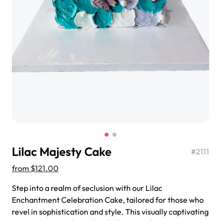
$3.00
Super Teddy Tiered Cake
from
$743.00
Lilac Majesty Cake
#
2111
from
$121.00
Step into a realm of seclusion with our Lilac
Enchantment Celebration Cake, tailored for those who
Jeep Fondant Molded Cake
revel in sophistication and style. This visually captivating
from
$431.00