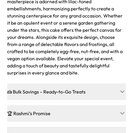
masterpiece is adorned with lilac-toned
embellishments, harmonizing perfectly to create a
stunning centerpiece for any grand occasion. Whether
it be an opulent event or a serene garden gathering
under the stars, this cake offers the perfect canvas for
your dreams. Alongside its exquisite design, choose
from a range of delectable flavors and frostings, all
crafted to be completely egg-free, nut-free, and with a
vegan option available. Elevate your special event,
adding a touch of beauty and tastefully delightful
surprises in every glance and bite.
🍰 Bulk Savings – Ready-to-Go Treats
Ready to make every gathering a mini-party? Load up
on our crowd-pleasing patties, pastries, cupcakes, and
🏆 Rashmi’s Promise
other grab-n-go desserts, and we’ll sprinkle extra
sweetness onto your total—no coupons, no code-words,
🍰
Treats for Everyone
just smiles.
Baked in a 100 % egg-free, nut-free kitchen, our