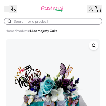
Home
/
Products
/
Lilac Majesty Cake
Best Sellers
Classic Potato Puff
$3.00
Chocolate Cream Roll