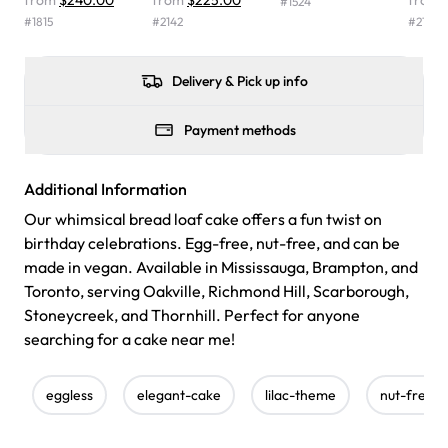
from
$240.00
from
$225.00
from
#
1524
were delicious. Will order from Rashmi's again! ❤️"
-
#
1815
#
2142
#
2154
Angela
Delivery & Pick up info
Payment methods
Additional Information
Our whimsical bread loaf cake offers a fun twist on
birthday celebrations. Egg-free, nut-free, and can be
made in vegan. Available in Mississauga, Brampton, and
Toronto, serving Oakville, Richmond Hill, Scarborough,
Stoneycreek, and Thornhill. Perfect for anyone
searching for a cake near me!
eggless
elegant-cake
lilac-theme
nut-free