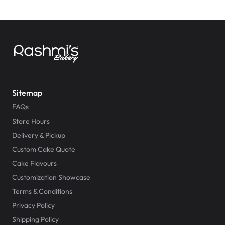
Sitemap
FAQs
Store Hours
Delivery & Pickup
Custom Cake Quote
Cake Flavours
Customization Showcase
Terms & Conditions
Privacy Policy
Shipping Policy