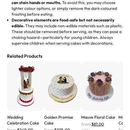
loves it. It's really easy to order online and they have
can stain hands or mouths.
To avoid this, you may choose
lighter colour options, or simply remove the dark-coloured
multiple cake designs. Trust me they will meet your
frosting before eating.
expectations. Each and every time we order from
Decorative elements are food-safe but not necessarily
Rashmi. I highly recommend this😊😊
"
-
Nitin
edible.
They may include non-edible materials such as plastic.
These should be removed before serving, as they can pose a
"
Absolutely the Best Cakes!
choking hazard—particularly for young children. Always
supervise children when serving cakes with decorations.
This bakery never disappoints! Their cakes are always
fresh, delicious, and beautifully decorated. The flavors
Related Products
are amazing, and the texture is perfect—soft, moist, and
just the right amount of sweetness. Highly recommend
for any occasion!
" -
Nusrat
"We've never ordered a custom birthday cake before,
but our cake from Rashmi's was well worth the money!
We got a large birthday cake with floral decorations, and
the cake was GORGEOUS!!! It also tasted amazing! Icing
wasn't too sweet, and many guests were surprised that it
Wedding
Golden Promise
Mauve Floral Cake
Midni
didn't have egg in it. We got a sheet with chocolate on
Celebration Cake
Cake
Cake
from
$81.00
one side and strawberry on the other, and both flavors