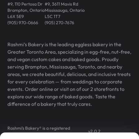
#9, 110 Pertosa Dr
#9, 3611 Mavis Rd
Brampton
,
Ontario
Mississauga
,
Ontario
L6X 5E9
L5C 1T7
(905) 970-0666
(905) 270-7676
Rashmi’s Bakery is the leading eggless bakery in the
Greater Toronto Area, specializing in egg-free, nut-free,
and vegan custom cakes and baked goods. Proudly
serving Brampton, Mississauga, Toronto, and nearby
areas, we create beautiful, delicious, and inclusive treats
for every celebration — from weddings to corporate
events. Order online or visit on of our 2 storefronts to
explore our wide range of baked goods. Taste the
difference of a bakery that truly cares.
Rashmi’s Bakery® is a registered
v
2.0.2
trademark of Rashmi’s Bakery Inc.