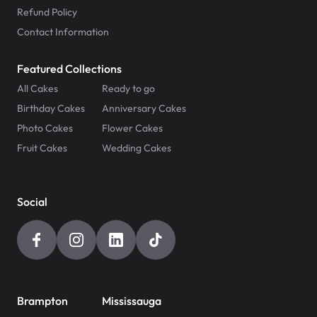
Refund Policy
Contact Information
Featured Collections
All Cakes
Ready to go
Birthday Cakes
Anniversary Cakes
Photo Cakes
Flower Cakes
Fruit Cakes
Wedding Cakes
Social
Brampton
Mississauga