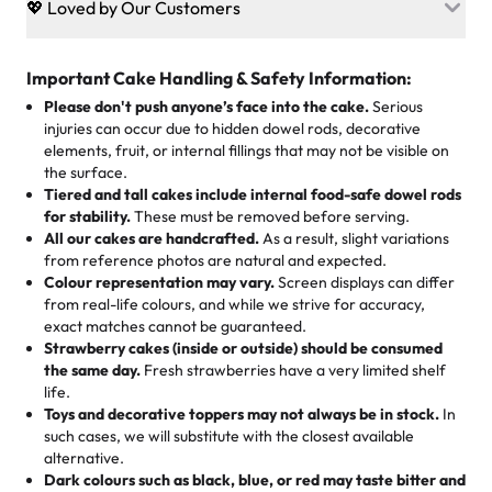
💖 Loved by Our Customers
desserts let every guest indulge with confidence. Vegan
Sweet-Tier Pricing
sponge? No problem. From birthdays to weddings, every
We’re grateful for the sweet words from our amazing
cake, cupcake, or pastry is crafted so everyone can join
customers! Here’s what they’re saying about their
Important Cake Handling & Safety Information:
1 – 24 items:
standard price
25 – 49 items:
5% savings (great for a family get-together)
the celebration.
favorite treats from Rashmi’s Bakery:
Please don't push anyone’s face into the cake.
Serious
50 – 99 items:
8% savings (office birthdays? Sorted!)
injuries can occur due to hidden dowel rods, decorative
100+ pieces:
10% savings (hello, weddings and community
elements, fruit, or internal fillings that may not be visible on
🎁
Crafted Just for You
"This is the second year we've gotten a pineapple cake
events!)
the surface.
Tell us your flavours, fillings, and designs—then watch us
from them. It is very good, moist, light whipped cream,
Tiered and tall cakes include internal food-safe dowel rods
Savings appear at checkout while you stay focused on
hand-make a one-of-a-kind showpiece. Whether it’s an
not too much frosting, great texture and affordable for a
for stability.
These must be removed before serving.
the fun or applied automatically by our team in store. 🎈
elegant tiered cake or themed cupcakes, each order is
hard to find flavor of cake.
All our cakes are handcrafted.
As a result, slight variations
baked fresh and personalised down to the last swirl.
from reference photos are natural and expected.
Colour representation may vary.
Screen displays can differ
My husband went to pick it up and also got some savory
from real-life colours, and while we strive for accuracy,
🧁
Baking Happiness Since Day One
pastries. These were as good as the cake! We popped
exact matches cannot be guaranteed.
Born from a mother’s love, Rashmi’s Bakery has always
them in the oven for 10 minutes and they came out SO
Strawberry cakes (inside or outside) should be consumed
mixed joy into every egg-free, nut-free treat. Choosing
flaky. One tasted like curry potatoes and the other was a
the same day.
Fresh strawberries have a very limited shelf
us means sharing in a family tradition of sweetness,
life.
cheese corn, both amazing!"
-
Erin
Toys and decorative toppers may not always be in stock.
In
memories, and smiles that last long after the dessert is
such cases, we will substitute with the closest available
gone.
"
Great experience from the last 3 years. This is my
alternative.
favorite bakery to go to for cakes and our entire family
Dark colours such as black, blue, or red may taste bitter and