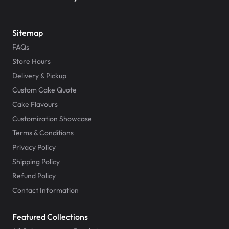
Sitemap
FAQs
Store Hours
Delivery & Pickup
Custom Cake Quote
Cake Flavours
Customization Showcase
Terms & Conditions
Privacy Policy
Shipping Policy
Refund Policy
Contact Information
Featured Collections