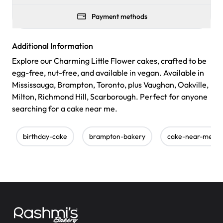
Payment methods
Additional Information
Explore our Charming Little Flower cakes, crafted to be
egg-free, nut-free, and available in vegan. Available in
Mississauga, Brampton, Toronto, plus Vaughan, Oakville,
Milton, Richmond Hill, Scarborough. Perfect for anyone
searching for a cake near me.
birthday-cake
brampton-bakery
cake-near-me