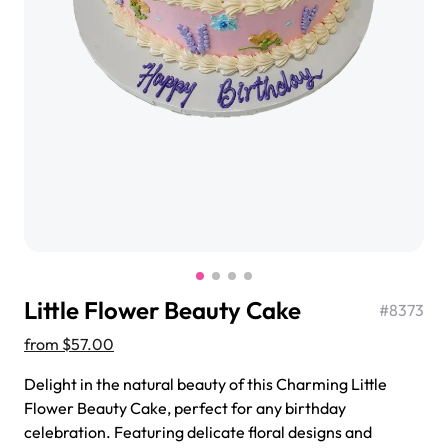
$3.00
Super Teddy Tiered Cake
from
$743.00
Little Flower Beauty Cake
#
8373
from
$57.00
Delight in the natural beauty of this Charming Little
Jeep Fondant Molded Cake
Flower Beauty Cake, perfect for any birthday
from
$431.00
celebration. Featuring delicate floral designs and