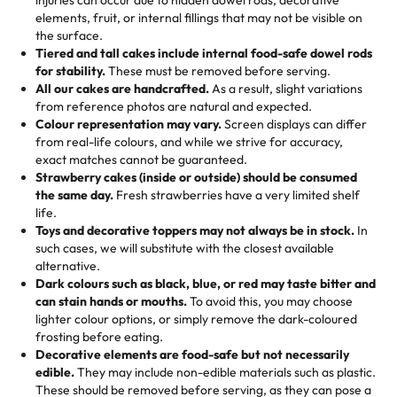
100+ pieces:
10% savings (hello, weddings and community
elements, fruit, or internal fillings that may not be visible on
🎁
Crafted Just for You
"This is the second year we've gotten a pineapple cake
events!)
the surface.
Tell us your flavours, fillings, and designs—then watch us
from them. It is very good, moist, light whipped cream,
Tiered and tall cakes include internal food-safe dowel rods
Savings appear at checkout while you stay focused on
hand-make a one-of-a-kind showpiece. Whether it’s an
not too much frosting, great texture and affordable for a
for stability.
These must be removed before serving.
the fun or applied automatically by our team in store. 🎈
elegant tiered cake or themed cupcakes, each order is
hard to find flavor of cake.
All our cakes are handcrafted.
As a result, slight variations
baked fresh and personalised down to the last swirl.
from reference photos are natural and expected.
Colour representation may vary.
Screen displays can differ
My husband went to pick it up and also got some savory
from real-life colours, and while we strive for accuracy,
🧁
Baking Happiness Since Day One
pastries. These were as good as the cake! We popped
exact matches cannot be guaranteed.
Born from a mother’s love, Rashmi’s Bakery has always
them in the oven for 10 minutes and they came out SO
Strawberry cakes (inside or outside) should be consumed
mixed joy into every egg-free, nut-free treat. Choosing
flaky. One tasted like curry potatoes and the other was a
the same day.
Fresh strawberries have a very limited shelf
us means sharing in a family tradition of sweetness,
life.
cheese corn, both amazing!"
-
Erin
Toys and decorative toppers may not always be in stock.
In
memories, and smiles that last long after the dessert is
such cases, we will substitute with the closest available
gone.
"
Great experience from the last 3 years. This is my
alternative.
favorite bakery to go to for cakes and our entire family
Dark colours such as black, blue, or red may taste bitter and
loves it. It's really easy to order online and they have
can stain hands or mouths.
To avoid this, you may choose
lighter colour options, or simply remove the dark-coloured
multiple cake designs. Trust me they will meet your
frosting before eating.
expectations. Each and every time we order from
Decorative elements are food-safe but not necessarily
Rashmi. I highly recommend this😊😊
"
-
Nitin
edible.
They may include non-edible materials such as plastic.
These should be removed before serving, as they can pose a