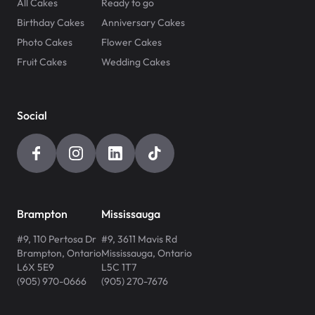
All Cakes
Ready to go
Birthday Cakes
Anniversary Cakes
Photo Cakes
Flower Cakes
Fruit Cakes
Wedding Cakes
Social
Brampton
Mississauga
#9, 110 Pertosa Dr
#9, 3611 Mavis Rd
Brampton
,
Ontario
Mississauga
,
Ontario
L6X 5E9
L5C 1T7
(905) 970-0666
(905) 270-7676