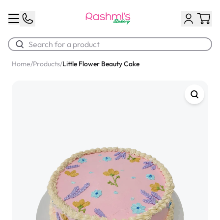
Home
/
Products
/
Little Flower Beauty Cake
Best Sellers
Classic Potato Puff
$3.00
Chocolate Cream Roll