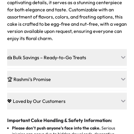
captivating details, it serves as a stunning centerpiece
for both elegance and taste. Customizable with an
assortment of flavors, colors, and frosting options, this
cake is crafted to be egg-free and nut-free, with a vegan
version available upon request, ensuring everyone can
enjoy its floral charm.
🍰 Bulk Savings – Ready-to-Go Treats
Ready to make every gathering a mini-party? Load up
on our crowd-pleasing patties, pastries, cupcakes, and
🏆 Rashmi’s Promise
other grab-n-go desserts, and we’ll sprinkle extra
sweetness onto your total—no coupons, no code-words,
🍰
Treats for Everyone
just smiles.
Baked in a 100 % egg-free, nut-free kitchen, our
💖 Loved by Our Customers
desserts let every guest indulge with confidence. Vegan
Sweet-Tier Pricing
sponge? No problem. From birthdays to weddings, every
We’re grateful for the sweet words from our amazing
cake, cupcake, or pastry is crafted so everyone can join
customers! Here’s what they’re saying about their
Important Cake Handling & Safety Information:
1 – 24 items:
standard price
25 – 49 items:
5% savings (great for a family get-together)
the celebration.
favorite treats from Rashmi’s Bakery:
Please don't push anyone’s face into the cake.
Serious
50 – 99 items:
8% savings (office birthdays? Sorted!)
injuries can occur due to hidden dowel rods, decorative