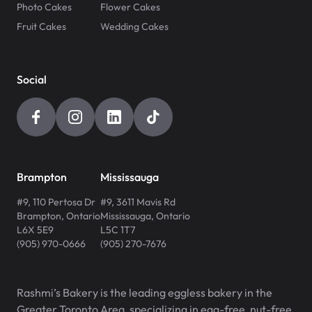
Photo Cakes
Flower Cakes
Fruit Cakes
Wedding Cakes
Social
Brampton
Mississauga
#9, 110 Pertosa Dr
#9, 3611 Mavis Rd
Brampton
,
Ontario
Mississauga
,
Ontario
L6X 5E9
L5C 1T7
(905) 970-0666
(905) 270-7676
Rashmi’s Bakery is the leading eggless bakery in the
Greater Toronto Area, specializing in egg-free, nut-free,