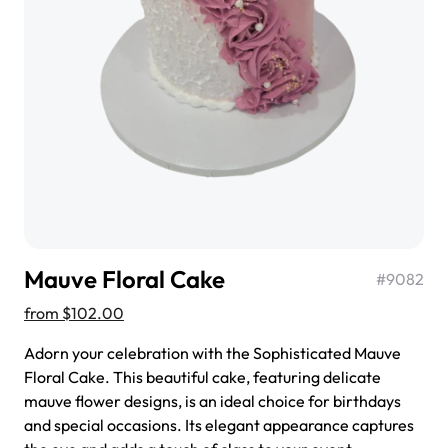
$3.00
Super Teddy Tiered Cake
from
$743.00
Mauve Floral Cake
#
9082
from
$102.00
Adorn your celebration with the Sophisticated Mauve
Floral Cake. This beautiful cake, featuring delicate
mauve flower designs, is an ideal choice for birthdays
Jeep Fondant Molded Cake
and special occasions. Its elegant appearance captures
from
$431.00