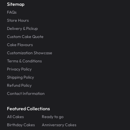
Sitemap
FAQs
Store Hours
Delivery & Pickup
Custom Cake Quote
Cake Flavours
Customization Showcase
Terms & Conditions
Privacy Policy
Shipping Policy
Refund Policy
Contact Information
Featured Collections
All Cakes
Ready to go
Birthday Cakes
Anniversary Cakes