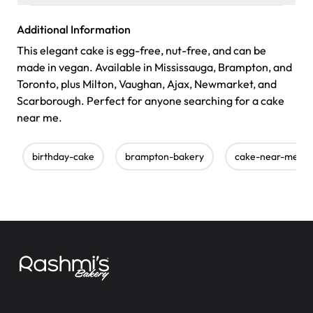
Additional Information
This elegant cake is egg-free, nut-free, and can be
made in vegan. Available in Mississauga, Brampton, and
Toronto, plus Milton, Vaughan, Ajax, Newmarket, and
Scarborough. Perfect for anyone searching for a cake
near me.
birthday-cake
brampton-bakery
cake-near-me