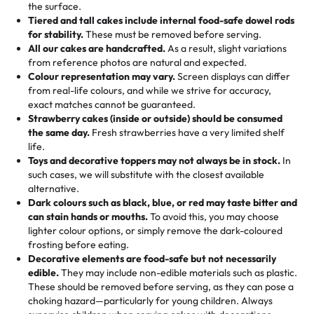
events!)
the surface.
Tell us your flavours, fillings, and designs—then watch us
from them. It is very good, moist, light whipped cream,
Tiered and tall cakes include internal food-safe dowel rods
Savings appear at checkout while you stay focused on
hand-make a one-of-a-kind showpiece. Whether it’s an
not too much frosting, great texture and affordable for a
for stability.
These must be removed before serving.
the fun or applied automatically by our team in store. 🎈
elegant tiered cake or themed cupcakes, each order is
hard to find flavor of cake.
All our cakes are handcrafted.
As a result, slight variations
baked fresh and personalised down to the last swirl.
from reference photos are natural and expected.
Colour representation may vary.
Screen displays can differ
My husband went to pick it up and also got some savory
from real-life colours, and while we strive for accuracy,
🧁
Baking Happiness Since Day One
pastries. These were as good as the cake! We popped
exact matches cannot be guaranteed.
Born from a mother’s love, Rashmi’s Bakery has always
them in the oven for 10 minutes and they came out SO
Strawberry cakes (inside or outside) should be consumed
mixed joy into every egg-free, nut-free treat. Choosing
flaky. One tasted like curry potatoes and the other was a
the same day.
Fresh strawberries have a very limited shelf
us means sharing in a family tradition of sweetness,
life.
cheese corn, both amazing!"
-
Erin
Toys and decorative toppers may not always be in stock.
In
memories, and smiles that last long after the dessert is
such cases, we will substitute with the closest available
gone.
"
Great experience from the last 3 years. This is my
alternative.
favorite bakery to go to for cakes and our entire family
Dark colours such as black, blue, or red may taste bitter and
loves it. It's really easy to order online and they have
can stain hands or mouths.
To avoid this, you may choose
lighter colour options, or simply remove the dark-coloured
multiple cake designs. Trust me they will meet your
frosting before eating.
expectations. Each and every time we order from
Decorative elements are food-safe but not necessarily
Rashmi. I highly recommend this😊😊
"
-
Nitin
edible.
They may include non-edible materials such as plastic.
These should be removed before serving, as they can pose a
"
Absolutely the Best Cakes!
choking hazard—particularly for young children. Always