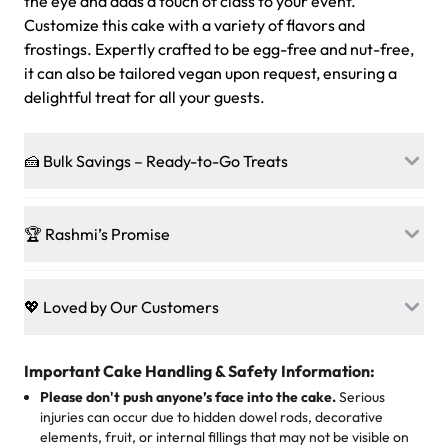
the eye and adds a touch of class to your event.
Customize this cake with a variety of flavors and
frostings. Expertly crafted to be egg-free and nut-free,
it can also be tailored vegan upon request, ensuring a
delightful treat for all your guests.
🍰 Bulk Savings – Ready-to-Go Treats
Ready to make every gathering a mini-party? Load up
on our crowd-pleasing patties, pastries, cupcakes, and
🏆 Rashmi’s Promise
other grab-n-go desserts, and we’ll sprinkle extra
sweetness onto your total—no coupons, no code-words,
🍰
Treats for Everyone
just smiles.
Baked in a 100 % egg-free, nut-free kitchen, our
💖 Loved by Our Customers
desserts let every guest indulge with confidence. Vegan
Sweet-Tier Pricing
sponge? No problem. From birthdays to weddings, every
We’re grateful for the sweet words from our amazing
cake, cupcake, or pastry is crafted so everyone can join
customers! Here’s what they’re saying about their
Important Cake Handling & Safety Information:
1 – 24 items:
standard price
25 – 49 items:
5% savings (great for a family get-together)
the celebration.
favorite treats from Rashmi’s Bakery:
Please don't push anyone’s face into the cake.
Serious
50 – 99 items:
8% savings (office birthdays? Sorted!)
injuries can occur due to hidden dowel rods, decorative
100+ pieces:
10% savings (hello, weddings and community
elements, fruit, or internal fillings that may not be visible on
🎁
Crafted Just for You
"This is the second year we've gotten a pineapple cake