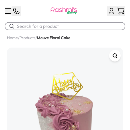
Home
/
Products
/
Mauve Floral Cake
Best Sellers
Classic Potato Puff
$3.00
Chocolate Cream Roll