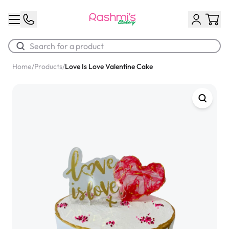
Home
/
Products
/
Love Is Love Valentine Cake
Best Sellers
Classic Potato Puff
$3.00
Chocolate Cream Roll