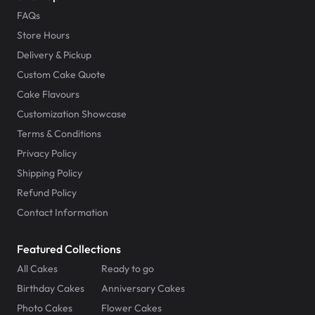
FAQs
Store Hours
Delivery & Pickup
Custom Cake Quote
Cake Flavours
Customization Showcase
Terms & Conditions
Privacy Policy
Shipping Policy
Refund Policy
Contact Information
Featured Collections
All Cakes
Ready to go
Birthday Cakes
Anniversary Cakes
Photo Cakes
Flower Cakes