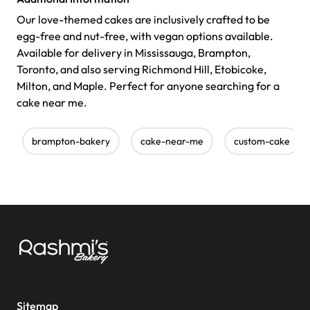
Our love-themed cakes are inclusively crafted to be
egg-free and nut-free, with vegan options available.
Available for delivery in Mississauga, Brampton,
Toronto, and also serving Richmond Hill, Etobicoke,
Milton, and Maple. Perfect for anyone searching for a
cake near me.
brampton-bakery
cake-near-me
custom-cake
Sitemap