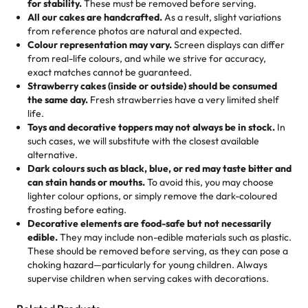
for stability.
These must be removed before serving.
the fun or applied automatically by our team in store. 🎈
elegant tiered cake or themed cupcakes, each order is
hard to find flavor of cake.
All our cakes are handcrafted.
As a result, slight variations
baked fresh and personalised down to the last swirl.
from reference photos are natural and expected.
Colour representation may vary.
Screen displays can differ
My husband went to pick it up and also got some savory
from real-life colours, and while we strive for accuracy,
🧁
Baking Happiness Since Day One
pastries. These were as good as the cake! We popped
exact matches cannot be guaranteed.
Born from a mother’s love, Rashmi’s Bakery has always
them in the oven for 10 minutes and they came out SO
Strawberry cakes (inside or outside) should be consumed
mixed joy into every egg-free, nut-free treat. Choosing
flaky. One tasted like curry potatoes and the other was a
the same day.
Fresh strawberries have a very limited shelf
us means sharing in a family tradition of sweetness,
life.
cheese corn, both amazing!"
-
Erin
Toys and decorative toppers may not always be in stock.
In
memories, and smiles that last long after the dessert is
such cases, we will substitute with the closest available
gone.
"
Great experience from the last 3 years. This is my
alternative.
favorite bakery to go to for cakes and our entire family
Dark colours such as black, blue, or red may taste bitter and
loves it. It's really easy to order online and they have
can stain hands or mouths.
To avoid this, you may choose
lighter colour options, or simply remove the dark-coloured
multiple cake designs. Trust me they will meet your
frosting before eating.
expectations. Each and every time we order from
Decorative elements are food-safe but not necessarily
Rashmi. I highly recommend this😊😊
"
-
Nitin
edible.
They may include non-edible materials such as plastic.
These should be removed before serving, as they can pose a
"
Absolutely the Best Cakes!
choking hazard—particularly for young children. Always
supervise children when serving cakes with decorations.
This bakery never disappoints! Their cakes are always
fresh, delicious, and beautifully decorated. The flavors