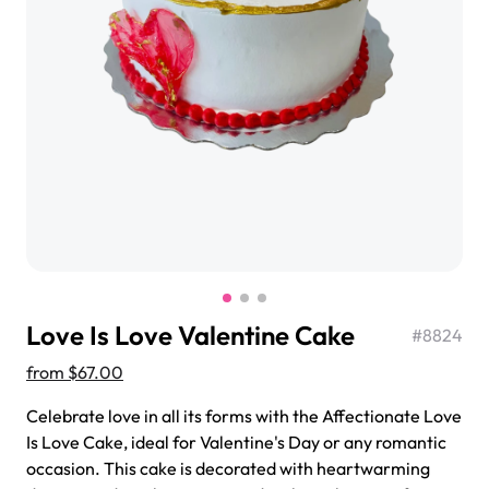
$3.00
Super Teddy Tiered Cake
from
$743.00
Love Is Love Valentine Cake
#
8824
from
$67.00
Celebrate love in all its forms with the Affectionate Love
Is Love Cake, ideal for Valentine's Day or any romantic
Jeep Fondant Molded Cake
occasion. This cake is decorated with heartwarming
from
$431.00