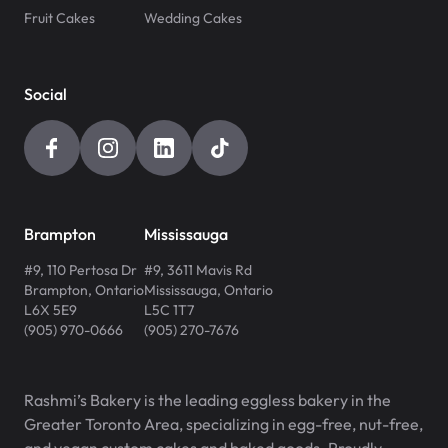
Fruit Cakes
Wedding Cakes
Social
Brampton
Mississauga
#9, 110 Pertosa Dr
#9, 3611 Mavis Rd
Brampton
,
Ontario
Mississauga
,
Ontario
L6X 5E9
L5C 1T7
(905) 970-0666
(905) 270-7676
Rashmi’s Bakery is the leading eggless bakery in the
Greater Toronto Area, specializing in egg-free, nut-free,
and vegan custom cakes and baked goods. Proudly