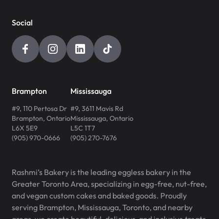
Social
Brampton
Mississauga
#9, 110 Pertosa Dr
#9, 3611 Mavis Rd
Brampton
,
Ontario
Mississauga
,
Ontario
L6X 5E9
L5C 1T7
(905) 970-0666
(905) 270-7676
Rashmi’s Bakery is the leading eggless bakery in the
Greater Toronto Area, specializing in egg-free, nut-free,
and vegan custom cakes and baked goods. Proudly
serving Brampton, Mississauga, Toronto, and nearby
areas, we create beautiful, delicious, and inclusive treats