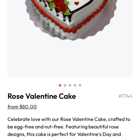
$3.00
Super Teddy Tiered Cake
from
$743.00
Rose Valentine Cake
#
7744
from
$80.00
Celebrate love with our Rose Valentine Cake, crafted to
be egg-free and nut-free. Featuring beautiful rose
Jeep Fondant Molded Cake
designs, this cake is perfect for Valentine's Day and
from
$431.00