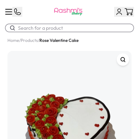
Home
/
Products
/
Rose Valentine Cake
Best Sellers
Classic Potato Puff
$3.00
Chocolate Cream Roll