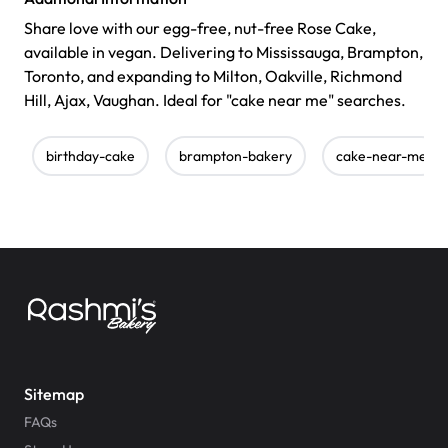
Share love with our egg-free, nut-free Rose Cake,
available in vegan. Delivering to Mississauga, Brampton,
Toronto, and expanding to Milton, Oakville, Richmond
Hill, Ajax, Vaughan. Ideal for "cake near me" searches.
birthday-cake
brampton-bakery
cake-near-me
Sitemap
FAQs