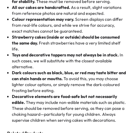
for stability.
These must be removed before serving.
the fun or applied automatically by our team in store. 🎈
elegant tiered cake or themed cupcakes, each order is
hard to find flavor of cake.
All our cakes are handcrafted.
As a result, slight variations
baked fresh and personalised down to the last swirl.
from reference photos are natural and expected.
Colour representation may vary.
Screen displays can differ
My husband went to pick it up and also got some savory
from real-life colours, and while we strive for accuracy,
🧁
Baking Happiness Since Day One
pastries. These were as good as the cake! We popped
exact matches cannot be guaranteed.
Born from a mother’s love, Rashmi’s Bakery has always
them in the oven for 10 minutes and they came out SO
Strawberry cakes (inside or outside) should be consumed
mixed joy into every egg-free, nut-free treat. Choosing
flaky. One tasted like curry potatoes and the other was a
the same day.
Fresh strawberries have a very limited shelf
us means sharing in a family tradition of sweetness,
life.
cheese corn, both amazing!"
-
Erin
Toys and decorative toppers may not always be in stock.
In
memories, and smiles that last long after the dessert is
such cases, we will substitute with the closest available
gone.
"
Great experience from the last 3 years. This is my
alternative.
favorite bakery to go to for cakes and our entire family
Dark colours such as black, blue, or red may taste bitter and
loves it. It's really easy to order online and they have
can stain hands or mouths.
To avoid this, you may choose
lighter colour options, or simply remove the dark-coloured
multiple cake designs. Trust me they will meet your
frosting before eating.
expectations. Each and every time we order from
Decorative elements are food-safe but not necessarily
Rashmi. I highly recommend this😊😊
"
-
Nitin
edible.
They may include non-edible materials such as plastic.
These should be removed before serving, as they can pose a
"
Absolutely the Best Cakes!
choking hazard—particularly for young children. Always
supervise children when serving cakes with decorations.
This bakery never disappoints! Their cakes are always
fresh, delicious, and beautifully decorated. The flavors