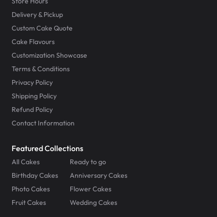
Store Hours
Delivery & Pickup
Custom Cake Quote
Cake Flavours
Customization Showcase
Terms & Conditions
Privacy Policy
Shipping Policy
Refund Policy
Contact Information
Featured Collections
All Cakes
Ready to go
Birthday Cakes
Anniversary Cakes
Photo Cakes
Flower Cakes
Fruit Cakes
Wedding Cakes