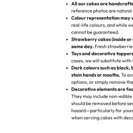
All our cakes are handcraft
My husband went to pick it up a
reference photos are natural
🧁
Baking Happiness Since Da
These were as good as the cake
Colour representation may 
Born from a mother’s love, Rash
minutes and they came out SO fl
real-life colours, and while 
every egg-free, nut-free treat.
and the other was a cheese cor
cannot be guaranteed.
tradition of sweetness, memories
Strawberry cakes (inside or
dessert is gone.
"
Great experience from the last
same day.
Fresh strawberries 
go to for cakes and our entire fam
Toys and decorative toppers
online and they have multiple c
cases, we will substitute with
your expectations. Each and ev
Dark colours such as black, 
highly recommend this😊😊
"
-
N
stain hands or mouths.
To avo
options, or simply remove the
"
Absolutely the Best Cakes!
Decorative elements are foo
This bakery never disappoints! T
They may include non-edible 
and beautifully decorated. The 
should be removed before ser
perfect—soft, moist, and just t
hazard—particularly for youn
recommend for any occasion!
" 
when serving cakes with deco
"We've never ordered a custom 