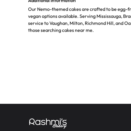
Additional Information
Our Nemo-themed cakes are crafted to be egg-fre
vegan options available. Serving Mississauga, Br
service to Vaughan, Milton, Richmond Hill, and Oak
those searching cakes near me.