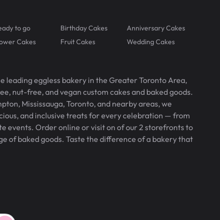
eady to go
Birthday Cakes
Anniversary Cakes
lower Cakes
Fruit Cakes
Wedding Cakes
he leading eggless bakery in the Greater Toronto Area,
free, nut-free, and vegan custom cakes and baked goods.
pton, Mississauga, Toronto, and nearby areas, we
icious, and inclusive treats for every celebration — from
 events. Order online or visit on of our 2 storefronts to
ge of baked goods. Taste the difference of a bakery that