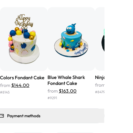
he money! We got a large birthday
nd the cake was GORGEOUS!!! It also
oo sweet, and many guests were
 in it. We got a sheet with chocolate on
other, and both flavors were delicious.
 ❤️"
-
Angela
Blue Whale Shark
Ninja Fondant Ca
Colors Fondant Cake
Fondant Cake
from
$207.00
from
$144.00
from
$163.00
#
8479
#
8145
#
9291
Payment methods