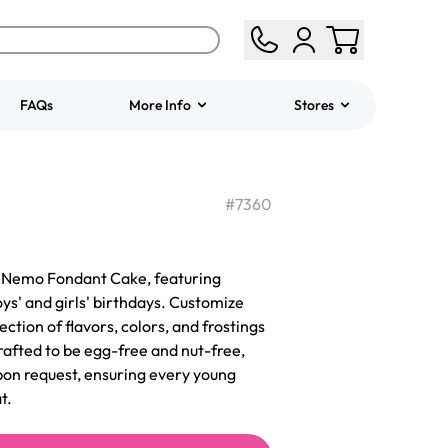
FAQs
More Info
Stores
ered
Jeep Fondant Molded
Cake
#
7360
from
$431.00
ur Nemo Fondant Cake, featuring
ys' and girls' birthdays. Customize
ection of flavors, colors, and frostings
afted to be egg-free and nut-free,
pon request, ensuring every young
t.