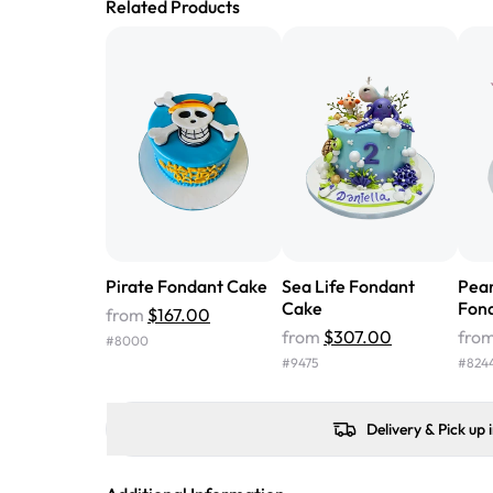
Related Products
Pirate Fondant Cake
Sea Life Fondant
Pea
Cake
Fon
from
$167.00
from
$307.00
fro
#
8000
#
9475
#
824
Delivery & Pick up 