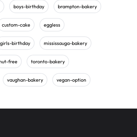
boys-birthday
brampton-bakery
custom-cake
eggless
girls-birthday
mississauga-bakery
nut-free
toronto-bakery
vaughan-bakery
vegan-option