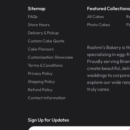
Sitemap
Featured Collections
FAQs
All Cakes
R
Store Hours
Photo Cakes
F
Delivery & Pickup
Custom Cake Quote
Rashmi’s Bakery is t
Cake Flavours
specializing in egg-
Customization Showcase
Proudly serving Bram
Terms & Conditions
create beautiful, del
Privacy Policy
weddings to corporate
Shipping Policy
explore our wide ran
truly cares.
Refund Policy
Contact Information
Sign Up for Updates