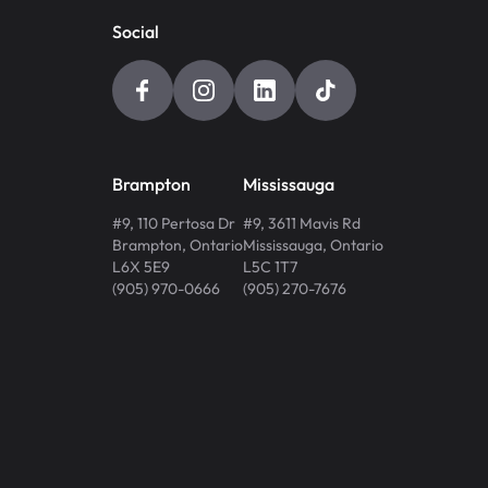
Social
Brampton
Mississauga
#9, 110 Pertosa Dr
#9, 3611 Mavis Rd
Brampton
,
Ontario
Mississauga
,
Ontario
L6X 5E9
L5C 1T7
(905) 970-0666
(905) 270-7676