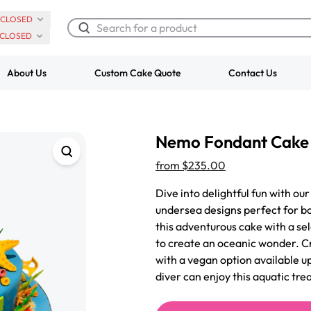
CLOSED
CLOSED
About Us
Custom Cake Quote
Contact Us
Chocolate Cream Roll
Super Teddy Ti
Nemo Fondant Cake
$3.00
Cake
from
$743.00
from
$235.00
Dive into delightful fun with o
undersea designs perfect for bo
this adventurous cake with a sel
to create an oceanic wonder. Cr
with a vegan option available u
diver can enjoy this aquatic trea