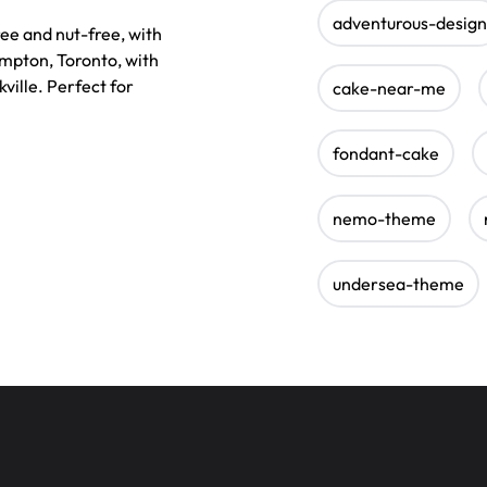
adventurous-design
e and nut-free, with
ampton, Toronto, with
ville. Perfect for
cake-near-me
fondant-cake
nemo-theme
undersea-theme