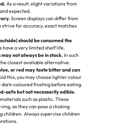
ed.
As a result, slight variations from
nd also got some savory pastries.
 and expected.
y One
! We popped them in the oven for 10
vary.
Screen displays can differ from
mi’s Bakery has always mixed joy into
aky. One tasted like curry potatoes
we strive for accuracy, exact matches
 Choosing us means sharing in a family
n, both amazing!"
-
Erin
, and smiles that last long after the
 outside) should be consumed the
 3 years. This is my favorite bakery to
have a very limited shelf life.
ily loves it. It's really easy to order
 may not always be in stock.
In such
ake designs. Trust me they will meet
 the closest available alternative.
ery time we order from Rashmi. I
blue, or red may taste bitter and can
itin
id this, you may choose lighter colour
 dark-coloured frosting before eating.
d-safe but not necessarily edible.
heir cakes are always fresh, delicious,
materials such as plastic. These
flavors are amazing, and the texture is
ving, as they can pose a choking
he right amount of sweetness. Highly
g children. Always supervise children
-
Nusrat
rations.
birthday cake before, but our cake