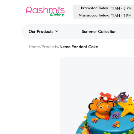
Brampton Today
:
11 AM
-
8 PM
Mississauga Today
:
11 AM
-
7 PM
Our Products
Summer Collection
Best Sellers
Home
/
Products
/
Nemo Fondant Cake
Classic Potato Puff
$3.00