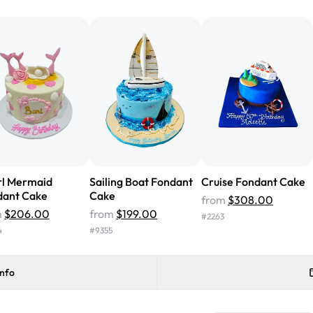
from Rashmi's was well worth t
cake with floral decorations, a
tasted amazing! Icing wasn't t
surprised that it didn't have egg
one side and strawberry on the 
Will order from Rashmi's again!
rl Mermaid
Sailing Boat Fondant
Cruise Fondant Cake
dant Cake
Cake
from
$308.00
m
$206.00
from
$199.00
#
2263
4
#
9355
info