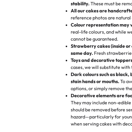
texture and affordable for a hard
stability.
These must be remo
the last swirl.
All our cakes are handcraft
My husband went to pick it up a
reference photos are natural
🧁
Baking Happiness Since Da
These were as good as the cake
Colour representation may 
Born from a mother’s love, Rash
minutes and they came out SO fl
real-life colours, and while 
every egg-free, nut-free treat.
and the other was a cheese cor
cannot be guaranteed.
tradition of sweetness, memories
Strawberry cakes (inside or
dessert is gone.
"
Great experience from the last
same day.
Fresh strawberries 
go to for cakes and our entire fam
Toys and decorative toppers
online and they have multiple c
cases, we will substitute with
your expectations. Each and ev
Dark colours such as black, 
highly recommend this😊😊
"
-
N
stain hands or mouths.
To avo
options, or simply remove the
"
Absolutely the Best Cakes!
Decorative elements are foo
This bakery never disappoints! T
They may include non-edible 
and beautifully decorated. The 
should be removed before ser
perfect—soft, moist, and just t
hazard—particularly for youn
recommend for any occasion!
" 
when serving cakes with deco