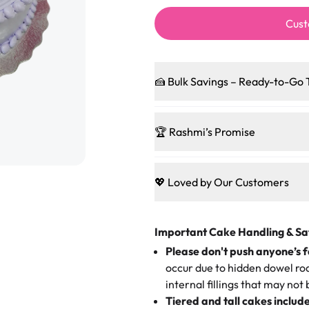
Cust
🍰 Bulk Savings – Ready-to-Go 
Ready to make every gathering 
pleasing patties, pastries, cup
🏆 Rashmi’s Promise
and we’ll sprinkle extra sweetn
code-words, just smiles.
🍰
Treats for Everyone
Baked in a 100 % egg-free, nut-f
💖 Loved by Our Customers
Sweet-Tier Pricing
guest indulge with confidence
birthdays to weddings, every cak
We’re grateful for the sweet w
1 – 24 items:
standard price
everyone can join the celebrati
Here’s what they’re saying abou
25 – 49 items:
5% savings (gre
Important Cake Handling & Sa
Bakery:
50 – 99 items:
8% savings (off
Please don't push anyone’s f
🎁
Crafted Just for You
100+ pieces:
10% savings (he
occur due to hidden dowel rod
Tell us your flavours, fillings
"This is the second year we've g
internal fillings that may not 
Savings appear at checkout whil
one-of-a-kind showpiece. Wheth
very good, moist, light whipped
Tiered and tall cakes includ
applied automatically by our tea
themed cupcakes, each order is