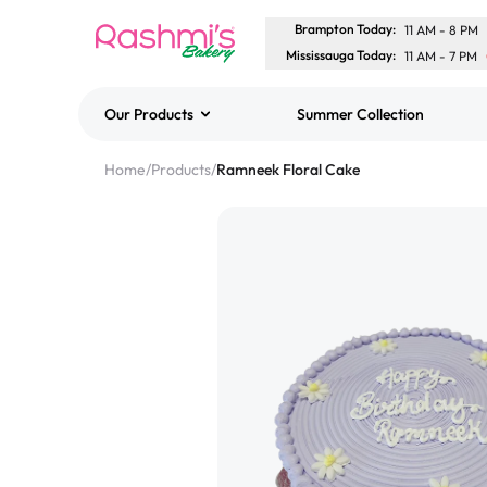
Brampton Today
:
11 AM
-
8 PM
Mississauga Today
:
11 AM
-
7 PM
Our Products
Summer Collection
Best Sellers
Home
/
Products
/
Ramneek Floral Cake
Classic Potato Puff
$3.00