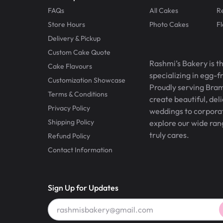
FAQs
All Cakes
R
Store Hours
Photo Cakes
F
Delivery & Pickup
Custom Cake Quote
Rashmi’s Bakery is t
Cake Flavours
specializing in egg-
Customization Showcase
Proudly serving Bram
Terms & Conditions
create beautiful, del
Privacy Policy
weddings to corporate
Shipping Policy
explore our wide ran
truly cares.
Refund Policy
Contact Information
Sign Up for Updates