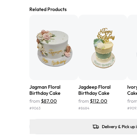
Related Products
Jagman Floral
Jagdeep Floral
Ivor
Birthday Cake
Birthday Cake
Cak
from
$87.00
from
$112.00
fro
#
9063
#
8684
#
909
Delivery & Pick up 