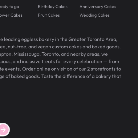
eady to go
Birthday Cakes
Anniversary Cakes
lower Cakes
Fruit Cakes
Wedding Cakes
he leading eggless bakery in the Greater Toronto Area,
free, nut-free, and vegan custom cakes and baked goods.
pton, Mississauga, Toronto, and nearby areas, we
icious, and inclusive treats for every celebration — from
 events. Order online or visit on of our 2 storefronts to
ge of baked goods. Taste the difference of a bakery that