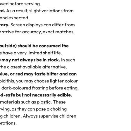
 to find flavor of cake.
ved before serving.
ed.
As a result, slight variations from
nd also got some savory pastries.
 and expected.
y One
! We popped them in the oven for 10
vary.
Screen displays can differ from
mi’s Bakery has always mixed joy into
aky. One tasted like curry potatoes
we strive for accuracy, exact matches
 Choosing us means sharing in a family
n, both amazing!"
-
Erin
, and smiles that last long after the
 outside) should be consumed the
 3 years. This is my favorite bakery to
have a very limited shelf life.
ily loves it. It's really easy to order
 may not always be in stock.
In such
ake designs. Trust me they will meet
 the closest available alternative.
ery time we order from Rashmi. I
blue, or red may taste bitter and can
itin
id this, you may choose lighter colour
 dark-coloured frosting before eating.
d-safe but not necessarily edible.
heir cakes are always fresh, delicious,
materials such as plastic. These
flavors are amazing, and the texture is
ving, as they can pose a choking
he right amount of sweetness. Highly
g children. Always supervise children
-
Nusrat
rations.