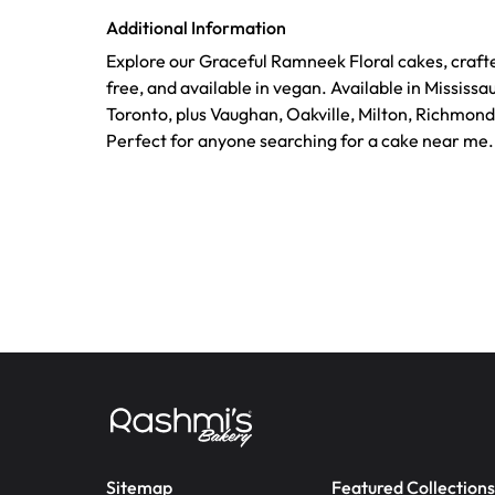
Additional Information
Explore our Graceful Ramneek Floral cakes, crafte
free, and available in vegan. Available in Mississ
Toronto, plus Vaughan, Oakville, Milton, Richmond
Perfect for anyone searching for a cake near me.
Sitemap
Featured Collections