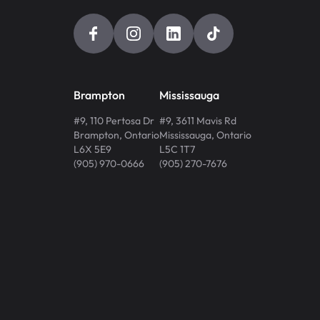
Brampton
Mississauga
#9, 110 Pertosa Dr
#9, 3611 Mavis Rd
Brampton
,
Ontario
Mississauga
,
Ontario
L6X 5E9
L5C 1T7
(905) 970-0666
(905) 270-7676