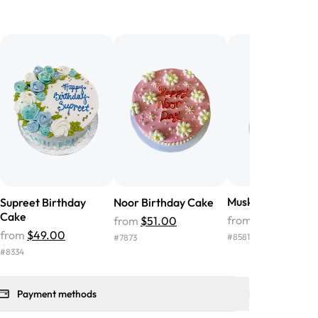
birthday cake before, but our cake
he money! We got a large birthday
nd the cake was GORGEOUS!!! It also
oo sweet, and many guests were
 in it. We got a sheet with chocolate on
other, and both flavors were delicious.
 ❤️"
-
Angela
Muskaan Floral C
Supreet Birthday
Noor Birthday Cake
Cake
from
$120.00
from
$51.00
from
$49.00
#
8581
#
7873
#
8334
Payment methods