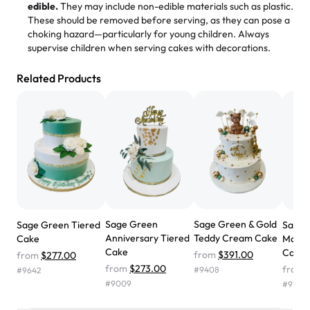
edible.
They may include non-edible materials such as plastic.
These should be removed before serving, as they can pose a
"
Absolutely the Best Cakes!
choking hazard—particularly for young children. Always
supervise children when serving cakes with decorations.
This bakery never disappoints! Their cakes are always
fresh, delicious, and beautifully decorated. The flavors
Related Products
are amazing, and the texture is perfect—soft, moist, and
just the right amount of sweetness. Highly recommend
for any occasion!
" -
Nusrat
"We've never ordered a custom birthday cake before,
but our cake from Rashmi's was well worth the money!
We got a large birthday cake with floral decorations, and
the cake was GORGEOUS!!! It also tasted amazing! Icing
wasn't too sweet, and many guests were surprised that it
Sage Green
Sage Green & Gold
Sage Green Tiered
Sage 
didn't have egg in it. We got a sheet with chocolate on
Anniversary Tiered
Teddy Cream Cake
Cake
Maro
one side and strawberry on the other, and both flavors
Cake
Cake
from
$391.00
from
$277.00
were delicious. Will order from Rashmi's again! ❤️"
-
from
$273.00
from
#
9408
#
9642
Angela
#
9009
#
9757