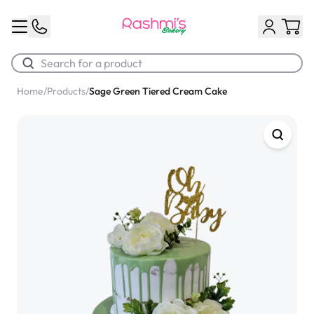
Home
/
Products
/
Sage Green Tiered Cream Cake
Best Sellers
Classic Potato Puff
$3.00
Chocolate Cream Roll