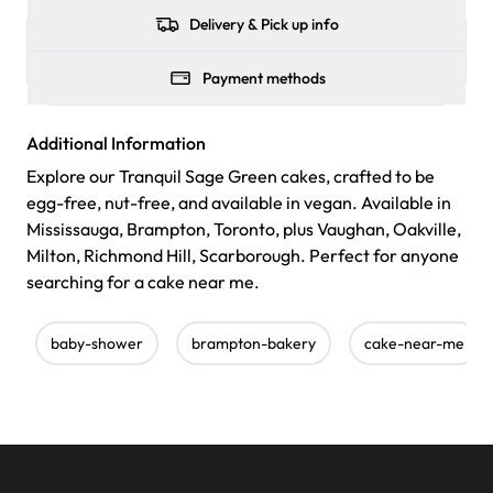
Delivery & Pick up info
Payment methods
Additional Information
Explore our Tranquil Sage Green cakes, crafted to be
egg-free, nut-free, and available in vegan. Available in
Mississauga, Brampton, Toronto, plus Vaughan, Oakville,
Milton, Richmond Hill, Scarborough. Perfect for anyone
searching for a cake near me.
baby-shower
brampton-bakery
cake-near-me