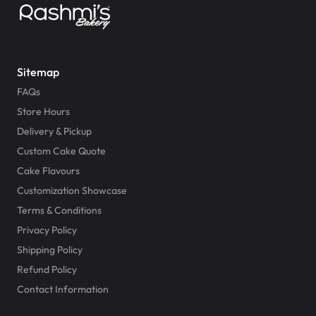
Sitemap
FAQs
Store Hours
Delivery & Pickup
Custom Cake Quote
Cake Flavours
Customization Showcase
Terms & Conditions
Privacy Policy
Shipping Policy
Refund Policy
Contact Information