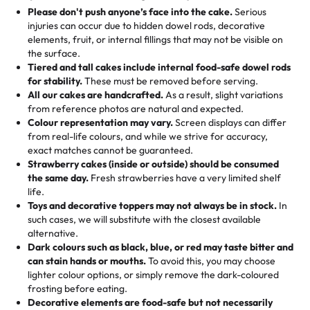
25 – 49 items:
5% savings (great for a family get-together)
the celebration.
favorite treats from Rashmi’s Bakery:
Please don't push anyone’s face into the cake.
Serious
50 – 99 items:
8% savings (office birthdays? Sorted!)
injuries can occur due to hidden dowel rods, decorative
100+ pieces:
10% savings (hello, weddings and community
elements, fruit, or internal fillings that may not be visible on
🎁
Crafted Just for You
"This is the second year we've gotten a pineapple cake
events!)
the surface.
Tell us your flavours, fillings, and designs—then watch us
from them. It is very good, moist, light whipped cream,
Tiered and tall cakes include internal food-safe dowel rods
Savings appear at checkout while you stay focused on
hand-make a one-of-a-kind showpiece. Whether it’s an
not too much frosting, great texture and affordable for a
for stability.
These must be removed before serving.
the fun or applied automatically by our team in store. 🎈
elegant tiered cake or themed cupcakes, each order is
hard to find flavor of cake.
All our cakes are handcrafted.
As a result, slight variations
baked fresh and personalised down to the last swirl.
from reference photos are natural and expected.
Colour representation may vary.
Screen displays can differ
My husband went to pick it up and also got some savory
from real-life colours, and while we strive for accuracy,
🧁
Baking Happiness Since Day One
pastries. These were as good as the cake! We popped
exact matches cannot be guaranteed.
Born from a mother’s love, Rashmi’s Bakery has always
them in the oven for 10 minutes and they came out SO
Strawberry cakes (inside or outside) should be consumed
mixed joy into every egg-free, nut-free treat. Choosing
flaky. One tasted like curry potatoes and the other was a
the same day.
Fresh strawberries have a very limited shelf
us means sharing in a family tradition of sweetness,
life.
cheese corn, both amazing!"
-
Erin
Toys and decorative toppers may not always be in stock.
In
memories, and smiles that last long after the dessert is
such cases, we will substitute with the closest available
gone.
"
Great experience from the last 3 years. This is my
alternative.
favorite bakery to go to for cakes and our entire family
Dark colours such as black, blue, or red may taste bitter and
loves it. It's really easy to order online and they have
can stain hands or mouths.
To avoid this, you may choose
lighter colour options, or simply remove the dark-coloured
multiple cake designs. Trust me they will meet your
frosting before eating.
expectations. Each and every time we order from
Decorative elements are food-safe but not necessarily
Rashmi. I highly recommend this😊😊
"
-
Nitin