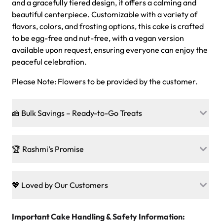
and a gracefully tiered design, it offers a calming and
beautiful centerpiece. Customizable with a variety of
flavors, colors, and frosting options, this cake is crafted
to be egg-free and nut-free, with a vegan version
available upon request, ensuring everyone can enjoy the
peaceful celebration.
Please Note: Flowers to be provided by the customer.
🍰 Bulk Savings – Ready-to-Go Treats
Ready to make every gathering a mini-party? Load up
on our crowd-pleasing patties, pastries, cupcakes, and
🏆 Rashmi’s Promise
other grab-n-go desserts, and we’ll sprinkle extra
sweetness onto your total—no coupons, no code-words,
🍰
Treats for Everyone
just smiles.
Baked in a 100 % egg-free, nut-free kitchen, our
💖 Loved by Our Customers
desserts let every guest indulge with confidence. Vegan
Sweet-Tier Pricing
sponge? No problem. From birthdays to weddings, every
We’re grateful for the sweet words from our amazing
cake, cupcake, or pastry is crafted so everyone can join
customers! Here’s what they’re saying about their
Important Cake Handling & Safety Information:
1 – 24 items:
standard price