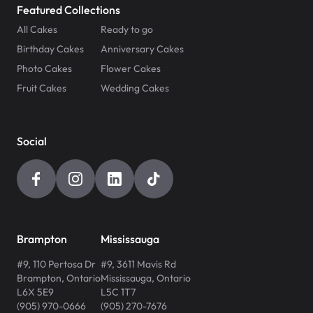
Featured Collections
All Cakes
Ready to go
Birthday Cakes
Anniversary Cakes
Photo Cakes
Flower Cakes
Fruit Cakes
Wedding Cakes
Social
Brampton
Mississauga
#9, 110 Pertosa Dr
#9, 3611 Mavis Rd
Brampton
,
Ontario
Mississauga
,
Ontario
L6X 5E9
L5C 1T7
(905) 970-0666
(905) 270-7676