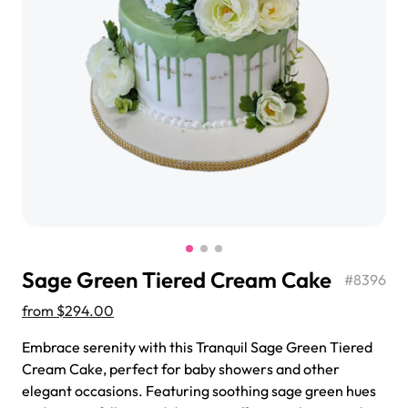
$3.00
Super Teddy Tiered Cake
from
$743.00
Sage Green Tiered Cream Cake
#
8396
from
$294.00
Embrace serenity with this Tranquil Sage Green Tiered
Cream Cake, perfect for baby showers and other
Jeep Fondant Molded Cake
elegant occasions. Featuring soothing sage green hues
from
$431.00