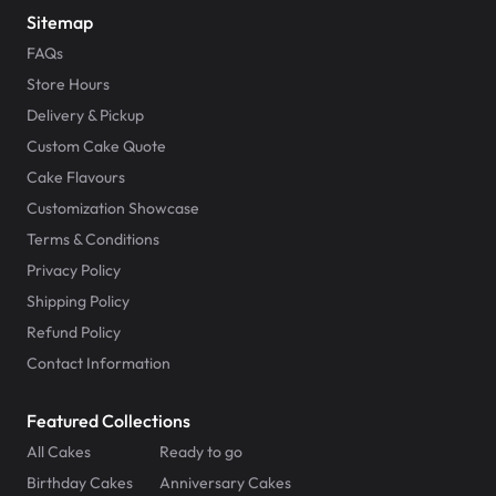
Sitemap
FAQs
Store Hours
Delivery & Pickup
Custom Cake Quote
Cake Flavours
Customization Showcase
Terms & Conditions
Privacy Policy
Shipping Policy
Refund Policy
Contact Information
Featured Collections
All Cakes
Ready to go
Birthday Cakes
Anniversary Cakes