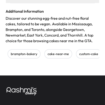
Additional Information
Discover our stunning egg-free and nut-free floral
cakes, tailored to be vegan. Available in Mississauga,
Brampton, and Toronto, alongside Georgetown,
Newmarket, East York, Concord, and Thornhill. A top
choice for those browsing cakes near me in the GTA.
brampton-bakery
cake-near-me
custom-cake