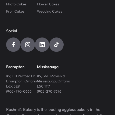
Photo Cakes
Flower Cakes
Fruit Cakes
Wedding Cakes
Social
Brampton
Mississauga
#9, 110 Pertosa Dr
#9, 3611 Mavis Rd
Brampton
,
Ontario
Mississauga
,
Ontario
L6X 5E9
L5C 1T7
(905) 970-0666
(905) 270-7676
Rashmi’s Bakery is the leading eggless bakery in the