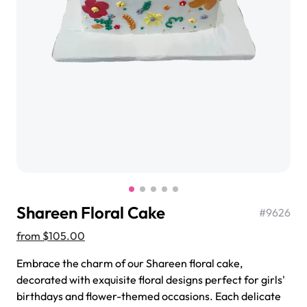
$3.00
Super Teddy Tiered Cake
from
$743.00
Shareen Floral Cake
#
9626
from
$105.00
Embrace the charm of our Shareen floral cake,
Jeep Fondant Molded Cake
decorated with exquisite floral designs perfect for girls'
from
$431.00
birthdays and flower-themed occasions. Each delicate