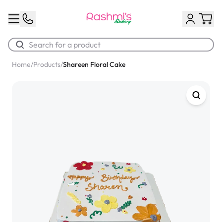
Home
/
Products
/
Shareen Floral Cake
Best Sellers
Classic Potato Puff
$3.00
Chocolate Cream Roll