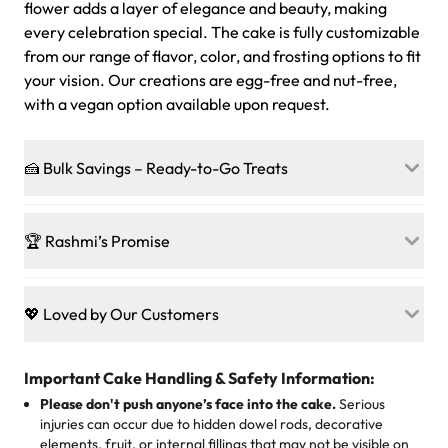
flower adds a layer of elegance and beauty, making
every celebration special. The cake is fully customizable
from our range of flavor, color, and frosting options to fit
your vision. Our creations are egg-free and nut-free,
with a vegan option available upon request.
🍰 Bulk Savings – Ready-to-Go Treats
Ready to make every gathering a mini-party? Load up
on our crowd-pleasing patties, pastries, cupcakes, and
🏆 Rashmi’s Promise
other grab-n-go desserts, and we’ll sprinkle extra
sweetness onto your total—no coupons, no code-words,
🍰
Treats for Everyone
just smiles.
Baked in a 100 % egg-free, nut-free kitchen, our
💖 Loved by Our Customers
desserts let every guest indulge with confidence. Vegan
Sweet-Tier Pricing
sponge? No problem. From birthdays to weddings, every
We’re grateful for the sweet words from our amazing
cake, cupcake, or pastry is crafted so everyone can join
customers! Here’s what they’re saying about their
Important Cake Handling & Safety Information:
1 – 24 items:
standard price
25 – 49 items:
5% savings (great for a family get-together)
the celebration.
favorite treats from Rashmi’s Bakery:
Please don't push anyone’s face into the cake.
Serious
50 – 99 items:
8% savings (office birthdays? Sorted!)
injuries can occur due to hidden dowel rods, decorative
100+ pieces:
10% savings (hello, weddings and community
elements, fruit, or internal fillings that may not be visible on