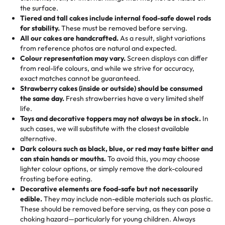
🎁
Crafted Just for You
"This is the second year we've gotten a pineapple cake
events!)
the surface.
Tell us your flavours, fillings, and designs—then watch us
from them. It is very good, moist, light whipped cream,
Tiered and tall cakes include internal food-safe dowel rods
Savings appear at checkout while you stay focused on
hand-make a one-of-a-kind showpiece. Whether it’s an
not too much frosting, great texture and affordable for a
for stability.
These must be removed before serving.
the fun or applied automatically by our team in store. 🎈
elegant tiered cake or themed cupcakes, each order is
hard to find flavor of cake.
All our cakes are handcrafted.
As a result, slight variations
baked fresh and personalised down to the last swirl.
from reference photos are natural and expected.
Colour representation may vary.
Screen displays can differ
My husband went to pick it up and also got some savory
from real-life colours, and while we strive for accuracy,
🧁
Baking Happiness Since Day One
pastries. These were as good as the cake! We popped
exact matches cannot be guaranteed.
Born from a mother’s love, Rashmi’s Bakery has always
them in the oven for 10 minutes and they came out SO
Strawberry cakes (inside or outside) should be consumed
mixed joy into every egg-free, nut-free treat. Choosing
flaky. One tasted like curry potatoes and the other was a
the same day.
Fresh strawberries have a very limited shelf
us means sharing in a family tradition of sweetness,
life.
cheese corn, both amazing!"
-
Erin
Toys and decorative toppers may not always be in stock.
In
memories, and smiles that last long after the dessert is
such cases, we will substitute with the closest available
gone.
"
Great experience from the last 3 years. This is my
alternative.
favorite bakery to go to for cakes and our entire family
Dark colours such as black, blue, or red may taste bitter and
loves it. It's really easy to order online and they have
can stain hands or mouths.
To avoid this, you may choose
lighter colour options, or simply remove the dark-coloured
multiple cake designs. Trust me they will meet your
frosting before eating.
expectations. Each and every time we order from
Decorative elements are food-safe but not necessarily
Rashmi. I highly recommend this😊😊
"
-
Nitin
edible.
They may include non-edible materials such as plastic.
These should be removed before serving, as they can pose a
"
Absolutely the Best Cakes!
choking hazard—particularly for young children. Always