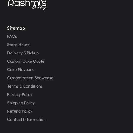
Sitemap
FAQs
Store Hours
Delivery & Pickup
Custom Cake Quote
Cake Flavours
Customization Showcase
Terms & Conditions
Privacy Policy
Shipping Policy
Refund Policy
Contact Information