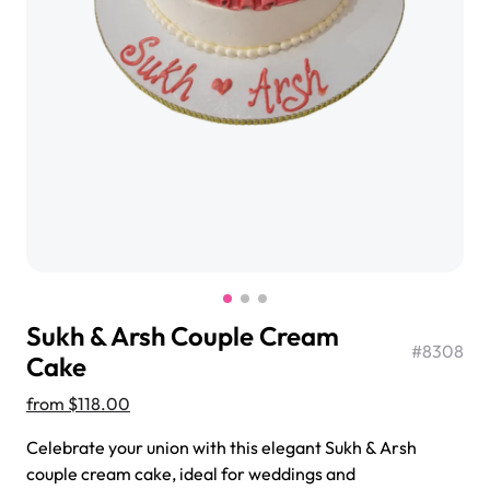
$3.00
Super Teddy Tiered Cake
from
$743.00
Sukh & Arsh Couple Cream
#
8308
Cake
from
$118.00
Jeep Fondant Molded Cake
Celebrate your union with this elegant Sukh & Arsh
from
$431.00
couple cream cake, ideal for weddings and