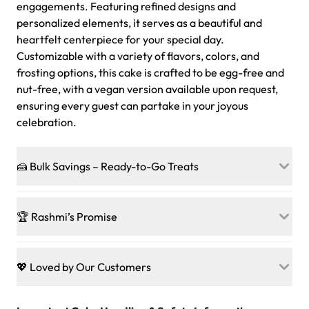
engagements. Featuring refined designs and
personalized elements, it serves as a beautiful and
heartfelt centerpiece for your special day.
Customizable with a variety of flavors, colors, and
frosting options, this cake is crafted to be egg-free and
nut-free, with a vegan version available upon request,
ensuring every guest can partake in your joyous
celebration.
🍰 Bulk Savings – Ready-to-Go Treats
Ready to make every gathering a mini-party? Load up
on our crowd-pleasing patties, pastries, cupcakes, and
🏆 Rashmi’s Promise
other grab-n-go desserts, and we’ll sprinkle extra
sweetness onto your total—no coupons, no code-words,
🍰
Treats for Everyone
just smiles.
Baked in a 100 % egg-free, nut-free kitchen, our
💖 Loved by Our Customers
desserts let every guest indulge with confidence. Vegan
Sweet-Tier Pricing
sponge? No problem. From birthdays to weddings, every
We’re grateful for the sweet words from our amazing