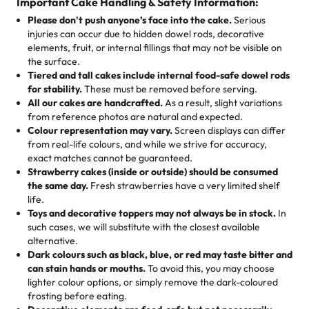
cake, cupcake, or pastry is crafted so everyone can join
customers! Here’s what they’re saying about their
Important Cake Handling & Safety Information:
1 – 24 items:
standard price
25 – 49 items:
5% savings (great for a family get-together)
the celebration.
favorite treats from Rashmi’s Bakery:
Please don't push anyone’s face into the cake.
Serious
50 – 99 items:
8% savings (office birthdays? Sorted!)
injuries can occur due to hidden dowel rods, decorative
100+ pieces:
10% savings (hello, weddings and community
elements, fruit, or internal fillings that may not be visible on
🎁
Crafted Just for You
"This is the second year we've gotten a pineapple cake
events!)
the surface.
Tell us your flavours, fillings, and designs—then watch us
from them. It is very good, moist, light whipped cream,
Tiered and tall cakes include internal food-safe dowel rods
Savings appear at checkout while you stay focused on
hand-make a one-of-a-kind showpiece. Whether it’s an
not too much frosting, great texture and affordable for a
for stability.
These must be removed before serving.
the fun or applied automatically by our team in store. 🎈
elegant tiered cake or themed cupcakes, each order is
hard to find flavor of cake.
All our cakes are handcrafted.
As a result, slight variations
baked fresh and personalised down to the last swirl.
from reference photos are natural and expected.
Colour representation may vary.
Screen displays can differ
My husband went to pick it up and also got some savory
from real-life colours, and while we strive for accuracy,
🧁
Baking Happiness Since Day One
pastries. These were as good as the cake! We popped
exact matches cannot be guaranteed.
Born from a mother’s love, Rashmi’s Bakery has always
them in the oven for 10 minutes and they came out SO
Strawberry cakes (inside or outside) should be consumed
mixed joy into every egg-free, nut-free treat. Choosing
flaky. One tasted like curry potatoes and the other was a
the same day.
Fresh strawberries have a very limited shelf
us means sharing in a family tradition of sweetness,
life.
cheese corn, both amazing!"
-
Erin
Toys and decorative toppers may not always be in stock.
In
memories, and smiles that last long after the dessert is
such cases, we will substitute with the closest available
gone.
"
Great experience from the last 3 years. This is my
alternative.
favorite bakery to go to for cakes and our entire family
Dark colours such as black, blue, or red may taste bitter and
loves it. It's really easy to order online and they have
can stain hands or mouths.
To avoid this, you may choose
lighter colour options, or simply remove the dark-coloured
multiple cake designs. Trust me they will meet your
frosting before eating.
expectations. Each and every time we order from