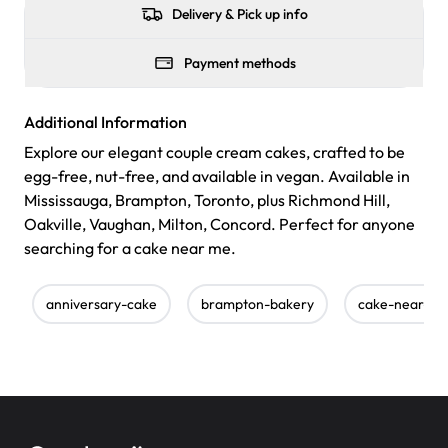
Delivery & Pick up info
Payment methods
Additional Information
Explore our elegant couple cream cakes, crafted to be
egg-free, nut-free, and available in vegan. Available in
Mississauga, Brampton, Toronto, plus Richmond Hill,
Oakville, Vaughan, Milton, Concord. Perfect for anyone
searching for a cake near me.
anniversary-cake
brampton-bakery
cake-near-m