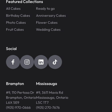
Featured Collections
All Cakes
Ready to go
Birthday Cakes
Anniversary Cakes
Photo Cakes
Flower Cakes
Fruit Cakes
Wedding Cakes
Social
Brampton
Mississauga
#9, 110 Pertosa Dr
#9, 3611 Mavis Rd
Brampton
,
Ontario
Mississauga
,
Ontario
L6X 5E9
L5C 1T7
(905) 970-0666
(905) 270-7676