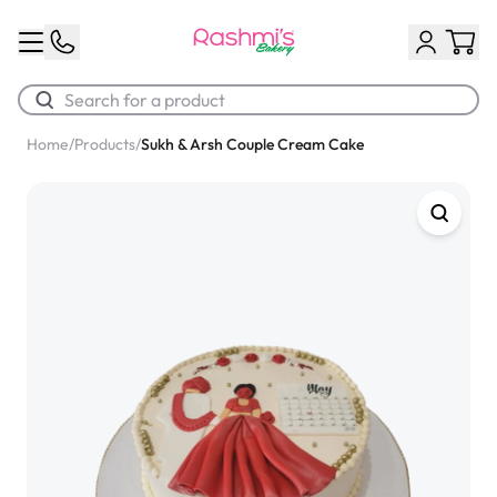
Home
/
Products
/
Sukh & Arsh Couple Cream Cake
Best Sellers
Classic Potato Puff
$3.00
Chocolate Cream Roll