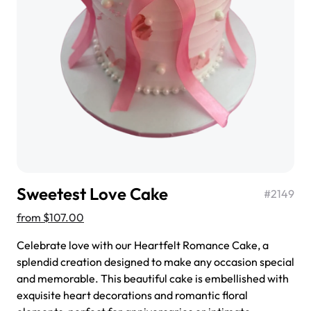
$3.00
Super Teddy Tiered Cake
from
$743.00
Sweetest Love Cake
#
2149
from
$107.00
Celebrate love with our Heartfelt Romance Cake, a
splendid creation designed to make any occasion special
and memorable. This beautiful cake is embellished with
Jeep Fondant Molded Cake
exquisite heart decorations and romantic floral
from
$431.00