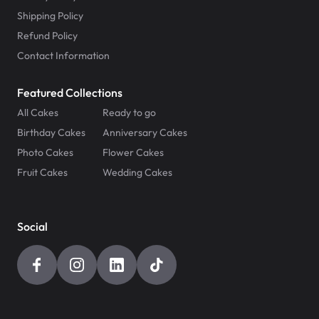
Shipping Policy
Refund Policy
Contact Information
Featured Collections
All Cakes
Ready to go
Birthday Cakes
Anniversary Cakes
Photo Cakes
Flower Cakes
Fruit Cakes
Wedding Cakes
Social