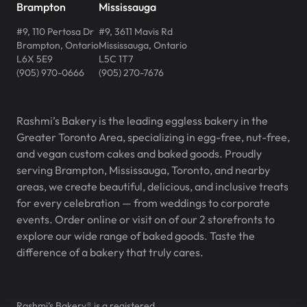
Brampton
Mississauga
#9, 110 Pertosa Dr
#9, 3611 Mavis Rd
Brampton
,
Ontario
Mississauga
,
Ontario
L6X 5E9
L5C 1T7
(905) 970-0666
(905) 270-7676
Rashmi’s Bakery is the leading eggless bakery in the
Greater Toronto Area, specializing in egg-free, nut-free,
and vegan custom cakes and baked goods. Proudly
serving Brampton, Mississauga, Toronto, and nearby
areas, we create beautiful, delicious, and inclusive treats
for every celebration — from weddings to corporate
events. Order online or visit on of our 2 storefronts to
explore our wide range of baked goods. Taste the
difference of a bakery that truly cares.
Rashmi’s Bakery® is a registered