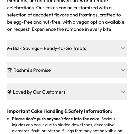
elements, perfect for anniversaries or intimate
celebrations. Our cakes can be customized with a
selection of decadent flavors and frostings, crafted to
be egg-free and nut-free, with a vegan option available
on request. Experience the romance in every bite.
🍰 Bulk Savings – Ready-to-Go Treats
Ready to make every gathering a mini-party? Load up
on our crowd-pleasing patties, pastries, cupcakes, and
🏆 Rashmi’s Promise
other grab-n-go desserts, and we’ll sprinkle extra
sweetness onto your total—no coupons, no code-words,
🍰
Treats for Everyone
just smiles.
Baked in a 100 % egg-free, nut-free kitchen, our
💖 Loved by Our Customers
desserts let every guest indulge with confidence. Vegan
Sweet-Tier Pricing
sponge? No problem. From birthdays to weddings, every
We’re grateful for the sweet words from our amazing
cake, cupcake, or pastry is crafted so everyone can join
customers! Here’s what they’re saying about their
Important Cake Handling & Safety Information:
1 – 24 items:
standard price
25 – 49 items:
5% savings (great for a family get-together)
the celebration.
favorite treats from Rashmi’s Bakery:
Please don't push anyone’s face into the cake.
Serious
50 – 99 items:
8% savings (office birthdays? Sorted!)
injuries can occur due to hidden dowel rods, decorative
100+ pieces:
10% savings (hello, weddings and community
elements, fruit, or internal fillings that may not be visible on
🎁
Crafted Just for You
"This is the second year we've gotten a pineapple cake