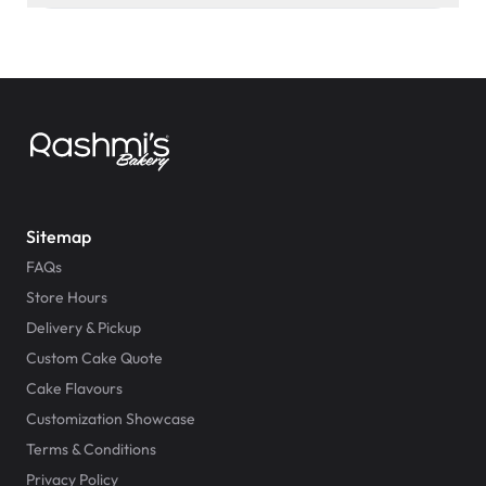
Sitemap
FAQs
Store Hours
Delivery & Pickup
Custom Cake Quote
Cake Flavours
Customization Showcase
Terms & Conditions
Privacy Policy