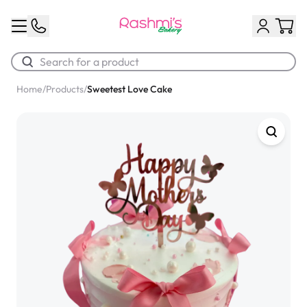
Home
/
Products
/
Sweetest Love Cake
Best Sellers
Classic Potato Puff
$3.00
Chocolate Cream Roll