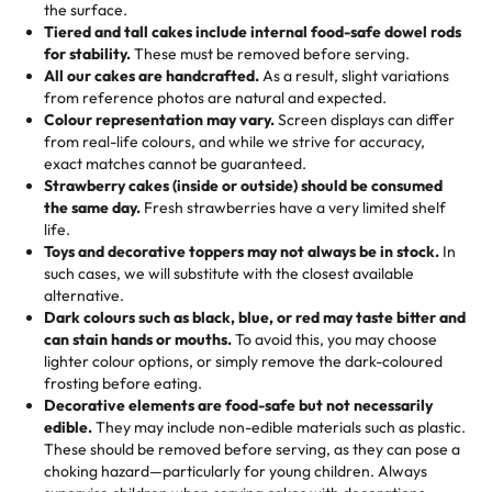
events!)
the surface.
Tell us your flavours, fillings, and designs—then watch us
from them. It is very good, moist, light whipped cream,
Tiered and tall cakes include internal food-safe dowel rods
Savings appear at checkout while you stay focused on
hand-make a one-of-a-kind showpiece. Whether it’s an
not too much frosting, great texture and affordable for a
for stability.
These must be removed before serving.
the fun or applied automatically by our team in store. 🎈
elegant tiered cake or themed cupcakes, each order is
hard to find flavor of cake.
All our cakes are handcrafted.
As a result, slight variations
baked fresh and personalised down to the last swirl.
from reference photos are natural and expected.
Colour representation may vary.
Screen displays can differ
My husband went to pick it up and also got some savory
from real-life colours, and while we strive for accuracy,
🧁
Baking Happiness Since Day One
pastries. These were as good as the cake! We popped
exact matches cannot be guaranteed.
Born from a mother’s love, Rashmi’s Bakery has always
them in the oven for 10 minutes and they came out SO
Strawberry cakes (inside or outside) should be consumed
mixed joy into every egg-free, nut-free treat. Choosing
flaky. One tasted like curry potatoes and the other was a
the same day.
Fresh strawberries have a very limited shelf
us means sharing in a family tradition of sweetness,
life.
cheese corn, both amazing!"
-
Erin
Toys and decorative toppers may not always be in stock.
In
memories, and smiles that last long after the dessert is
such cases, we will substitute with the closest available
gone.
"
Great experience from the last 3 years. This is my
alternative.
favorite bakery to go to for cakes and our entire family
Dark colours such as black, blue, or red may taste bitter and
loves it. It's really easy to order online and they have
can stain hands or mouths.
To avoid this, you may choose
lighter colour options, or simply remove the dark-coloured
multiple cake designs. Trust me they will meet your
frosting before eating.
expectations. Each and every time we order from
Decorative elements are food-safe but not necessarily
Rashmi. I highly recommend this😊😊
"
-
Nitin
edible.
They may include non-edible materials such as plastic.
These should be removed before serving, as they can pose a
"
Absolutely the Best Cakes!
choking hazard—particularly for young children. Always