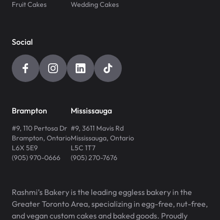
Fruit Cakes
Wedding Cakes
Social
Brampton
Mississauga
#9, 110 Pertosa Dr
#9, 3611 Mavis Rd
Brampton
,
Ontario
Mississauga
,
Ontario
L6X 5E9
L5C 1T7
(905) 970-0666
(905) 270-7676
Rashmi’s Bakery is the leading eggless bakery in the
Greater Toronto Area, specializing in egg-free, nut-free,
and vegan custom cakes and baked goods. Proudly