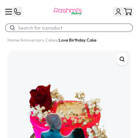
Home
/
Anniversary Cakes
/
Love Birthday Cake
Best Sellers
Classic Potato Puff
$3.00
Chocolate Cream Roll