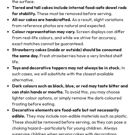
the surface.
Tell us your flavours, fillings, and designs—then watch us
from them. It is very good, moist, light whipped cream,
Tiered and tall cakes include internal food-safe dowel rods
Savings appear at checkout while you stay focused on
hand-make a one-of-a-kind showpiece. Whether it’s an
not too much frosting, great texture and affordable for a
for stability.
These must be removed before serving.
the fun or applied automatically by our team in store. 🎈
elegant tiered cake or themed cupcakes, each order is
hard to find flavor of cake.
All our cakes are handcrafted.
As a result, slight variations
baked fresh and personalised down to the last swirl.
from reference photos are natural and expected.
Colour representation may vary.
Screen displays can differ
My husband went to pick it up and also got some savory
from real-life colours, and while we strive for accuracy,
🧁
Baking Happiness Since Day One
pastries. These were as good as the cake! We popped
exact matches cannot be guaranteed.
Born from a mother’s love, Rashmi’s Bakery has always
them in the oven for 10 minutes and they came out SO
Strawberry cakes (inside or outside) should be consumed
mixed joy into every egg-free, nut-free treat. Choosing
flaky. One tasted like curry potatoes and the other was a
the same day.
Fresh strawberries have a very limited shelf
us means sharing in a family tradition of sweetness,
life.
cheese corn, both amazing!"
-
Erin
Toys and decorative toppers may not always be in stock.
In
memories, and smiles that last long after the dessert is
such cases, we will substitute with the closest available
gone.
"
Great experience from the last 3 years. This is my
alternative.
favorite bakery to go to for cakes and our entire family
Dark colours such as black, blue, or red may taste bitter and
loves it. It's really easy to order online and they have
can stain hands or mouths.
To avoid this, you may choose
lighter colour options, or simply remove the dark-coloured
multiple cake designs. Trust me they will meet your
frosting before eating.
expectations. Each and every time we order from
Decorative elements are food-safe but not necessarily
Rashmi. I highly recommend this😊😊
"
-
Nitin
edible.
They may include non-edible materials such as plastic.
These should be removed before serving, as they can pose a
"
Absolutely the Best Cakes!
choking hazard—particularly for young children. Always
supervise children when serving cakes with decorations.
This bakery never disappoints! Their cakes are always