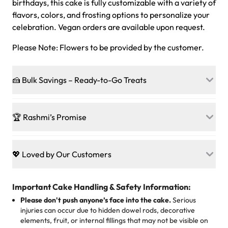
birthdays, this cake is fully customizable with a variety of
flavors, colors, and frosting options to personalize your
celebration. Vegan orders are available upon request.
Please Note: Flowers to be provided by the customer.
🍰 Bulk Savings – Ready-to-Go Treats
Ready to make every gathering a mini-party? Load up
on our crowd-pleasing patties, pastries, cupcakes, and
🏆 Rashmi’s Promise
other grab-n-go desserts, and we’ll sprinkle extra
sweetness onto your total—no coupons, no code-words,
🍰
Treats for Everyone
just smiles.
Baked in a 100 % egg-free, nut-free kitchen, our
💖 Loved by Our Customers
desserts let every guest indulge with confidence. Vegan
Sweet-Tier Pricing
sponge? No problem. From birthdays to weddings, every
We’re grateful for the sweet words from our amazing
cake, cupcake, or pastry is crafted so everyone can join
customers! Here’s what they’re saying about their
Important Cake Handling & Safety Information:
1 – 24 items:
standard price
25 – 49 items:
5% savings (great for a family get-together)
the celebration.
favorite treats from Rashmi’s Bakery:
Please don't push anyone’s face into the cake.
Serious
50 – 99 items:
8% savings (office birthdays? Sorted!)
injuries can occur due to hidden dowel rods, decorative
100+ pieces:
10% savings (hello, weddings and community
elements, fruit, or internal fillings that may not be visible on
🎁
Crafted Just for You
"This is the second year we've gotten a pineapple cake
events!)