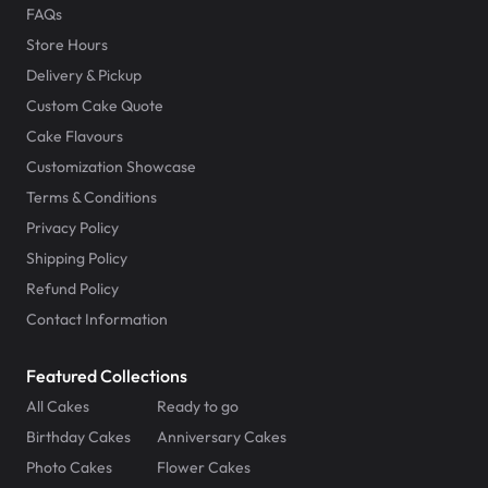
FAQs
Store Hours
Delivery & Pickup
Custom Cake Quote
Cake Flavours
Customization Showcase
Terms & Conditions
Privacy Policy
Shipping Policy
Refund Policy
Contact Information
Featured Collections
All Cakes
Ready to go
Birthday Cakes
Anniversary Cakes
Photo Cakes
Flower Cakes