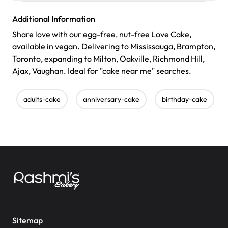
Additional Information
Share love with our egg-free, nut-free Love Cake,
available in vegan. Delivering to Mississauga, Brampton,
Toronto, expanding to Milton, Oakville, Richmond Hill,
Ajax, Vaughan. Ideal for "cake near me" searches.
adults-cake
anniversary-cake
birthday-cake
Sitemap