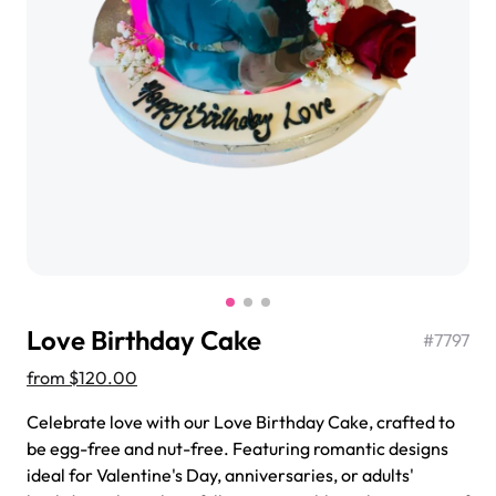
$3.00
Super Teddy Tiered Cake
from
$743.00
Love Birthday Cake
#
7797
from
$120.00
Celebrate love with our Love Birthday Cake, crafted to
be egg-free and nut-free. Featuring romantic designs
Jeep Fondant Molded Cake
ideal for Valentine's Day, anniversaries, or adults'
from
$431.00