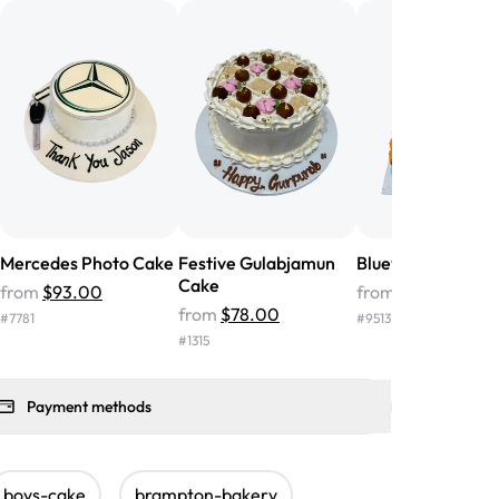
nd the cake was GORGEOUS!!! It also
oo sweet, and many guests were
 in it. We got a sheet with chocolate on
other, and both flavors were delicious.
 ❤️"
-
Angela
Mercedes Photo Cake
Festive Gulabjamun
Bluey Photo Cake
Cake
from
$93.00
from
$72.00
from
$78.00
#
7781
#
9513
#
1315
Payment methods
boys-cake
brampton-bakery