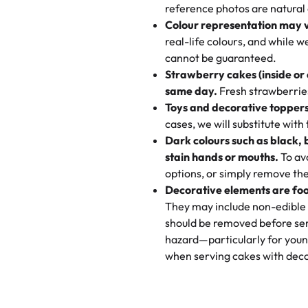
My husband went to pick it up a
reference photos are natural
🧁
Baking Happiness Since Da
These were as good as the cake
Colour representation may 
Born from a mother’s love, Rash
minutes and they came out SO fl
real-life colours, and while 
every egg-free, nut-free treat.
and the other was a cheese cor
cannot be guaranteed.
tradition of sweetness, memories
Strawberry cakes (inside or
dessert is gone.
"
Great experience from the last
same day.
Fresh strawberries 
go to for cakes and our entire fam
Toys and decorative toppers
online and they have multiple c
cases, we will substitute with
your expectations. Each and ev
Dark colours such as black, 
highly recommend this😊😊
"
-
N
stain hands or mouths.
To avo
options, or simply remove the
"
Absolutely the Best Cakes!
Decorative elements are foo
This bakery never disappoints! T
They may include non-edible 
and beautifully decorated. The 
should be removed before ser
perfect—soft, moist, and just t
hazard—particularly for youn
recommend for any occasion!
" 
when serving cakes with deco
"We've never ordered a custom 
from Rashmi's was well worth t