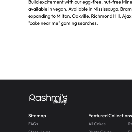
Build excitement with our egg-free, nut-free Mine
available in vegan. Available in Mississauga, Bra
expanding to Milton, Oakville, Richmond Hill, Ajax
"cake near me" gaming searches.
Sitemap
Featured Collections
FAQs
All Cakes
R
Store Hours
Photo Cakes
F