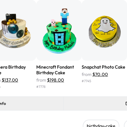
cake with floral decorations, a
tasted amazing! Icing wasn't t
surprised that it didn't have egg
one side and strawberry on the 
Will order from Rashmi's again!
era Birthday
Minecraft Fondant
Snapchat Photo Cake
e
Birthday Cake
from
$70.00
m
$137.00
from
$198.00
#
7745
4
#
7778
info
birthday-cake