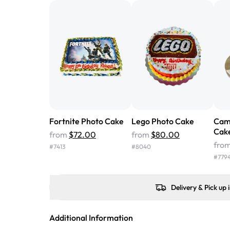
Fortnite Photo Cake
Lego Photo Cake
Cam
Cak
from
$72.00
from
$80.00
fro
#
7413
#
8040
#
779
Delivery & Pick up 
Additional Information