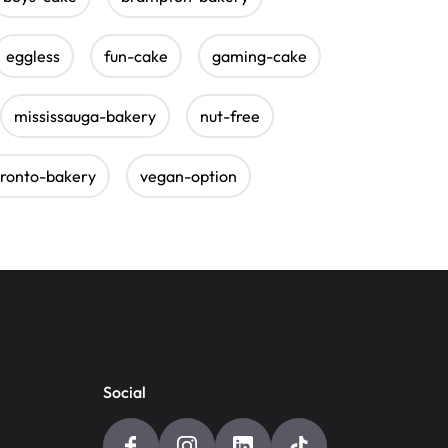
eggless
fun-cake
gaming-cake
mississauga-bakery
nut-free
oronto-bakery
vegan-option
Social