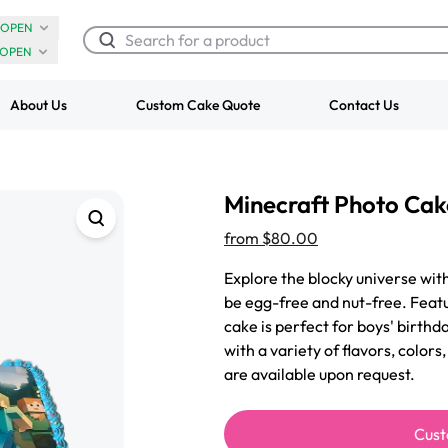
OPEN
OPEN
About Us
Custom Cake Quote
Contact Us
Chocolate Cream Roll
Super Teddy Ti
Minecraft Photo Cak
$3.00
Cake
from
$743.00
from
$80.00
Explore the blocky universe wit
be egg-free and nut-free. Featu
cake is perfect for boys' birthd
with a variety of flavors, color
are available upon request.
Cust