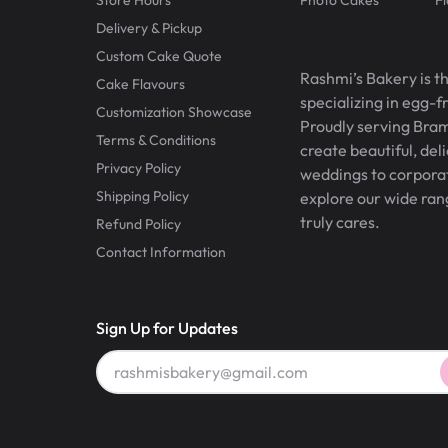
Delivery & Pickup
Custom Cake Quote
Rashmi’s Bakery is t
Cake Flavours
specializing in egg-
Customization Showcase
Proudly serving Bram
Terms & Conditions
create beautiful, del
Privacy Policy
weddings to corporate
Shipping Policy
explore our wide ran
truly cares.
Refund Policy
Contact Information
Sign Up for Updates