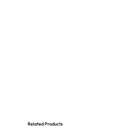
Related Products