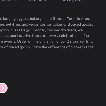
he leading eggless bakery in the Greater Toronto Area,
free, nut-free, and vegan custom cakes and baked goods.
pton, Mississauga, Toronto, and nearby areas, we
icious, and inclusive treats for every celebration — from
 events. Order online or visit on of our 2 storefronts to
ge of baked goods. Taste the difference of a bakery that