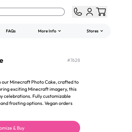
FAQs
More Info
Stores
ered
Jeep Fondant Molded
e
Cake
#
7628
from
$431.00
h our Minecraft Photo Cake, crafted to
ring exciting Minecraft imagery, this
ay celebrations. Fully customizable
s, and frosting options. Vegan orders
omize & Buy