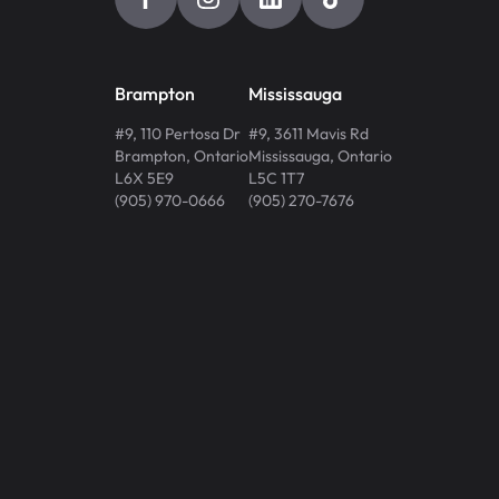
Brampton
Mississauga
#9, 110 Pertosa Dr
#9, 3611 Mavis Rd
Brampton
,
Ontario
Mississauga
,
Ontario
L6X 5E9
L5C 1T7
(905) 970-0666
(905) 270-7676