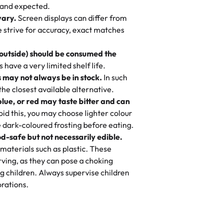
nd also got some savory pastries.
 and expected.
y One
! We popped them in the oven for 10
vary.
Screen displays can differ from
mi’s Bakery has always mixed joy into
aky. One tasted like curry potatoes
we strive for accuracy, exact matches
 Choosing us means sharing in a family
n, both amazing!"
-
Erin
, and smiles that last long after the
 outside) should be consumed the
 3 years. This is my favorite bakery to
have a very limited shelf life.
ily loves it. It's really easy to order
 may not always be in stock.
In such
ake designs. Trust me they will meet
 the closest available alternative.
ery time we order from Rashmi. I
blue, or red may taste bitter and can
itin
id this, you may choose lighter colour
 dark-coloured frosting before eating.
d-safe but not necessarily edible.
heir cakes are always fresh, delicious,
materials such as plastic. These
flavors are amazing, and the texture is
ving, as they can pose a choking
he right amount of sweetness. Highly
g children. Always supervise children
-
Nusrat
rations.
birthday cake before, but our cake
he money! We got a large birthday