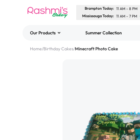
Brampton Today
:
11 AM
-
8 PM
Mississauga Today
:
11 AM
-
7 PM
Our Products
Summer Collection
Best Sellers
Home
/
Birthday Cakes
/
Minecraft Photo Cake
Classic Potato Puff
$3.00