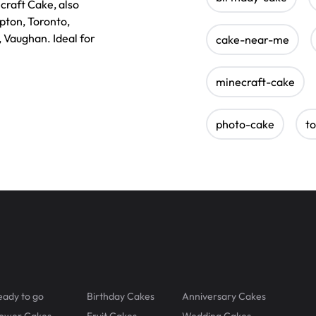
craft Cake, also
mpton, Toronto,
, Vaughan. Ideal for
cake-near-me
minecraft-cake
photo-cake
t
eady to go
Birthday Cakes
Anniversary Cakes
lower Cakes
Fruit Cakes
Wedding Cakes