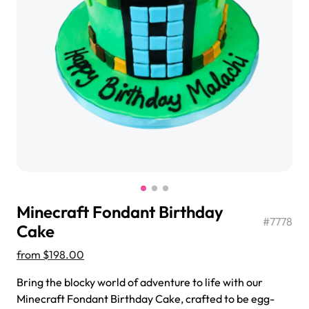
$3.00
Super Teddy Tiered Cake
from
$743.00
Minecraft Fondant Birthday
#
7778
Cake
from
$198.00
Jeep Fondant Molded Cake
Bring the blocky world of adventure to life with our
from
$431.00
Minecraft Fondant Birthday Cake, crafted to be egg-