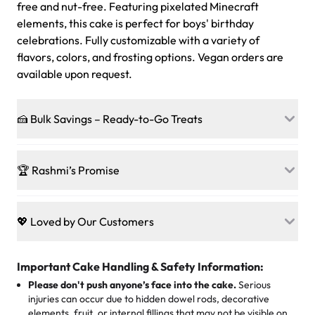
free and nut-free. Featuring pixelated Minecraft
elements, this cake is perfect for boys' birthday
celebrations. Fully customizable with a variety of
flavors, colors, and frosting options. Vegan orders are
available upon request.
🍰 Bulk Savings – Ready-to-Go Treats
Ready to make every gathering a mini-party? Load up
on our crowd-pleasing patties, pastries, cupcakes, and
🏆 Rashmi’s Promise
other grab-n-go desserts, and we’ll sprinkle extra
sweetness onto your total—no coupons, no code-words,
🍰
Treats for Everyone
just smiles.
Baked in a 100 % egg-free, nut-free kitchen, our
💖 Loved by Our Customers
desserts let every guest indulge with confidence. Vegan
Sweet-Tier Pricing
sponge? No problem. From birthdays to weddings, every
We’re grateful for the sweet words from our amazing
cake, cupcake, or pastry is crafted so everyone can join
customers! Here’s what they’re saying about their
Important Cake Handling & Safety Information:
1 – 24 items:
standard price
25 – 49 items:
5% savings (great for a family get-together)
the celebration.
favorite treats from Rashmi’s Bakery:
Please don't push anyone’s face into the cake.
Serious
50 – 99 items:
8% savings (office birthdays? Sorted!)
injuries can occur due to hidden dowel rods, decorative
100+ pieces:
10% savings (hello, weddings and community
elements, fruit, or internal fillings that may not be visible on