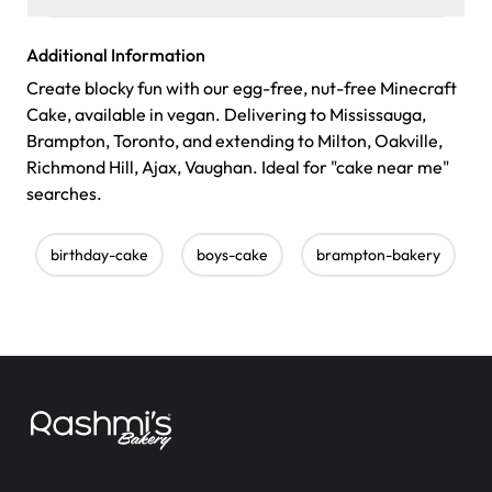
Additional Information
Create blocky fun with our egg-free, nut-free Minecraft
Cake, available in vegan. Delivering to Mississauga,
Brampton, Toronto, and extending to Milton, Oakville,
Richmond Hill, Ajax, Vaughan. Ideal for "cake near me"
searches.
birthday-cake
boys-cake
brampton-bakery