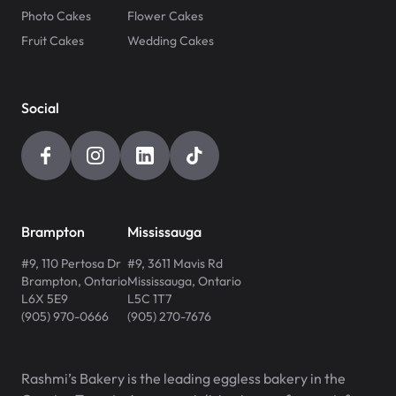
Photo Cakes
Flower Cakes
Fruit Cakes
Wedding Cakes
Social
Brampton
Mississauga
#9, 110 Pertosa Dr
#9, 3611 Mavis Rd
Brampton
,
Ontario
Mississauga
,
Ontario
L6X 5E9
L5C 1T7
(905) 970-0666
(905) 270-7676
Rashmi’s Bakery is the leading eggless bakery in the