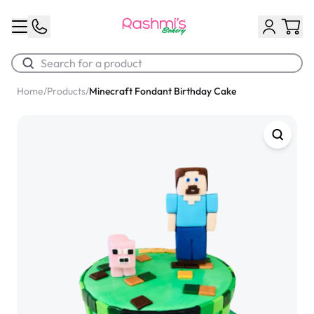
Home
/
Products
/
Minecraft Fondant Birthday Cake
Best Sellers
Classic Potato Puff
$3.00
Chocolate Cream Roll