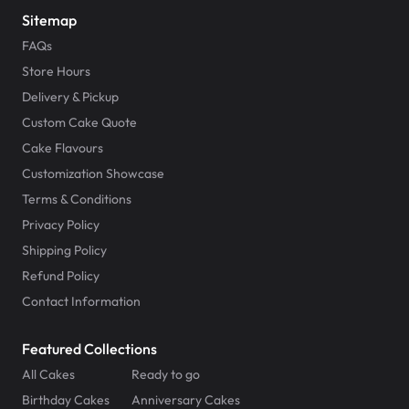
Sitemap
FAQs
Store Hours
Delivery & Pickup
Custom Cake Quote
Cake Flavours
Customization Showcase
Terms & Conditions
Privacy Policy
Shipping Policy
Refund Policy
Contact Information
Featured Collections
All Cakes
Ready to go
Birthday Cakes
Anniversary Cakes