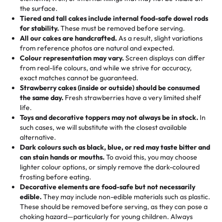
🎁
Crafted Just for You
"This is the second year we've gotten a pineapple cake
events!)
the surface.
Tell us your flavours, fillings, and designs—then watch us
from them. It is very good, moist, light whipped cream,
Tiered and tall cakes include internal food-safe dowel rods
Savings appear at checkout while you stay focused on
hand-make a one-of-a-kind showpiece. Whether it’s an
not too much frosting, great texture and affordable for a
for stability.
These must be removed before serving.
the fun or applied automatically by our team in store. 🎈
elegant tiered cake or themed cupcakes, each order is
hard to find flavor of cake.
All our cakes are handcrafted.
As a result, slight variations
baked fresh and personalised down to the last swirl.
from reference photos are natural and expected.
Colour representation may vary.
Screen displays can differ
My husband went to pick it up and also got some savory
from real-life colours, and while we strive for accuracy,
🧁
Baking Happiness Since Day One
pastries. These were as good as the cake! We popped
exact matches cannot be guaranteed.
Born from a mother’s love, Rashmi’s Bakery has always
them in the oven for 10 minutes and they came out SO
Strawberry cakes (inside or outside) should be consumed
mixed joy into every egg-free, nut-free treat. Choosing
flaky. One tasted like curry potatoes and the other was a
the same day.
Fresh strawberries have a very limited shelf
us means sharing in a family tradition of sweetness,
life.
cheese corn, both amazing!"
-
Erin
Toys and decorative toppers may not always be in stock.
In
memories, and smiles that last long after the dessert is
such cases, we will substitute with the closest available
gone.
"
Great experience from the last 3 years. This is my
alternative.
favorite bakery to go to for cakes and our entire family
Dark colours such as black, blue, or red may taste bitter and
loves it. It's really easy to order online and they have
can stain hands or mouths.
To avoid this, you may choose
lighter colour options, or simply remove the dark-coloured
multiple cake designs. Trust me they will meet your
frosting before eating.
expectations. Each and every time we order from
Decorative elements are food-safe but not necessarily
Rashmi. I highly recommend this😊😊
"
-
Nitin
edible.
They may include non-edible materials such as plastic.
These should be removed before serving, as they can pose a
"
Absolutely the Best Cakes!
choking hazard—particularly for young children. Always