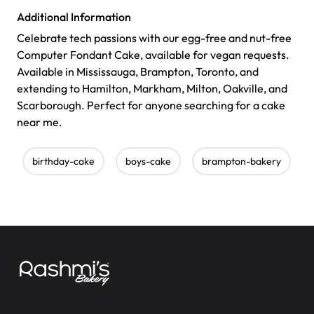
Additional Information
Celebrate tech passions with our egg-free and nut-free
Computer Fondant Cake, available for vegan requests.
Available in Mississauga, Brampton, Toronto, and
extending to Hamilton, Markham, Milton, Oakville, and
Scarborough. Perfect for anyone searching for a cake
near me.
birthday-cake
boys-cake
brampton-bakery