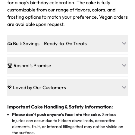
for a boy's birthday celebration. The cake is fully
customizable from our range of flavors, colors, and
frosting options to match your preference. Vegan orders
are available upon request.
🍰 Bulk Savings – Ready-to-Go Treats
Ready to make every gathering a mini-party? Load up
on our crowd-pleasing patties, pastries, cupcakes, and
🏆 Rashmi’s Promise
other grab-n-go desserts, and we’ll sprinkle extra
sweetness onto your total—no coupons, no code-words,
🍰
Treats for Everyone
just smiles.
Baked in a 100 % egg-free, nut-free kitchen, our
💖 Loved by Our Customers
desserts let every guest indulge with confidence. Vegan
Sweet-Tier Pricing
sponge? No problem. From birthdays to weddings, every
We’re grateful for the sweet words from our amazing
cake, cupcake, or pastry is crafted so everyone can join
customers! Here’s what they’re saying about their
Important Cake Handling & Safety Information:
1 – 24 items:
standard price
25 – 49 items:
5% savings (great for a family get-together)
the celebration.
favorite treats from Rashmi’s Bakery:
Please don't push anyone’s face into the cake.
Serious
50 – 99 items:
8% savings (office birthdays? Sorted!)
injuries can occur due to hidden dowel rods, decorative
100+ pieces:
10% savings (hello, weddings and community
elements, fruit, or internal fillings that may not be visible on
🎁
Crafted Just for You
"This is the second year we've gotten a pineapple cake
events!)
the surface.