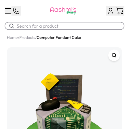
Home
/
Products
/
Computer Fondant Cake
Best Sellers
Classic Potato Puff
$3.00
Chocolate Cream Roll