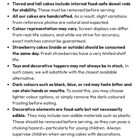
Tell us your flavours, fillings, and designs—then watch us
from them. It is very good, moist, light whipped cream,
Tiered and tall cakes include internal food-safe dowel rods
Savings appear at checkout while you stay focused on
hand-make a one-of-a-kind showpiece. Whether it’s an
not too much frosting, great texture and affordable for a
for stability.
These must be removed before serving.
the fun or applied automatically by our team in store. 🎈
elegant tiered cake or themed cupcakes, each order is
hard to find flavor of cake.
All our cakes are handcrafted.
As a result, slight variations
baked fresh and personalised down to the last swirl.
from reference photos are natural and expected.
Colour representation may vary.
Screen displays can differ
My husband went to pick it up and also got some savory
from real-life colours, and while we strive for accuracy,
🧁
Baking Happiness Since Day One
pastries. These were as good as the cake! We popped
exact matches cannot be guaranteed.
Born from a mother’s love, Rashmi’s Bakery has always
them in the oven for 10 minutes and they came out SO
Strawberry cakes (inside or outside) should be consumed
mixed joy into every egg-free, nut-free treat. Choosing
flaky. One tasted like curry potatoes and the other was a
the same day.
Fresh strawberries have a very limited shelf
us means sharing in a family tradition of sweetness,
life.
cheese corn, both amazing!"
-
Erin
Toys and decorative toppers may not always be in stock.
In
memories, and smiles that last long after the dessert is
such cases, we will substitute with the closest available
gone.
"
Great experience from the last 3 years. This is my
alternative.
favorite bakery to go to for cakes and our entire family
Dark colours such as black, blue, or red may taste bitter and
loves it. It's really easy to order online and they have
can stain hands or mouths.
To avoid this, you may choose
lighter colour options, or simply remove the dark-coloured
multiple cake designs. Trust me they will meet your
frosting before eating.
expectations. Each and every time we order from
Decorative elements are food-safe but not necessarily
Rashmi. I highly recommend this😊😊
"
-
Nitin
edible.
They may include non-edible materials such as plastic.
These should be removed before serving, as they can pose a
"
Absolutely the Best Cakes!
choking hazard—particularly for young children. Always
supervise children when serving cakes with decorations.
This bakery never disappoints! Their cakes are always