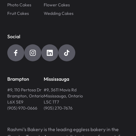
Photo Cakes
Flower Cakes
Fruit Cakes
Wedding Cakes
Social
Brampton
Mississauga
#9, 110 Pertosa Dr
#9, 3611 Mavis Rd
Brampton
,
Ontario
Mississauga
,
Ontario
L6X 5E9
L5C 1T7
(905) 970-0666
(905) 270-7676
Rashmi’s Bakery is the leading eggless bakery in the