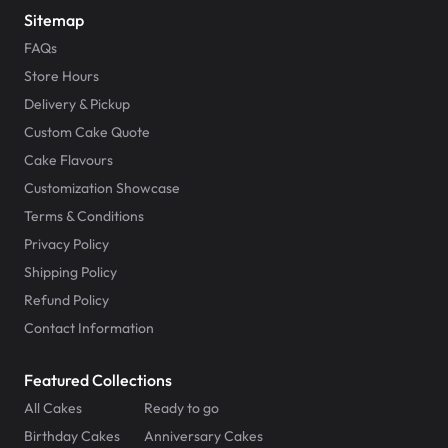
Sitemap
FAQs
Store Hours
Delivery & Pickup
Custom Cake Quote
Cake Flavours
Customization Showcase
Terms & Conditions
Privacy Policy
Shipping Policy
Refund Policy
Contact Information
Featured Collections
All Cakes
Ready to go
Birthday Cakes
Anniversary Cakes