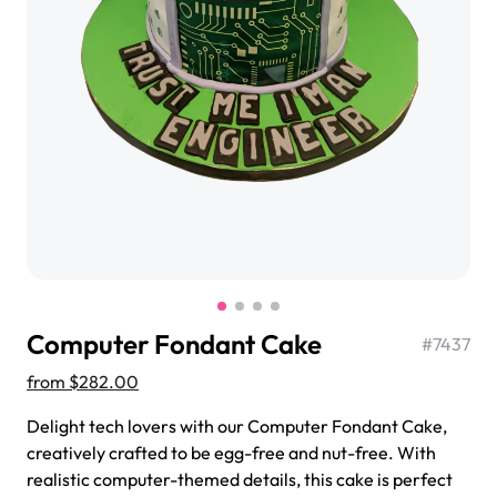
$3.00
Super Teddy Tiered Cake
from
$743.00
Computer Fondant Cake
#
7437
from
$282.00
Delight tech lovers with our Computer Fondant Cake,
Jeep Fondant Molded Cake
creatively crafted to be egg-free and nut-free. With
from
$431.00
realistic computer-themed details, this cake is perfect