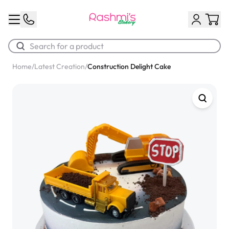
Home
/
Latest Creation
/
Construction Delight Cake
Best Sellers
Classic Potato Puff
$3.00
Chocolate Cream Roll