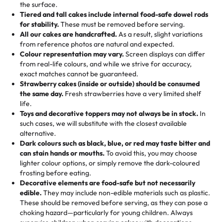
events!)
the surface.
Tell us your flavours, fillings, and designs—then watch us
from them. It is very good, moist, light whipped cream,
Tiered and tall cakes include internal food-safe dowel rods
Savings appear at checkout while you stay focused on
hand-make a one-of-a-kind showpiece. Whether it’s an
not too much frosting, great texture and affordable for a
for stability.
These must be removed before serving.
the fun or applied automatically by our team in store. 🎈
elegant tiered cake or themed cupcakes, each order is
hard to find flavor of cake.
All our cakes are handcrafted.
As a result, slight variations
baked fresh and personalised down to the last swirl.
from reference photos are natural and expected.
Colour representation may vary.
Screen displays can differ
My husband went to pick it up and also got some savory
from real-life colours, and while we strive for accuracy,
🧁
Baking Happiness Since Day One
pastries. These were as good as the cake! We popped
exact matches cannot be guaranteed.
Born from a mother’s love, Rashmi’s Bakery has always
them in the oven for 10 minutes and they came out SO
Strawberry cakes (inside or outside) should be consumed
mixed joy into every egg-free, nut-free treat. Choosing
flaky. One tasted like curry potatoes and the other was a
the same day.
Fresh strawberries have a very limited shelf
us means sharing in a family tradition of sweetness,
life.
cheese corn, both amazing!"
-
Erin
Toys and decorative toppers may not always be in stock.
In
memories, and smiles that last long after the dessert is
such cases, we will substitute with the closest available
gone.
"
Great experience from the last 3 years. This is my
alternative.
favorite bakery to go to for cakes and our entire family
Dark colours such as black, blue, or red may taste bitter and
loves it. It's really easy to order online and they have
can stain hands or mouths.
To avoid this, you may choose
lighter colour options, or simply remove the dark-coloured
multiple cake designs. Trust me they will meet your
frosting before eating.
expectations. Each and every time we order from
Decorative elements are food-safe but not necessarily
Rashmi. I highly recommend this😊😊
"
-
Nitin
edible.
They may include non-edible materials such as plastic.
These should be removed before serving, as they can pose a
"
Absolutely the Best Cakes!
choking hazard—particularly for young children. Always