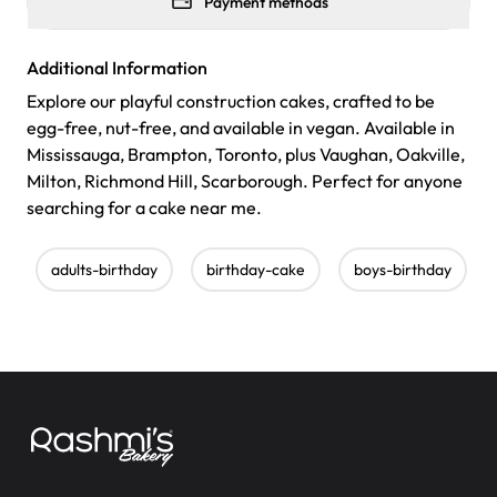
Payment methods
Additional Information
Explore our playful construction cakes, crafted to be
egg-free, nut-free, and available in vegan. Available in
Mississauga, Brampton, Toronto, plus Vaughan, Oakville,
Milton, Richmond Hill, Scarborough. Perfect for anyone
searching for a cake near me.
adults-birthday
birthday-cake
boys-birthday