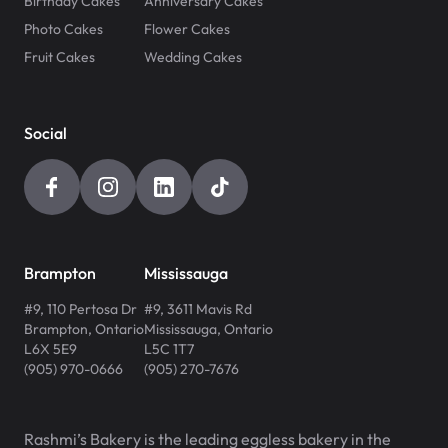
Birthday Cakes
Anniversary Cakes
Photo Cakes
Flower Cakes
Fruit Cakes
Wedding Cakes
Social
Brampton
Mississauga
#9, 110 Pertosa Dr
#9, 3611 Mavis Rd
Brampton
,
Ontario
Mississauga
,
Ontario
L6X 5E9
L5C 1T7
(905) 970-0666
(905) 270-7676
Rashmi’s Bakery is the leading eggless bakery in the