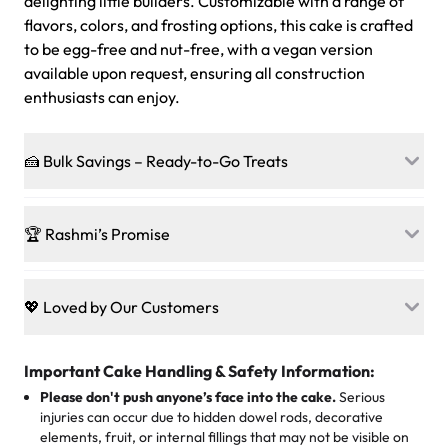
delighting little builders. Customizable with a range of
flavors, colors, and frosting options, this cake is crafted
to be egg-free and nut-free, with a vegan version
available upon request, ensuring all construction
enthusiasts can enjoy.
🍰 Bulk Savings – Ready-to-Go Treats
Ready to make every gathering a mini-party? Load up
on our crowd-pleasing patties, pastries, cupcakes, and
🏆 Rashmi’s Promise
other grab-n-go desserts, and we’ll sprinkle extra
sweetness onto your total—no coupons, no code-words,
🍰
Treats for Everyone
just smiles.
Baked in a 100 % egg-free, nut-free kitchen, our
💖 Loved by Our Customers
desserts let every guest indulge with confidence. Vegan
Sweet-Tier Pricing
sponge? No problem. From birthdays to weddings, every
We’re grateful for the sweet words from our amazing
cake, cupcake, or pastry is crafted so everyone can join
customers! Here’s what they’re saying about their
Important Cake Handling & Safety Information:
1 – 24 items:
standard price
25 – 49 items:
5% savings (great for a family get-together)
the celebration.
favorite treats from Rashmi’s Bakery:
Please don't push anyone’s face into the cake.
Serious
50 – 99 items:
8% savings (office birthdays? Sorted!)
injuries can occur due to hidden dowel rods, decorative
100+ pieces:
10% savings (hello, weddings and community
elements, fruit, or internal fillings that may not be visible on
🎁
Crafted Just for You
"This is the second year we've gotten a pineapple cake