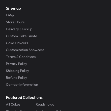
Sitemap
FAQs
Store Hours
Delivery & Pickup
Custom Cake Quote
Cake Flavours
Customization Showcase
Terms & Conditions
Privacy Policy
Shipping Policy
Refund Policy
Contact Information
Featured Collections
All Cakes
Ready to go