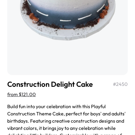
$3.00
Super Teddy Tiered Cake
from
$743.00
Construction Delight Cake
#
2450
from
$121.00
Build fun into your celebration with this Playful
Construction Theme Cake, perfect for boys' and adults'
birthdays. Featuring creative construction designs and
Jeep Fondant Molded Cake
vibrant colors, it brings joy to any celebration while
from
$431.00