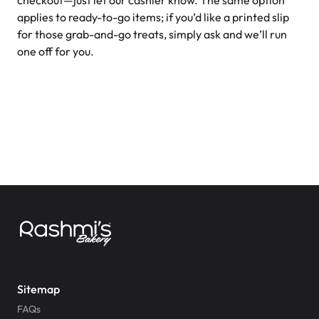
checkout—just let our cashier know. The same option
applies to ready-to-go items; if you’d like a printed slip
for those grab-and-go treats, simply ask and we’ll run
one off for you.
Sitemap
FAQs