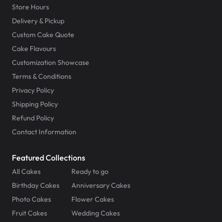
Store Hours
Delivery & Pickup
Custom Cake Quote
Cake Flavours
Customization Showcase
Terms & Conditions
Privacy Policy
Shipping Policy
Refund Policy
Contact Information
Featured Collections
All Cakes
Ready to go
Birthday Cakes
Anniversary Cakes
Photo Cakes
Flower Cakes
Fruit Cakes
Wedding Cakes