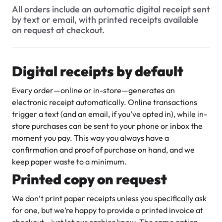
$3.00
All orders include an automatic digital receipt sent
Do you provide invoices or receipts for orders?
by text or email, with printed receipts available
on request at checkout.
Is there a way to add a tip for the bakery staff or delivery
driver when I pay for my order?
Are there any extra fees when making a payment (like
Digital receipts by default
credit card processing fees)?
Every order—online or in-store—generates an
Super Teddy Tiered Cake
electronic receipt automatically. Online transactions
from
$743.00
trigger a text (and an email, if you’ve opted in), while in-
store purchases can be sent to your phone or inbox the
moment you pay. This way you always have a
confirmation and proof of purchase on hand, and we
keep paper waste to a minimum.
Printed copy on request
We don’t print paper receipts unless you specifically ask
Jeep Fondant Molded Cake
for one, but we’re happy to provide a printed invoice at
from
$431.00