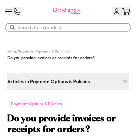
Best Sellers
Help
/
Payment Options & Policies
/
Do you provide invoices or receipts for orders?
Classic Potato Puff
$3.00
Articles in Payment Options & Policies
Do I need to pay the full amount when I place my order, or
can I pay a deposit?
Payment Options & Policies
Is HST applied to your cakes, ready-to-go items, and
Do you provide invoices or
delivery fees?
receipts for orders?
Chocolate Cream Roll
What payment methods do you accept?