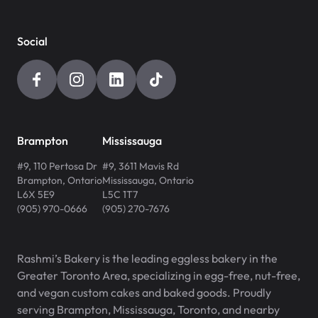
Social
Brampton
Mississauga
#9, 110 Pertosa Dr
#9, 3611 Mavis Rd
Brampton
,
Ontario
Mississauga
,
Ontario
L6X 5E9
L5C 1T7
(905) 970-0666
(905) 270-7676
Rashmi’s Bakery is the leading eggless bakery in the
Greater Toronto Area, specializing in egg-free, nut-free,
and vegan custom cakes and baked goods. Proudly
serving Brampton, Mississauga, Toronto, and nearby