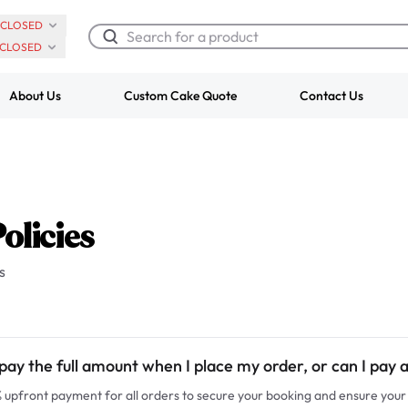
CLOSED
CLOSED
About Us
Custom Cake Quote
Contact Us
Chocolate Cream Roll
Super Teddy Ti
$3.00
Cake
from
$743.00
olicies
s
pay the full amount when I place my order, or can I pay 
upfront payment for all orders to secure your booking and ensure your 