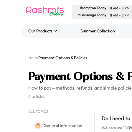
Brampton Today
:
11 AM
-
8 PM
Mississauga Today
:
11 AM
-
7 PM
Our Products
Summer Collection
Best Sellers
Classic Potato Puff
Help
/
Payment Options & Policies
$3.00
Payment Options & P
How to pay—methods, refunds, and simple policie
6 articles
ALL TOPICS
Do I need to 
General Information
We require 100% 