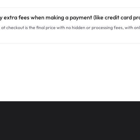
y extra fees when making a payment (like credit card pr
at checkout is the final price with no hidden or processing fees, with onl