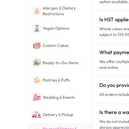
option available.
Allergen & Dietary
Restrictions
Is HST appli
Vegan Options
Whole cakes are 
subject to 13% H
Custom Cakes
What paymen
We offer multipl
Ready-to-Go-Items
and online.
Pastries & Puffs
Do you provid
All orders includ
Wedding & Events
Is there a wa
Delivery & Pickup
We do not includ
always apprecia