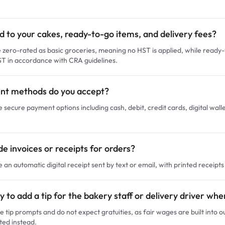
ed to your cakes, ready-to-go items, and delivery fees?
zero-rated as basic groceries, meaning no HST is applied, while ready-
ST in accordance with CRA guidelines.
t methods do you accept?
e secure payment options including cash, debit, credit cards, digital wall
e invoices or receipts for orders?
e an automatic digital receipt sent by text or email, with printed receipt
y to add a tip for the bakery staff or delivery driver wh
e tip prompts and do not expect gratuities, as fair wages are built into 
ted instead.