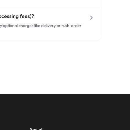
ocessing fees)?
y optional charges like delivery or rush-order
Social