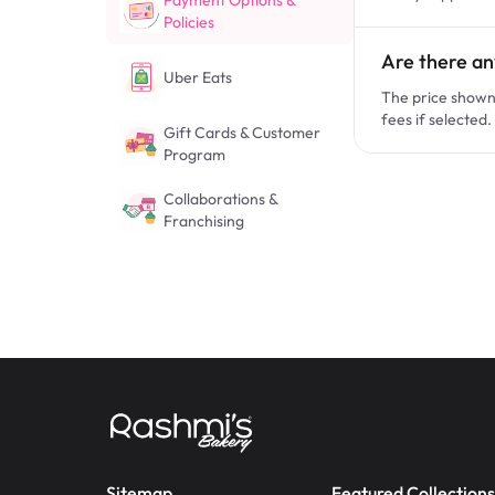
Payment Options &
Policies
Are there an
Uber Eats
The price shown 
fees if selected.
Gift Cards & Customer
Program
Collaborations &
Franchising
Sitemap
Featured Collections