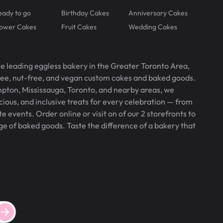
eady to go
Birthday Cakes
Anniversary Cakes
lower Cakes
Fruit Cakes
Wedding Cakes
he leading eggless bakery in the Greater Toronto Area,
free, nut-free, and vegan custom cakes and baked goods.
pton, Mississauga, Toronto, and nearby areas, we
icious, and inclusive treats for every celebration — from
 events. Order online or visit on of our 2 storefronts to
ge of baked goods. Taste the difference of a bakery that