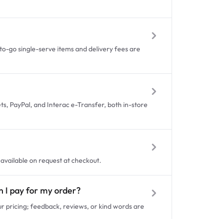
to-go single-serve items and delivery fees are
ets, PayPal, and Interac e-Transfer, both in-store
s available on request at checkout.
en I pay for my order?
our pricing; feedback, reviews, or kind words are