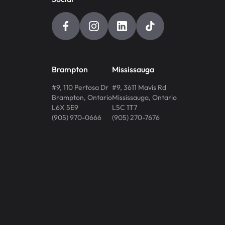
Brampton
Mississauga
#9, 110 Pertosa Dr
#9, 3611 Mavis Rd
Brampton
,
Ontario
Mississauga
,
Ontario
L6X 5E9
L5C 1T7
(905) 970-0666
(905) 270-7676