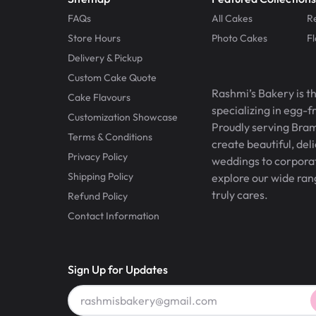
FAQs
All Cakes
R
Store Hours
Photo Cakes
F
Delivery & Pickup
Custom Cake Quote
Rashmi’s Bakery is t
Cake Flavours
specializing in egg-
Customization Showcase
Proudly serving Bram
Terms & Conditions
create beautiful, del
Privacy Policy
weddings to corporate
Shipping Policy
explore our wide ran
truly cares.
Refund Policy
Contact Information
Sign Up for Updates