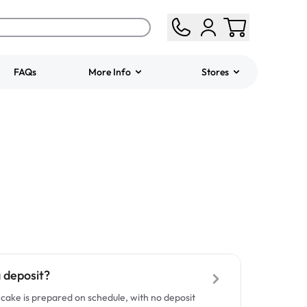
FAQs
More Info
Stores
ered
Jeep Fondant Molded
Cake
from
$431.00
a deposit?
cake is prepared on schedule, with no deposit