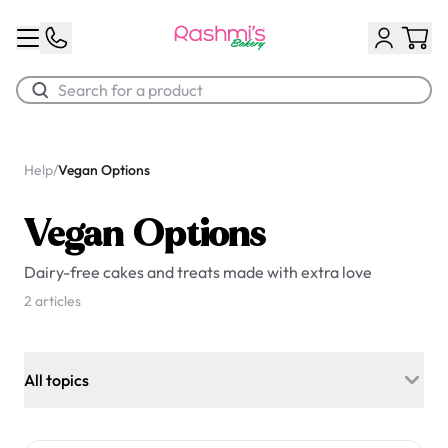
Best Sellers
Help
/
Vegan Options
Classic Potato Puff
Vegan Options
$3.00
Dairy-free cakes and treats made with extra love
2 articles
All topics
Chocolate Cream Roll
General Information