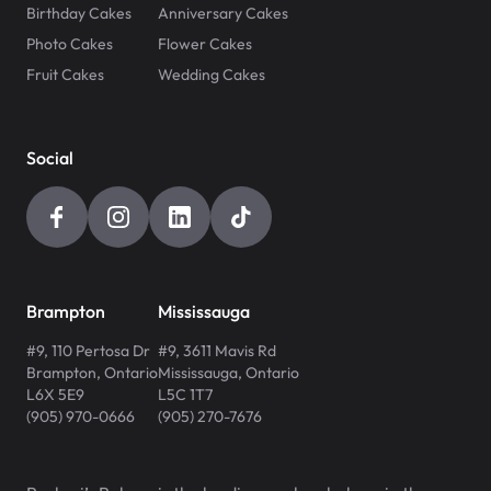
Birthday Cakes
Anniversary Cakes
Photo Cakes
Flower Cakes
Fruit Cakes
Wedding Cakes
Social
Brampton
Mississauga
#9, 110 Pertosa Dr
#9, 3611 Mavis Rd
Brampton
,
Ontario
Mississauga
,
Ontario
L6X 5E9
L5C 1T7
(905) 970-0666
(905) 270-7676