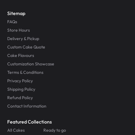
Payment Options & Policies
Sitemap
FAQs
Uber Eats
Store Hours
Delivery & Pickup
Gift Cards & Customer Program
Custom Cake Quote
Cake Flavours
Collaborations & Franchising
Customization Showcase
Terms & Conditions
Privacy Policy
Shipping Policy
Refund Policy
Contact Information
Featured Collections
All Cakes
Ready to go