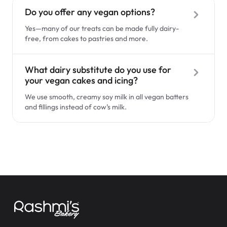
$3.00
Do you offer any vegan options?
Allergen & Dietary Restrictions
Yes—many of our treats can be made fully dairy-
free, from cakes to pastries and more.
Vegan Options
What dairy substitute do you use for
your vegan cakes and icing?
Custom Cakes
We use smooth, creamy soy milk in all vegan batters
Super Teddy Tiered Cake
and fillings instead of cow’s milk.
from
$743.00
Ready-to-Go-Items
Pastries & Puffs
Wedding & Events
Jeep Fondant Molded Cake
Delivery & Pickup
from
$431.00