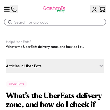
Best Sellers
Help
/
Uber Eats
/
What’s the UberEats delivery zone, and how do I check if I’m covered?
Classic Potato Puff
$3.00
Articles in Uber Eats
Can I make changes to an order I placed with UberEats?
Uber Eats
What should I do if my UberEats order arrives damaged or
late?
What’s the UberEats delivery
Are you available on UberEats, Skip the dishes, or Door
zone, and how do I check if
Chocolate Cream Roll
dash?