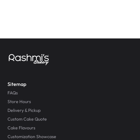
Sitemap
FAQs
Store Hours
Delivery & Pickup
Custom Cake Quote
Cake Flavours
Customization Showcase