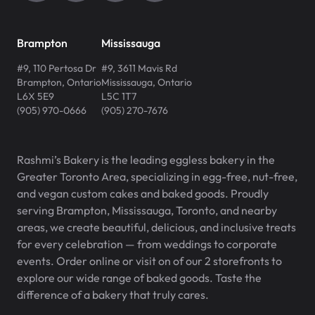
Brampton
Mississauga
#9, 110 Pertosa Dr
#9, 3611 Mavis Rd
Brampton
,
Ontario
Mississauga
,
Ontario
L6X 5E9
L5C 1T7
(905) 970-0666
(905) 270-7676
Rashmi’s Bakery is the leading eggless bakery in the
Greater Toronto Area, specializing in egg-free, nut-free,
and vegan custom cakes and baked goods. Proudly
serving Brampton, Mississauga, Toronto, and nearby
areas, we create beautiful, delicious, and inclusive treats
for every celebration — from weddings to corporate
events. Order online or visit on of our 2 storefronts to
explore our wide range of baked goods. Taste the
difference of a bakery that truly cares.