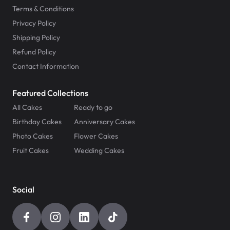
Terms & Conditions
Privacy Policy
Shipping Policy
Refund Policy
Contact Information
Featured Collections
All Cakes
Ready to go
Birthday Cakes
Anniversary Cakes
Photo Cakes
Flower Cakes
Fruit Cakes
Wedding Cakes
Social