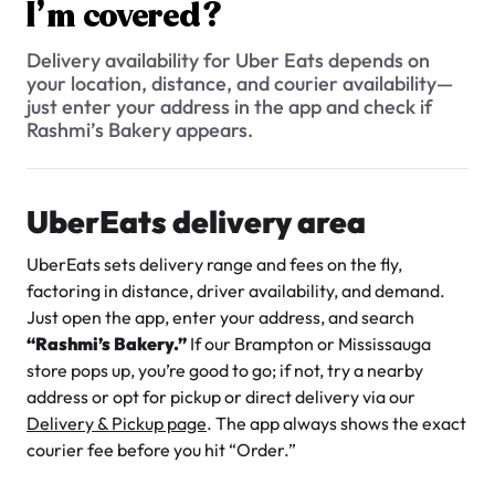
$3.00
I’m covered?
Is every cake and pastry available on UberEats, or just a
limited menu?
Delivery availability for Uber Eats depends on
your location, distance, and courier availability—
Can I place an UberEats order for pick-up instead of
just enter your address in the app and check if
delivery?
Rashmi’s Bakery appears.
Why UberEats prices are different from in-store prices at
Rashmi’s Bakery?
UberEats delivery area
Super Teddy Tiered Cake
What’s the UberEats delivery zone, and how do I check if I’m
from
$743.00
covered?
UberEats sets delivery range and fees on the fly,
factoring in distance, driver availability, and demand.
Can I request a custom-decorated cake through UberEats,
or do I need to order that directly?
Just open the app, enter your address, and search
“Rashmi’s Bakery.”
If our Brampton or Mississauga
store pops up, you’re good to go; if not, try a nearby
address or opt for pickup or direct delivery via our
Delivery & Pickup page
. The app always shows the exact
courier fee before you hit “Order.”
Jeep Fondant Molded Cake
from
$431.00