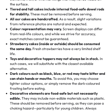
🎁
Crafted Just for You
"This is the second year we've gotten a pineapple cake
events!)
the surface.
Tell us your flavours, fillings, and designs—then watch us
from them. It is very good, moist, light whipped cream,
Tiered and tall cakes include internal food-safe dowel rods
Savings appear at checkout while you stay focused on
hand-make a one-of-a-kind showpiece. Whether it’s an
not too much frosting, great texture and affordable for a
for stability.
These must be removed before serving.
the fun or applied automatically by our team in store. 🎈
elegant tiered cake or themed cupcakes, each order is
hard to find flavor of cake.
All our cakes are handcrafted.
As a result, slight variations
baked fresh and personalised down to the last swirl.
from reference photos are natural and expected.
Colour representation may vary.
Screen displays can differ
My husband went to pick it up and also got some savory
from real-life colours, and while we strive for accuracy,
🧁
Baking Happiness Since Day One
pastries. These were as good as the cake! We popped
exact matches cannot be guaranteed.
Born from a mother’s love, Rashmi’s Bakery has always
them in the oven for 10 minutes and they came out SO
Strawberry cakes (inside or outside) should be consumed
mixed joy into every egg-free, nut-free treat. Choosing
flaky. One tasted like curry potatoes and the other was a
the same day.
Fresh strawberries have a very limited shelf
us means sharing in a family tradition of sweetness,
life.
cheese corn, both amazing!"
-
Erin
Toys and decorative toppers may not always be in stock.
In
memories, and smiles that last long after the dessert is
such cases, we will substitute with the closest available
gone.
"
Great experience from the last 3 years. This is my
alternative.
favorite bakery to go to for cakes and our entire family
Dark colours such as black, blue, or red may taste bitter and
loves it. It's really easy to order online and they have
can stain hands or mouths.
To avoid this, you may choose
lighter colour options, or simply remove the dark-coloured
multiple cake designs. Trust me they will meet your
frosting before eating.
expectations. Each and every time we order from
Decorative elements are food-safe but not necessarily
Rashmi. I highly recommend this😊😊
"
-
Nitin
edible.
They may include non-edible materials such as plastic.
These should be removed before serving, as they can pose a
"
Absolutely the Best Cakes!
choking hazard—particularly for young children. Always