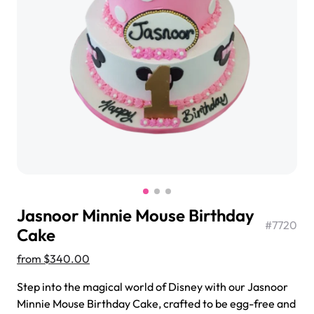
$3.00
Super Teddy Tiered Cake
from
$743.00
Jasnoor Minnie Mouse Birthday
#
7720
Cake
from
$340.00
Jeep Fondant Molded Cake
Step into the magical world of Disney with our Jasnoor
from
$431.00
Minnie Mouse Birthday Cake, crafted to be egg-free and