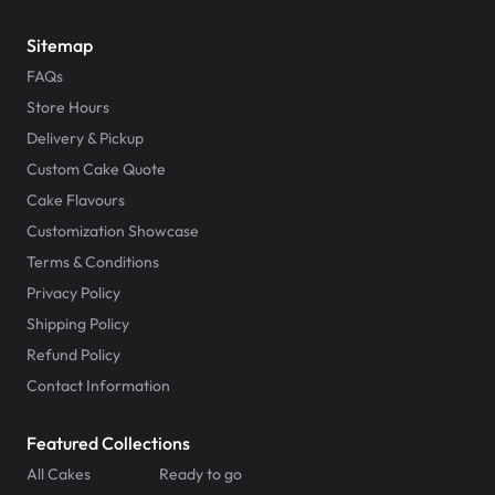
Sitemap
FAQs
Store Hours
Delivery & Pickup
Custom Cake Quote
Cake Flavours
Customization Showcase
Terms & Conditions
Privacy Policy
Shipping Policy
Refund Policy
Contact Information
Featured Collections
All Cakes
Ready to go