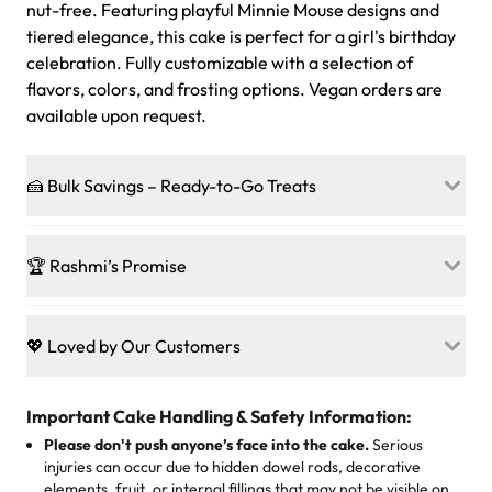
nut-free. Featuring playful Minnie Mouse designs and
tiered elegance, this cake is perfect for a girl's birthday
celebration. Fully customizable with a selection of
flavors, colors, and frosting options. Vegan orders are
available upon request.
🍰 Bulk Savings – Ready-to-Go Treats
Ready to make every gathering a mini-party? Load up
on our crowd-pleasing patties, pastries, cupcakes, and
🏆 Rashmi’s Promise
other grab-n-go desserts, and we’ll sprinkle extra
sweetness onto your total—no coupons, no code-words,
🍰
Treats for Everyone
just smiles.
Baked in a 100 % egg-free, nut-free kitchen, our
💖 Loved by Our Customers
desserts let every guest indulge with confidence. Vegan
Sweet-Tier Pricing
sponge? No problem. From birthdays to weddings, every
We’re grateful for the sweet words from our amazing
cake, cupcake, or pastry is crafted so everyone can join
customers! Here’s what they’re saying about their
Important Cake Handling & Safety Information:
1 – 24 items:
standard price
25 – 49 items:
5% savings (great for a family get-together)
the celebration.
favorite treats from Rashmi’s Bakery:
Please don't push anyone’s face into the cake.
Serious
50 – 99 items:
8% savings (office birthdays? Sorted!)
injuries can occur due to hidden dowel rods, decorative
100+ pieces:
10% savings (hello, weddings and community
elements, fruit, or internal fillings that may not be visible on