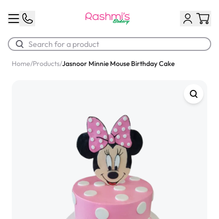
Home
/
Products
/
Jasnoor Minnie Mouse Birthday Cake
Best Sellers
Classic Potato Puff
$3.00
Chocolate Cream Roll