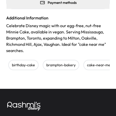
Payment methods
Additional Information
Celebrate Disney magic with our egg-free, nut-free
Minnie Cake, available in vegan. Serving Mississauga,
Brampton, Toronto, expanding to Milton, Oakville,
Richmond Hill, Ajax, Vaughan. Ideal for "cake near me"
searches.
birthday-cake
brampton-bakery
cake-near-me