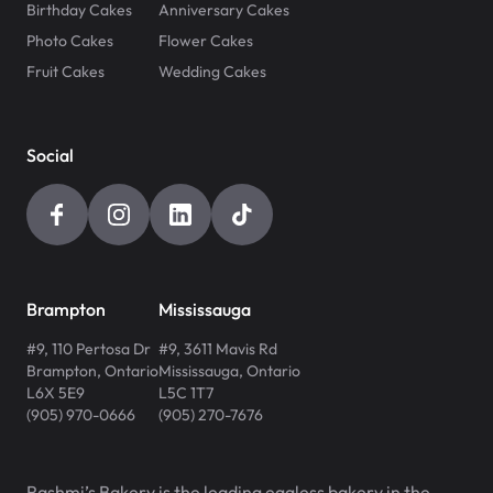
Birthday Cakes
Anniversary Cakes
Photo Cakes
Flower Cakes
Fruit Cakes
Wedding Cakes
Social
Brampton
Mississauga
#9, 110 Pertosa Dr
#9, 3611 Mavis Rd
Brampton
,
Ontario
Mississauga
,
Ontario
L6X 5E9
L5C 1T7
(905) 970-0666
(905) 270-7676
Rashmi’s Bakery is the leading eggless bakery in the