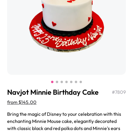
$3.00
Super Teddy Tiered Cake
from
$743.00
Navjot Minnie Birthday Cake
#
7809
from
$145.00
Bring the magic of Disney to your celebration with this
Jeep Fondant Molded Cake
enchanting Minnie Mouse cake, elegantly decorated
from
$431.00
with classic black and red polka dots and Minnie's ears