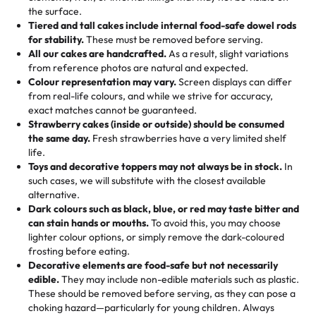
🎁
Crafted Just for You
"This is the second year we've gotten a pineapple cake
events!)
the surface.
Tell us your flavours, fillings, and designs—then watch us
from them. It is very good, moist, light whipped cream,
Tiered and tall cakes include internal food-safe dowel rods
Savings appear at checkout while you stay focused on
hand-make a one-of-a-kind showpiece. Whether it’s an
not too much frosting, great texture and affordable for a
for stability.
These must be removed before serving.
the fun or applied automatically by our team in store. 🎈
elegant tiered cake or themed cupcakes, each order is
hard to find flavor of cake.
All our cakes are handcrafted.
As a result, slight variations
baked fresh and personalised down to the last swirl.
from reference photos are natural and expected.
Colour representation may vary.
Screen displays can differ
My husband went to pick it up and also got some savory
from real-life colours, and while we strive for accuracy,
🧁
Baking Happiness Since Day One
pastries. These were as good as the cake! We popped
exact matches cannot be guaranteed.
Born from a mother’s love, Rashmi’s Bakery has always
them in the oven for 10 minutes and they came out SO
Strawberry cakes (inside or outside) should be consumed
mixed joy into every egg-free, nut-free treat. Choosing
flaky. One tasted like curry potatoes and the other was a
the same day.
Fresh strawberries have a very limited shelf
us means sharing in a family tradition of sweetness,
life.
cheese corn, both amazing!"
-
Erin
Toys and decorative toppers may not always be in stock.
In
memories, and smiles that last long after the dessert is
such cases, we will substitute with the closest available
gone.
"
Great experience from the last 3 years. This is my
alternative.
favorite bakery to go to for cakes and our entire family
Dark colours such as black, blue, or red may taste bitter and
loves it. It's really easy to order online and they have
can stain hands or mouths.
To avoid this, you may choose
lighter colour options, or simply remove the dark-coloured
multiple cake designs. Trust me they will meet your
frosting before eating.
expectations. Each and every time we order from
Decorative elements are food-safe but not necessarily
Rashmi. I highly recommend this😊😊
"
-
Nitin
edible.
They may include non-edible materials such as plastic.
These should be removed before serving, as they can pose a
"
Absolutely the Best Cakes!
choking hazard—particularly for young children. Always