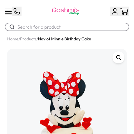
Home
/
Products
/
Navjot Minnie Birthday Cake
Best Sellers
Classic Potato Puff
$3.00
Chocolate Cream Roll