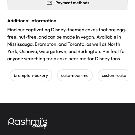
Payment methods
Additional Information
Find our captivating Disney-themed cakes that are egg-
free, nut-free, and can be made in vegan. Available in
Mississauga, Brampton, and Toronto, as well as North
York, Oshawa, Georgetown, and Burlington. Perfect for
anyone searching for a cake near me for Disney fans.
brampton-bakery
cake-near-me
custom-cake