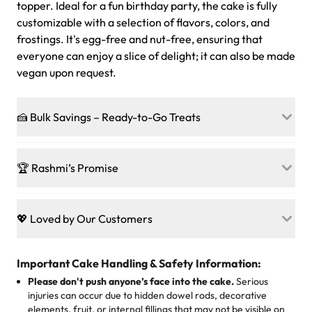
topper. Ideal for a fun birthday party, the cake is fully
customizable with a selection of flavors, colors, and
frostings. It's egg-free and nut-free, ensuring that
everyone can enjoy a slice of delight; it can also be made
vegan upon request.
🍰 Bulk Savings – Ready-to-Go Treats
Ready to make every gathering a mini-party? Load up
on our crowd-pleasing patties, pastries, cupcakes, and
🏆 Rashmi’s Promise
other grab-n-go desserts, and we’ll sprinkle extra
sweetness onto your total—no coupons, no code-words,
🍰
Treats for Everyone
just smiles.
Baked in a 100 % egg-free, nut-free kitchen, our
💖 Loved by Our Customers
desserts let every guest indulge with confidence. Vegan
Sweet-Tier Pricing
sponge? No problem. From birthdays to weddings, every
We’re grateful for the sweet words from our amazing
cake, cupcake, or pastry is crafted so everyone can join
customers! Here’s what they’re saying about their
Important Cake Handling & Safety Information:
1 – 24 items:
standard price
25 – 49 items:
5% savings (great for a family get-together)
the celebration.
favorite treats from Rashmi’s Bakery:
Please don't push anyone’s face into the cake.
Serious
50 – 99 items:
8% savings (office birthdays? Sorted!)
injuries can occur due to hidden dowel rods, decorative
100+ pieces:
10% savings (hello, weddings and community
elements, fruit, or internal fillings that may not be visible on