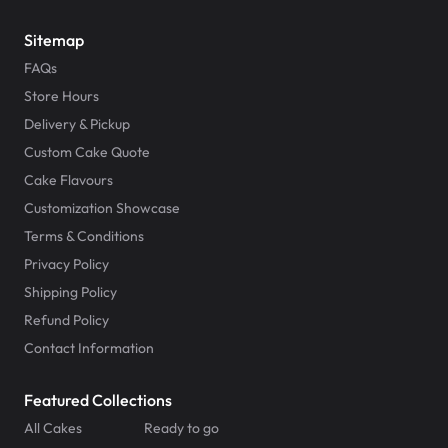
Sitemap
FAQs
Store Hours
Delivery & Pickup
Custom Cake Quote
Cake Flavours
Customization Showcase
Terms & Conditions
Privacy Policy
Shipping Policy
Refund Policy
Contact Information
Featured Collections
All Cakes
Ready to go