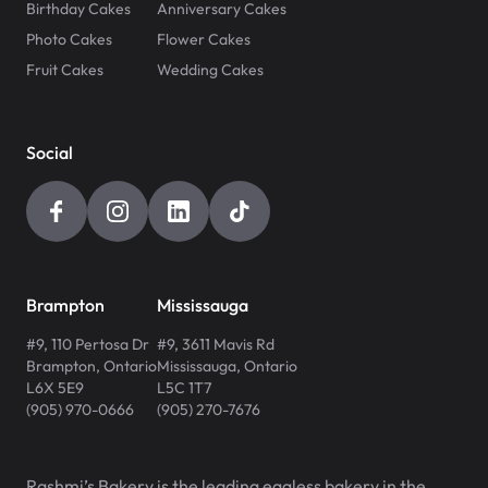
Birthday Cakes
Anniversary Cakes
Photo Cakes
Flower Cakes
Fruit Cakes
Wedding Cakes
Social
Brampton
Mississauga
#9, 110 Pertosa Dr
#9, 3611 Mavis Rd
Brampton
,
Ontario
Mississauga
,
Ontario
L6X 5E9
L5C 1T7
(905) 970-0666
(905) 270-7676
Rashmi’s Bakery is the leading eggless bakery in the