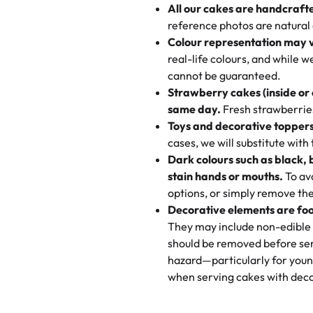
All our cakes are handcraft
My husband went to pick it up a
reference photos are natural
🧁
Baking Happiness Since Da
These were as good as the cake
Colour representation may 
Born from a mother’s love, Rash
minutes and they came out SO fl
real-life colours, and while 
every egg-free, nut-free treat.
and the other was a cheese cor
cannot be guaranteed.
tradition of sweetness, memories
Strawberry cakes (inside or
dessert is gone.
"
Great experience from the last
same day.
Fresh strawberries 
go to for cakes and our entire fam
Toys and decorative toppers
online and they have multiple c
cases, we will substitute with
your expectations. Each and ev
Dark colours such as black, 
highly recommend this😊😊
"
-
N
stain hands or mouths.
To avo
options, or simply remove the
"
Absolutely the Best Cakes!
Decorative elements are foo
This bakery never disappoints! T
They may include non-edible 
and beautifully decorated. The 
should be removed before ser
perfect—soft, moist, and just t
hazard—particularly for youn
recommend for any occasion!
" 
when serving cakes with deco
"We've never ordered a custom 