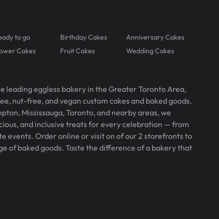
eady to go
Birthday Cakes
Anniversary Cakes
lower Cakes
Fruit Cakes
Wedding Cakes
he leading eggless bakery in the Greater Toronto Area,
free, nut-free, and vegan custom cakes and baked goods.
pton, Mississauga, Toronto, and nearby areas, we
icious, and inclusive treats for every celebration — from
 events. Order online or visit on of our 2 storefronts to
ge of baked goods. Taste the difference of a bakery that