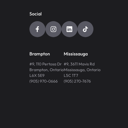
Social
Brampton
Mississauga
#9, 110 Pertosa Dr
#9, 3611 Mavis Rd
Brampton
,
Ontario
Mississauga
,
Ontario
L6X 5E9
L5C 1T7
(905) 970-0666
(905) 270-7676