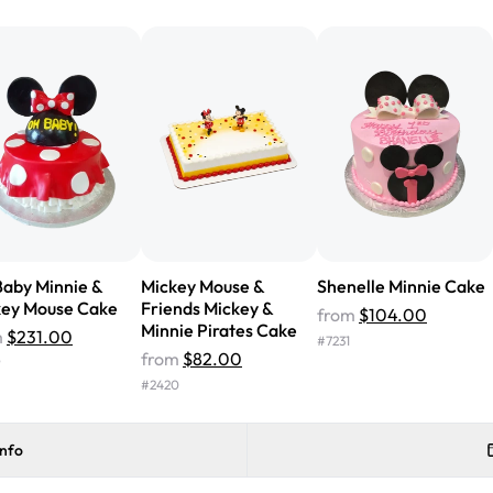
from Rashmi's was well worth t
cake with floral decorations, a
tasted amazing! Icing wasn't t
surprised that it didn't have egg
one side and strawberry on the 
Will order from Rashmi's again!
aby Minnie &
Mickey Mouse &
Shenelle Minnie Cake
key Mouse Cake
Friends Mickey &
from
$104.00
Minnie Pirates Cake
m
$231.00
#
7231
from
$82.00
9
#
2420
info