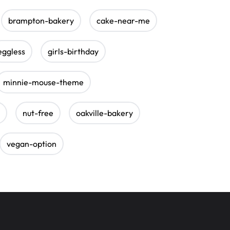
brampton-bakery
cake-near-me
eggless
girls-birthday
minnie-mouse-theme
nut-free
oakville-bakery
vegan-option