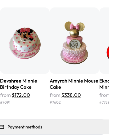
he money! We got a large birthday
nd the cake was GORGEOUS!!! It also
oo sweet, and many guests were
 in it. We got a sheet with chocolate on
other, and both flavors were delicious.
 ❤️"
-
Angela
Devshree Minnie
Amyrah Minnie Mouse
Eknoor Mickey-
Birthday Cake
Cake
Minnie Birthday 
from
$172.00
from
$338.00
from
$183.00
#
7091
#
7602
#
7789
Payment methods