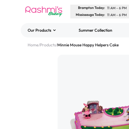
Brampton Today
:
11 AM
-
6 PM
Mississauga Today
:
11 AM
-
6 PM
Our Products
Summer Collection
Best Sellers
Home
/
Products
/
Minnie Mouse Happy Helpers Cake
Classic Potato Puff
$3.00