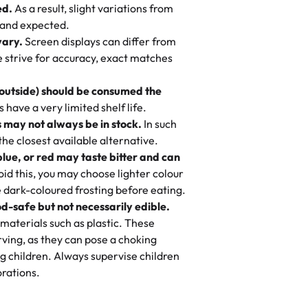
ed.
As a result, slight variations from
nd also got some savory pastries.
 and expected.
y One
! We popped them in the oven for 10
vary.
Screen displays can differ from
mi’s Bakery has always mixed joy into
aky. One tasted like curry potatoes
we strive for accuracy, exact matches
 Choosing us means sharing in a family
n, both amazing!"
-
Erin
, and smiles that last long after the
 outside) should be consumed the
 3 years. This is my favorite bakery to
have a very limited shelf life.
ily loves it. It's really easy to order
 may not always be in stock.
In such
ake designs. Trust me they will meet
 the closest available alternative.
ery time we order from Rashmi. I
blue, or red may taste bitter and can
itin
id this, you may choose lighter colour
 dark-coloured frosting before eating.
d-safe but not necessarily edible.
heir cakes are always fresh, delicious,
materials such as plastic. These
flavors are amazing, and the texture is
ving, as they can pose a choking
he right amount of sweetness. Highly
g children. Always supervise children
-
Nusrat
rations.
birthday cake before, but our cake