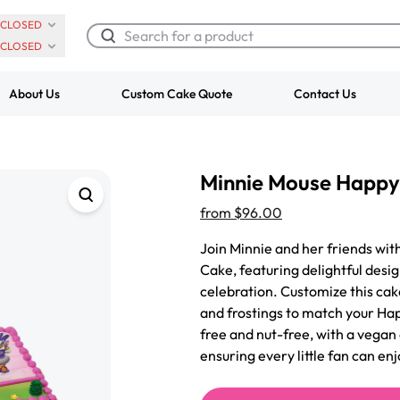
CLOSED
CLOSED
About Us
Custom Cake Quote
Contact Us
Chocolate Cream Roll
Super Teddy Ti
Minnie Mouse Happy
$3.00
Cake
from
$743.00
from
$96.00
Join Minnie and her friends wi
Cake, featuring delightful design
celebration. Customize this cake
and frostings to match your Ha
free and nut-free, with a vegan
ensuring every little fan can enj