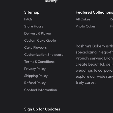
Sitemap
Featured Collections
FAQs
All Cakes
R
Store Hours
Photo Cakes
F
Delivery & Pickup
Custom Cake Quote
Rashmi’s Bakery is t
Cake Flavours
specializing in egg-
Customization Showcase
Proudly serving Bram
Terms & Conditions
create beautiful, del
Privacy Policy
weddings to corporate
Shipping Policy
explore our wide ran
truly cares.
Refund Policy
Contact Information
Sign Up for Updates