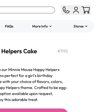
FAQs
More Info
Stores
ered
Jeep Fondant Molded
 Helpers Cake
Cake
#
7192
from
$431.00
th our Minnie Mouse Happy Helpers
s perfect for a girl's birthday
 with your choice of flavors, colors,
ppy Helpers theme. Crafted to be egg-
 option available upon request,
oy this adorable treat.