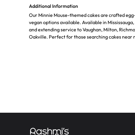
Additional Information
Our Minnie Mouse-themed cakes are crafted egg-f
vegan options available. Available in Mississauga
and extending service to Vaughan, Milton, Richmo
Oakville. Perfect for those searching cakes near