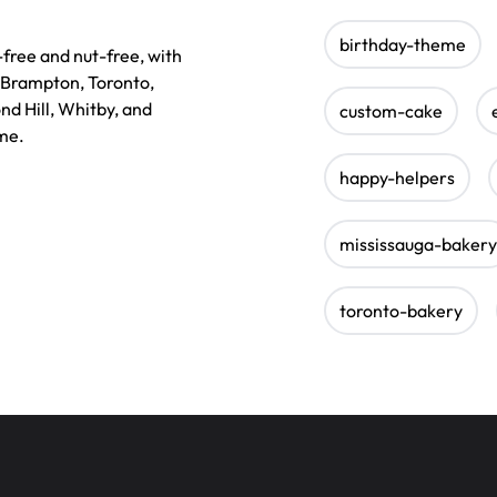
birthday-theme
ree and nut-free, with
, Brampton, Toronto,
nd Hill, Whitby, and
custom-cake
 me.
happy-helpers
mississauga-bakery
toronto-bakery