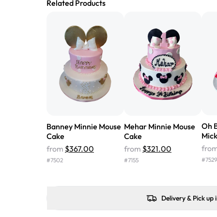
Related Products
Oh B
Banney Minnie Mouse
Mehar Minnie Mouse
Mic
Cake
Cake
fro
from
$367.00
from
$321.00
#
752
#
7502
#
7155
Delivery & Pick up 