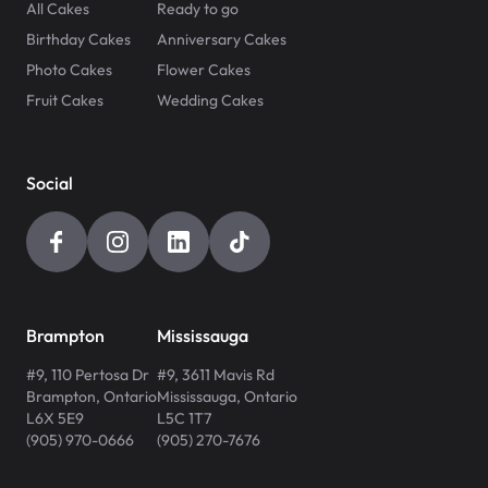
All Cakes
Ready to go
Birthday Cakes
Anniversary Cakes
Photo Cakes
Flower Cakes
Fruit Cakes
Wedding Cakes
Social
Brampton
Mississauga
#9, 110 Pertosa Dr
#9, 3611 Mavis Rd
Brampton
,
Ontario
Mississauga
,
Ontario
L6X 5E9
L5C 1T7
(905) 970-0666
(905) 270-7676