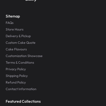
Sitemap
FAQs
Store Hours
Delivery & Pickup
Custom Cake Quote
Cake Flavours
Customization Showcase
Terms & Conditions
Privacy Policy
Shipping Policy
Refund Policy
Contact Information
Featured Collections