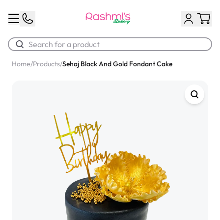
Home
/
Products
/
Sehaj Black And Gold Fondant Cake
Best Sellers
Classic Potato Puff
$3.00
Chocolate Cream Roll