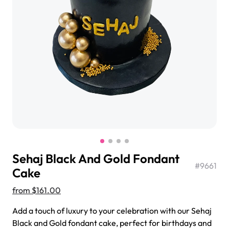
$3.00
Super Teddy Tiered Cake
from
$743.00
Sehaj Black And Gold Fondant
#
9661
Cake
from
$161.00
Jeep Fondant Molded Cake
Add a touch of luxury to your celebration with our Sehaj
from
$431.00
Black and Gold fondant cake, perfect for birthdays and