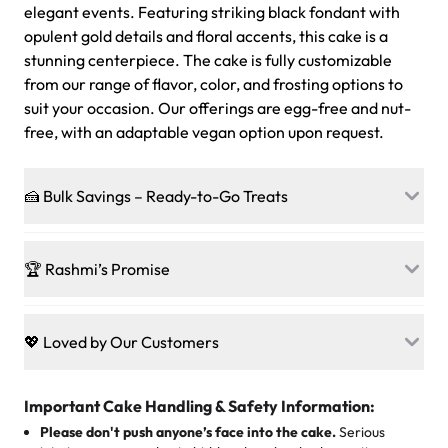
elegant events. Featuring striking black fondant with
opulent gold details and floral accents, this cake is a
stunning centerpiece. The cake is fully customizable
from our range of flavor, color, and frosting options to
suit your occasion. Our offerings are egg-free and nut-
free, with an adaptable vegan option upon request.
🍰 Bulk Savings – Ready-to-Go Treats
Ready to make every gathering a mini-party? Load up
on our crowd-pleasing patties, pastries, cupcakes, and
🏆 Rashmi’s Promise
other grab-n-go desserts, and we’ll sprinkle extra
sweetness onto your total—no coupons, no code-words,
🍰
Treats for Everyone
just smiles.
Baked in a 100 % egg-free, nut-free kitchen, our
💖 Loved by Our Customers
desserts let every guest indulge with confidence. Vegan
Sweet-Tier Pricing
sponge? No problem. From birthdays to weddings, every
We’re grateful for the sweet words from our amazing
cake, cupcake, or pastry is crafted so everyone can join
customers! Here’s what they’re saying about their
Important Cake Handling & Safety Information:
1 – 24 items:
standard price
25 – 49 items:
5% savings (great for a family get-together)
the celebration.
favorite treats from Rashmi’s Bakery:
Please don't push anyone’s face into the cake.
Serious
50 – 99 items:
8% savings (office birthdays? Sorted!)