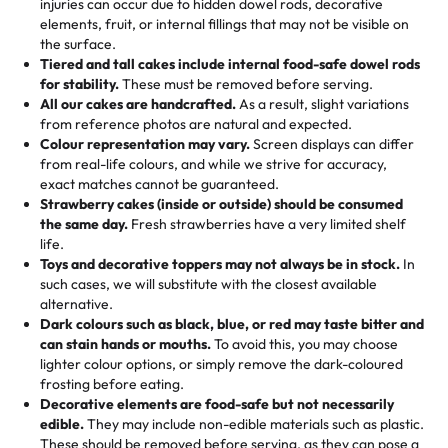
injuries can occur due to hidden dowel rods, decorative
100+ pieces:
10% savings (hello, weddings and community
elements, fruit, or internal fillings that may not be visible on
🎁
Crafted Just for You
"This is the second year we've gotten a pineapple cake
events!)
the surface.
Tell us your flavours, fillings, and designs—then watch us
from them. It is very good, moist, light whipped cream,
Tiered and tall cakes include internal food-safe dowel rods
Savings appear at checkout while you stay focused on
hand-make a one-of-a-kind showpiece. Whether it’s an
not too much frosting, great texture and affordable for a
for stability.
These must be removed before serving.
the fun or applied automatically by our team in store. 🎈
elegant tiered cake or themed cupcakes, each order is
hard to find flavor of cake.
All our cakes are handcrafted.
As a result, slight variations
baked fresh and personalised down to the last swirl.
from reference photos are natural and expected.
Colour representation may vary.
Screen displays can differ
My husband went to pick it up and also got some savory
from real-life colours, and while we strive for accuracy,
🧁
Baking Happiness Since Day One
pastries. These were as good as the cake! We popped
exact matches cannot be guaranteed.
Born from a mother’s love, Rashmi’s Bakery has always
them in the oven for 10 minutes and they came out SO
Strawberry cakes (inside or outside) should be consumed
mixed joy into every egg-free, nut-free treat. Choosing
flaky. One tasted like curry potatoes and the other was a
the same day.
Fresh strawberries have a very limited shelf
us means sharing in a family tradition of sweetness,
life.
cheese corn, both amazing!"
-
Erin
Toys and decorative toppers may not always be in stock.
In
memories, and smiles that last long after the dessert is
such cases, we will substitute with the closest available
gone.
"
Great experience from the last 3 years. This is my
alternative.
favorite bakery to go to for cakes and our entire family
Dark colours such as black, blue, or red may taste bitter and
loves it. It's really easy to order online and they have
can stain hands or mouths.
To avoid this, you may choose
lighter colour options, or simply remove the dark-coloured
multiple cake designs. Trust me they will meet your
frosting before eating.
expectations. Each and every time we order from
Decorative elements are food-safe but not necessarily
Rashmi. I highly recommend this😊😊
"
-
Nitin
edible.
They may include non-edible materials such as plastic.
These should be removed before serving, as they can pose a