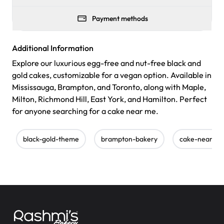
Payment methods
Additional Information
Explore our luxurious egg-free and nut-free black and
gold cakes, customizable for a vegan option. Available in
Mississauga, Brampton, and Toronto, along with Maple,
Milton, Richmond Hill, East York, and Hamilton. Perfect
for anyone searching for a cake near me.
black-gold-theme
brampton-bakery
cake-near-m