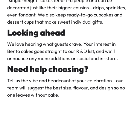
“single-height” cakes feed 4–6 people and can be
decorated just like their bigger cousins—drips, sprinkles,
even fondant. We also keep ready-to-go cupcakes and
dessert cups that make sweet individual gifts.
Looking ahead
We love hearing what guests crave. Your interest in
Bento cakes goes straight to our R &D list, and we’ll
announce any menu additions on social and in-store.
Need help choosing?
Tell us the vibe and headcount of your celebration—our
team will suggest the best size, flavour, and design so no
one leaves without cake.