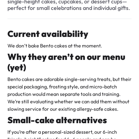
single-height cakes, cupcakes, or dessert cups—
Do you offer Fondant Cakes?
$3.00
perfect for small celebrations and individual gifts.
Can I make changes to my order after I’ve placed it?
Where do I send the photo for my cake?
Current availability
What is your cancellation policy? Can I cancel my cake
We don’t bake Bento cakes at the moment.
order and get a refund?
Why they aren’t on our menu
What is the process of ordering a custom cake?
Super Teddy Tiered Cake
(yet)
from
$743.00
How much notice do you need for a custom cake?
Bento cakes are adorable single-serving treats, but their
Can you accommodate custom designs or special requests
special packaging, frosting style, and micro-batch
for orders?
production would mean separate tools and training.
We’re still evaluating whether we can add them without
I have my own cake topper / flowers / decorative item. Can
you place it on the cake for me?
slowing service for our existing allergy-safe cakes.
Small-cake alternatives
How much does it cost to add a photo to my cake?
Jeep Fondant Molded Cake
If you’re after a personal-sized dessert, our 6-inch
Can I get a picture of my cake when its ready?
from
$431.00