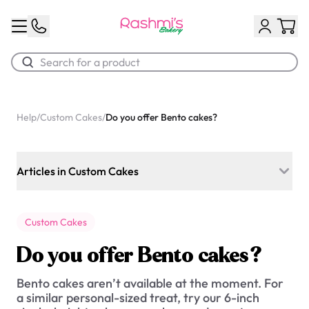
Best Sellers
Help
/
Custom Cakes
/
Do you offer Bento cakes?
Classic Potato Puff
$3.00
Articles in Custom Cakes
Which flavours do you offer for custom cakes?
Custom Cakes
Can I order a custom cake for today?
Do you offer Bento cakes?
Do you offer Photo cakes?
Bento cakes aren’t available at the moment. For
Do you offer Bento cakes?
a similar personal-sized treat, try our 6-inch
Chocolate Cream Roll