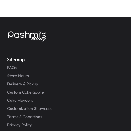
Sitemap
FAQs
Store Hours
Delivery & Pickup
Custom Cake Quote
Cake Flavours
Customization Showcase
Terms & Conditions
Privacy Policy