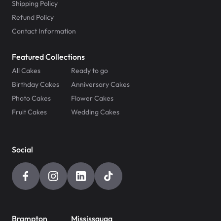
Shipping Policy
Refund Policy
Contact Information
Featured Collections
All Cakes
Ready to go
Birthday Cakes
Anniversary Cakes
Photo Cakes
Flower Cakes
Fruit Cakes
Wedding Cakes
Social
Brampton
Mississauga