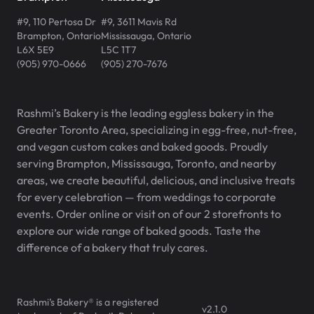
#9, 110 Pertosa Dr
#9, 3611 Mavis Rd
Brampton
,
Ontario
Mississauga
,
Ontario
L6X 5E9
L5C 1T7
(905) 970-0666
(905) 270-7676
Rashmi’s Bakery is the leading eggless bakery in the
Greater Toronto Area, specializing in egg-free, nut-free,
and vegan custom cakes and baked goods. Proudly
serving Brampton, Mississauga, Toronto, and nearby
areas, we create beautiful, delicious, and inclusive treats
for every celebration — from weddings to corporate
events. Order online or visit on of our 2 storefronts to
explore our wide range of baked goods. Taste the
difference of a bakery that truly cares.
Rashmi’s Bakery® is a registered
v
2.1.0