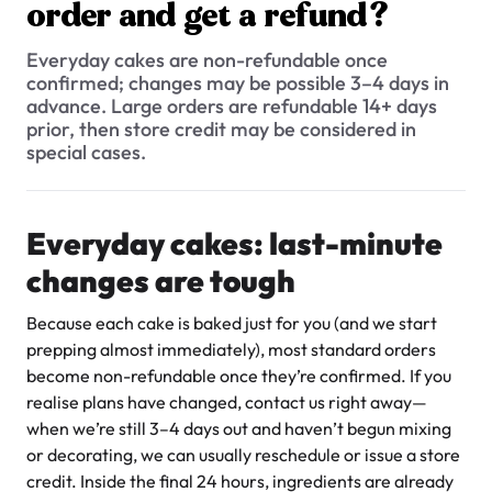
$3.00
order and get a refund?
Do you offer Fondant Cakes?
Everyday cakes are non-refundable once
Can I make changes to my order after I’ve placed it?
confirmed; changes may be possible 3–4 days in
advance. Large orders are refundable 14+ days
Where do I send the photo for my cake?
prior, then store credit may be considered in
special cases.
What is your cancellation policy? Can I cancel my cake order
and get a refund?
Super Teddy Tiered Cake
What is the process of ordering a custom cake?
Everyday cakes: last-minute
from
$743.00
How much notice do you need for a custom cake?
changes are tough
Can you accommodate custom designs or special requests
Because each cake is baked just for you (and we start
for orders?
prepping almost immediately), most standard orders
become non-refundable once they’re confirmed. If you
I have my own cake topper / flowers / decorative item. Can
you place it on the cake for me?
realise plans have changed, contact us right away—
when we’re still 3–4 days out and haven’t begun mixing
How much does it cost to add a photo to my cake?
Jeep Fondant Molded Cake
or decorating, we can usually reschedule or issue a store
from
$431.00
credit. Inside the final 24 hours, ingredients are already
Can I get a picture of my cake when its ready?