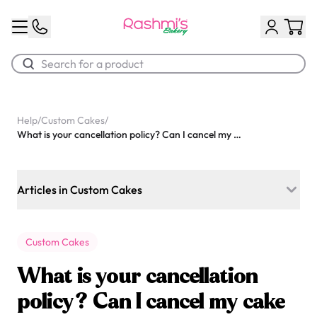
Best Sellers
Help
/
Custom Cakes
/
What is your cancellation policy? Can I cancel my cake order and get a refund?
Classic Potato Puff
$3.00
Articles in Custom Cakes
Which flavours do you offer for custom cakes?
Custom Cakes
Can I order a custom cake for today?
What is your cancellation
Do you offer Photo cakes?
policy? Can I cancel my cake
Chocolate Cream Roll
Do you offer Bento cakes?