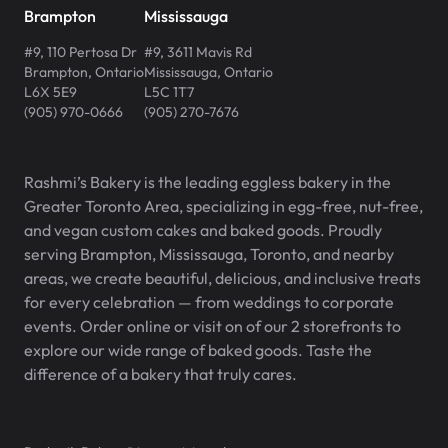
Brampton
Mississauga
#9, 110 Pertosa Dr
#9, 3611 Mavis Rd
Brampton
,
Ontario
Mississauga
,
Ontario
L6X 5E9
L5C 1T7
(905) 970-0666
(905) 270-7676
Rashmi’s Bakery is the leading eggless bakery in the
Greater Toronto Area, specializing in egg-free, nut-free,
and vegan custom cakes and baked goods. Proudly
serving Brampton, Mississauga, Toronto, and nearby
areas, we create beautiful, delicious, and inclusive treats
for every celebration — from weddings to corporate
events. Order online or visit on of our 2 storefronts to
explore our wide range of baked goods. Taste the
difference of a bakery that truly cares.