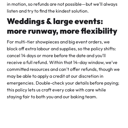
in motion, so refunds are not possible—but we’ll always
listen and try to find the kindest solution.
Weddings & large events:
more runway, more flexibility
For multi-tier showpieces and big event orders, we
block off extra labour and supplies, so the policy shifts:
cancel 14 days or more before the date and you’ll
receive a full refund. Within that 14-day window, we’ve
committed resources and can’t offer refunds, though we
may be able to apply a credit at our discretion in
emergencies. Double-check your details before paying;
this policy lets us craft every cake with care while
staying fair to both you and our baking team.