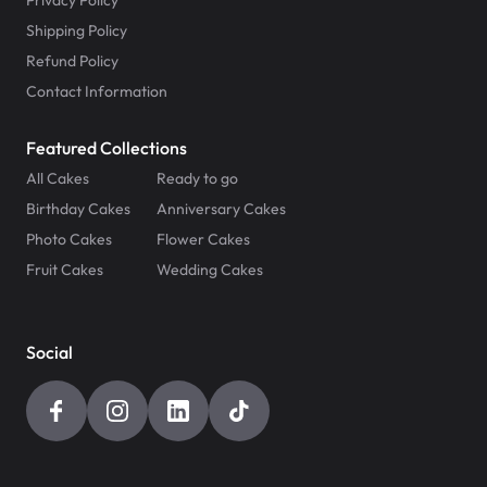
Privacy Policy
Shipping Policy
Refund Policy
Contact Information
Featured Collections
All Cakes
Ready to go
Birthday Cakes
Anniversary Cakes
Photo Cakes
Flower Cakes
Fruit Cakes
Wedding Cakes
Social