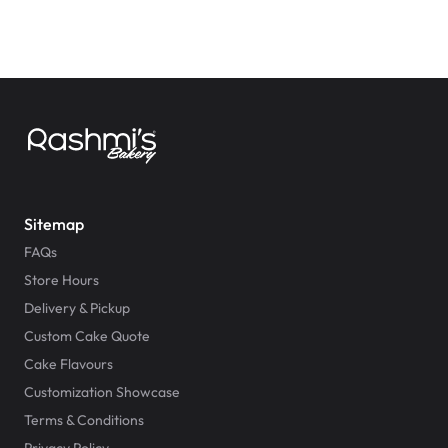
Sitemap
FAQs
Store Hours
Delivery & Pickup
Custom Cake Quote
Cake Flavours
Customization Showcase
Terms & Conditions