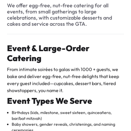
$3.00
What types of baked goods do you offer?
We offer egg-free, nut-free catering for all
events, from small gatherings to large
How should I store my cake, and how long will it stay fresh?
celebrations, with customizable desserts and
cakes and service across the GTA.
When are the busiest times at the bakery?
Can I include a gift note with my delivery order?
Event & Large-Order
Do you cater to special events or large orders?
Catering
Super Teddy Tiered Cake
How many flavour samples can I try?
from
$743.00
From intimate soirées to galas with 1000 + guests, we
What are your hours of operation?
bake and deliver egg-free, nut-free delights that keep
every guest included—cupcakes, dessert bars, tiered
Can I request a special message or inscription on a cake?
showstoppers, you name it.
Do you have a WhatsApp number for customers?
Event Types We Serve
What sizes of cakes do you offer?
Birthdays (kids, milestone, sweet sixteen, quinceañera,
bar/bat mitzvah)
Can I try a sample before finalizing my order?
Jeep Fondant Molded Cake
Baby showers, gender reveals, christenings, and naming
from
$431.00
ceremonies
Is your bakery licensed and insured for food services?